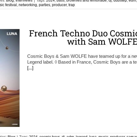
ies:
Blog
,
Interviews
|
Tags:
2024
,
bass
,
brownies and lemonade
,
dj
,
dubstep
,
edm
ic festival
,
networking
,
parties
,
producer
,
trap
French Techno Duo Cosmic
with Sam WOLFE 
Cosmic Boys & Sam WOLFE have teamed up for a new si
Legend label. ◊ Based in France, Cosmic Boys are a tec
[...]