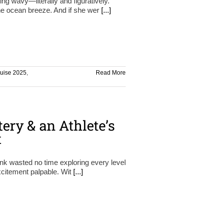
ing wavy—literally and figuratively.
the ocean breeze. And if she wer
[...]
ruise 2025
,
Read More
ery & an Athlete’s
t
ink wasted no time exploring every level
 excitement palpable. Wit
[...]