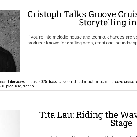
Cristoph Talks Groove Crui
Storytelling i
If you’re into melodic house and techno, chances are
producer known for crafting deep, emotional soundscape
ries:
Interviews
|
Tags:
2025
,
bass
,
cristoph
,
dj
,
edm
,
gcfam
,
gcmia
,
groove cruise
,
val
,
producer
,
techno
Tita Lau: Riding the Wa
Stage