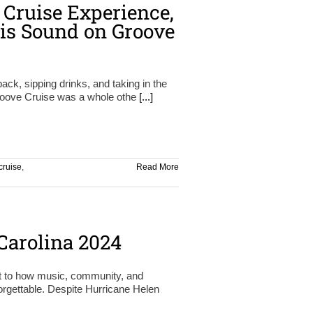
 Cruise Experience,
is Sound on Groove
back, sipping drinks, and taking in the
roove Cruise was a whole othe
[...]
cruise
,
Read More
arolina 2024
t to how music, community, and
orgettable. Despite Hurricane Helen