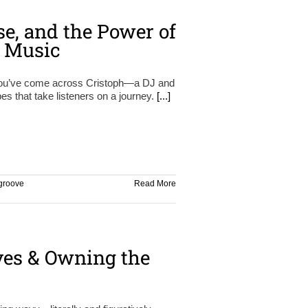
se, and the Power of
n Music
 you’ve come across Cristoph—a DJ and
s that take listeners on a journey.
[...]
groove
Read More
ves & Owning the