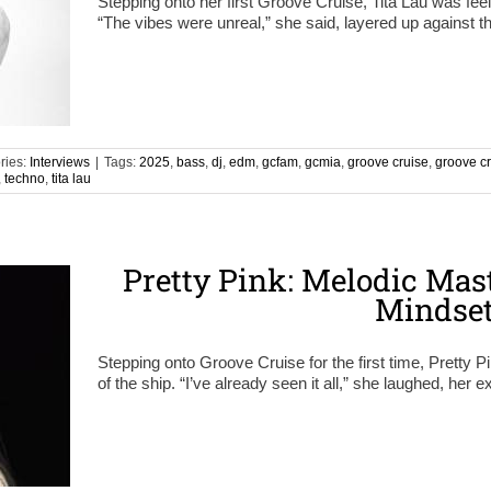
Stepping onto her first Groove Cruise, Tita Lau was feel
“The vibes were unreal,” she said, layered up against 
ries:
Interviews
|
Tags:
2025
,
bass
,
dj
,
edm
,
gcfam
,
gcmia
,
groove cruise
,
groove c
,
techno
,
tita lau
Pretty Pink: Melodic Mast
Mindse
Stepping onto Groove Cruise for the first time, Pretty P
of the ship. “I’ve already seen it all,” she laughed, her