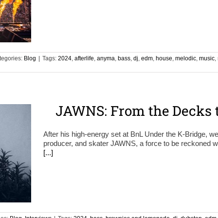
tegories:
Blog
|
Tags:
2024
,
afterlife
,
anyma
,
bass
,
dj
,
edm
,
house
,
melodic
,
music
,
JAWNS: From the Decks t
After his high-energy set at BnL Under the K-Bridge, w
producer, and skater JAWNS, a force to be reckoned wit
[...]