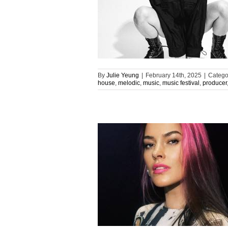
By
Julie Yeung
|
February 14th, 2025
|
Catego
house
,
melodic
,
music
,
music festival
,
producer