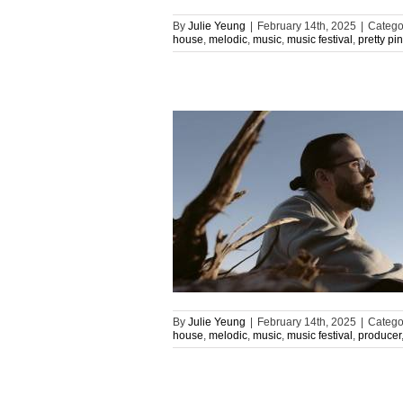
By
Julie Yeung
|
February 14th, 2025
|
Catego
house
,
melodic
,
music
,
music festival
,
pretty pi
By
Julie Yeung
|
February 14th, 2025
|
Catego
house
,
melodic
,
music
,
music festival
,
producer