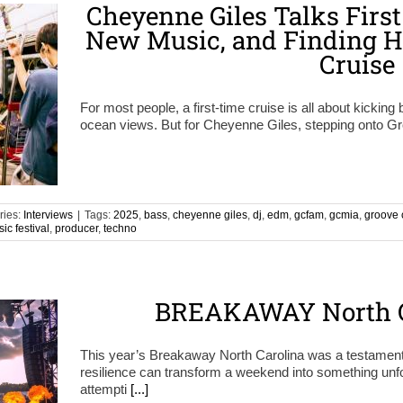
Cheyenne Giles Talks First
New Music, and Finding H
Cruise
For most people, a first-time cruise is all about kicking 
ocean views. But for Cheyenne Giles, stepping onto G
ries:
Interviews
|
Tags:
2025
,
bass
,
cheyenne giles
,
dj
,
edm
,
gcfam
,
gcmia
,
groove 
ic festival
,
producer
,
techno
BREAKAWAY North C
This year’s Breakaway North Carolina was a testamen
resilience can transform a weekend into something unf
attempti
[...]