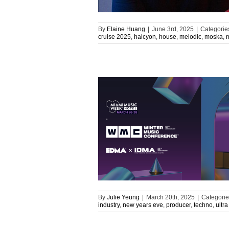
By
Elaine Huang
|
June 3rd, 2025
|
Categorie
cruise 2025
,
halcyon
,
house
,
melodic
,
moska
,
By
Julie Yeung
|
March 20th, 2025
|
Categorie
industry
,
new years eve
,
producer
,
techno
,
ultra