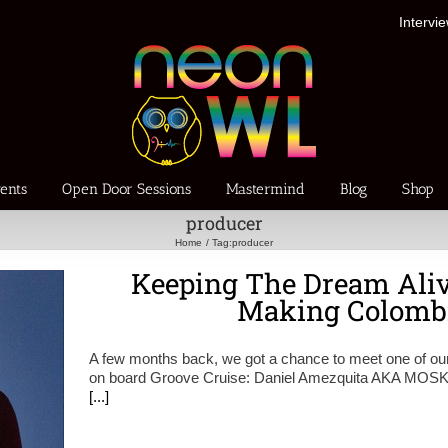
Intervi
ents
Open Door Sessions
Mastermind
Blog
Shop
producer
Home
Tag:
producer
Keeping The Dream Ali
Making Colomb
A few months back, we got a chance to meet one of our
on board Groove Cruise: Daniel Amezquita AKA MOSKA.
[...]