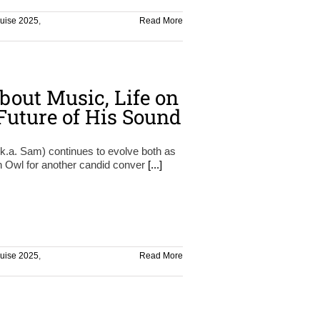
ruise 2025
,
Read More
bout Music, Life on
 Future of His Sound
.k.a. Sam) continues to evolve both as
on Owl for another candid conver
[...]
ruise 2025
,
Read More