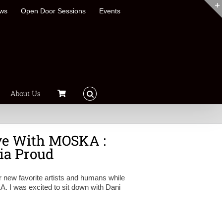
ews
Open Door Sessions
Events
About Us
ve With MOSKA :
ia Proud
 new favorite artists and humans while
 I was excited to sit down with Dani