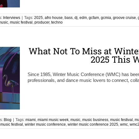
s:
Interviews
|
Tags:
2025
,
afro house
,
bass
,
dj
,
edm
,
gcfam
,
gcmia
,
groove cruise
,
music
,
music festival
,
producer
,
techno
What Not To Miss at Winte
2025 This 
Since 1985, Winter Music Conference (WMC) has been th
professionals, and dance music lovers to connect, coll
s:
Blog
|
Tags:
miami
,
miami music week
,
music
,
music business
,
music festival
,
mu
 music festival
,
winter music conference
,
winter music conference 2025
,
wmc
,
wmc