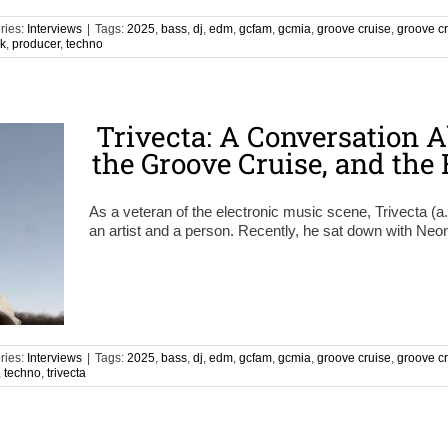
ries:
Interviews
|
Tags:
2025
,
bass
,
dj
,
edm
,
gcfam
,
gcmia
,
groove cruise
,
groove c
nk
,
producer
,
techno
Trivecta: A Conversation A
the Groove Cruise, and the
As a veteran of the electronic music scene, Trivecta (a
an artist and a person. Recently, he sat down with Ne
ries:
Interviews
|
Tags:
2025
,
bass
,
dj
,
edm
,
gcfam
,
gcmia
,
groove cruise
,
groove c
,
techno
,
trivecta