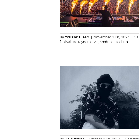
By
Youssef Elseifi
|
November 21st, 2024
|
Ca
festival
,
new years eve
,
producer
,
techno