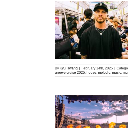
By
Kyu Hwang
|
February 14th, 2025
|
Catego
groove cruise 2025
,
house
,
melodic
,
music
,
mus