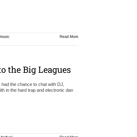
music
Read More
o the Big Leagues
e had the chance to chat with DJ,
h in the hard trap and electronic dan