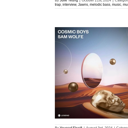
By
Julie Yeung
|
October 21st, 2024
|
Categor
trap
,
interview
,
Jawns
,
melodic bass
,
music
,
mus