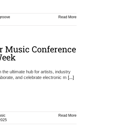
groove
Read More
r Music Conference
Week
e ultimate hub for artists, industry
aborate, and celebrate electronic m
[...]
sic
Read More
2025