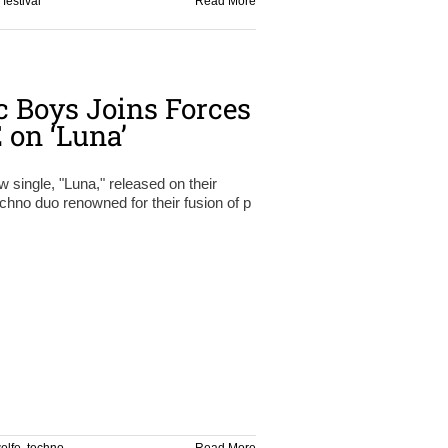
,
festival
Read More
 Boys Joins Forces
on ‘Luna’
ngle, "Luna," released on their
hno duo renowned for their fusion of p