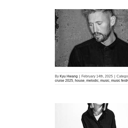
By
Kyu Hwang
|
February 14th, 2025
|
Catego
cruise 2025
,
house
,
melodic
,
music
,
music festi