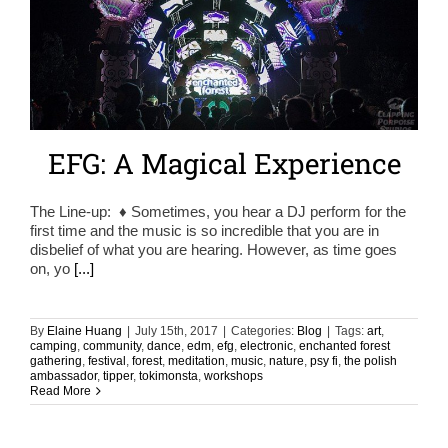
EFG: A Magical Experience
The Line-up: ♦ Sometimes, you hear a DJ perform for the
first time and the music is so incredible that you are in
disbelief of what you are hearing. However, as time goes
on, yo
[...]
By
Elaine Huang
|
July 15th, 2017
|
Categories:
Blog
|
Tags:
art
,
camping
,
community
,
dance
,
edm
,
efg
,
electronic
,
enchanted forest
gathering
,
festival
,
forest
,
meditation
,
music
,
nature
,
psy fi
,
the polish
ambassador
,
tipper
,
tokimonsta
,
workshops
Read More