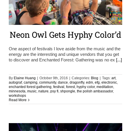
Neon Owl Gets Hyphy Color’d
One aspect of festivals I love aside from the music and the
energy are the interesting and unique vendors that you get
to discover and Enchanted Forest: Gathering was no ex
[...]
By
Elaine Huang
|
October 9th, 2016
|
Categories:
Blog
|
Tags:
art
,
autograf
,
camping
,
community
,
dance
,
dragonfly
,
edm
,
efg
,
electronic
,
enchanted forest gathering
,
festival
,
forest
,
hyphy color
,
meditation
,
minnesota
,
music
,
nature
,
psy fi
,
shpongle
,
the polish ambassador
,
workshops
Read More