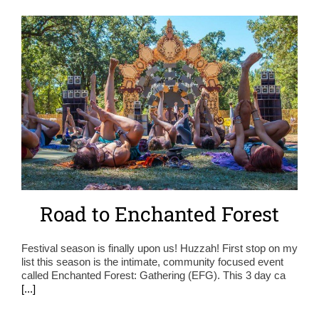
Road to Enchanted Forest
Festival season is finally upon us! Huzzah! First stop on my
list this season is the intimate, community focused event
called Enchanted Forest: Gathering (EFG). This 3 day ca
[...]