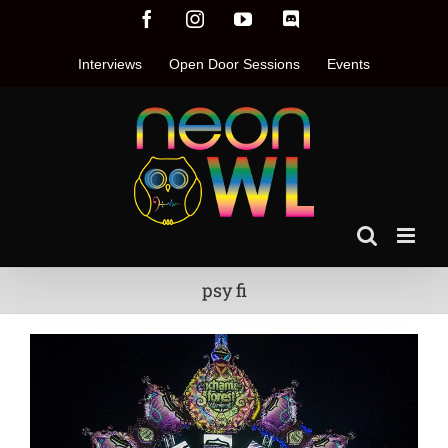
Skip
Facebook
Instagram
YouTube
Discord
to
content
Interviews
Open Door Sessions
Events
psy fi