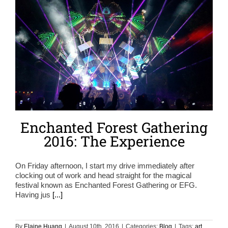
Enchanted Forest Gathering
2016: The Experience
On Friday afternoon, I start my drive immediately after
clocking out of work and head straight for the magical
festival known as Enchanted Forest Gathering or EFG.
Having jus
[...]
By
Elaine Huang
|
August 10th, 2016
|
Categories:
Blog
|
Tags:
art
,