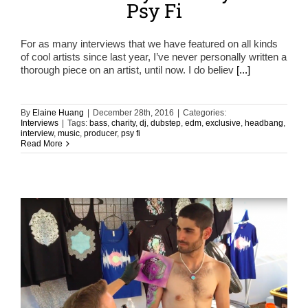
Psy Fi
For as many interviews that we have featured on all kinds
of cool artists since last year, I’ve never personally written a
thorough piece on an artist, until now. I do believ
[...]
By
Elaine Huang
|
December 28th, 2016
|
Categories:
Interviews
|
Tags:
bass
,
charity
,
dj
,
dubstep
,
edm
,
exclusive
,
headbang
,
interview
,
music
,
producer
,
psy fi
Read More