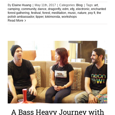
By
Elaine Huang
|
May 11th, 2017
|
Categories:
Blog
|
Tags:
art
,
camping
,
community
,
dance
,
dragonfly
,
edm
,
efg
,
electronic
,
enchanted
forest gathering
,
festival
,
forest
,
meditation
,
music
,
nature
,
psy fi
,
the
polish ambassador
,
tipper
,
tokimonsta
,
workshops
Read More
A Bass Heavy Journey with