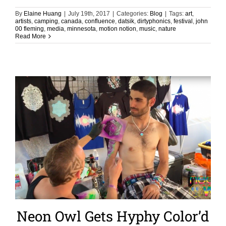
By
Elaine Huang
|
July 19th, 2017
|
Categories:
Blog
|
Tags:
art
,
artists
,
camping
,
canada
,
confluence
,
datsik
,
dirtyphonics
,
festival
,
john
00 fleming
,
media
,
minnesota
,
motion notion
,
music
,
nature
Read More
Neon Owl Gets Hyphy Color’d