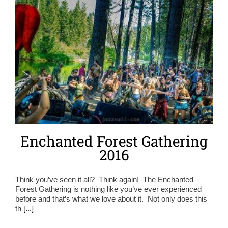
Enchanted Forest Gathering
2016
Think you’ve seen it all? Think again! The Enchanted
Forest Gathering is nothing like you’ve ever experienced
before and that’s what we love about it. Not only does this
th
[...]