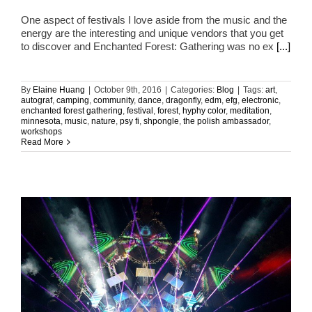
One aspect of festivals I love aside from the music and the
energy are the interesting and unique vendors that you get
to discover and Enchanted Forest: Gathering was no ex
[...]
By
Elaine Huang
|
October 9th, 2016
|
Categories:
Blog
|
Tags:
art
,
autograf
,
camping
,
community
,
dance
,
dragonfly
,
edm
,
efg
,
electronic
,
enchanted forest gathering
,
festival
,
forest
,
hyphy color
,
meditation
,
minnesota
,
music
,
nature
,
psy fi
,
shpongle
,
the polish ambassador
,
workshops
Read More