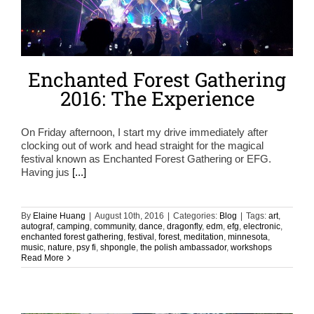
Enchanted Forest Gathering
2016: The Experience
On Friday afternoon, I start my drive immediately after
clocking out of work and head straight for the magical
festival known as Enchanted Forest Gathering or EFG.
Having jus
[...]
By
Elaine Huang
|
August 10th, 2016
|
Categories:
Blog
|
Tags:
art
,
autograf
,
camping
,
community
,
dance
,
dragonfly
,
edm
,
efg
,
electronic
,
enchanted forest gathering
,
festival
,
forest
,
meditation
,
minnesota
,
music
,
nature
,
psy fi
,
shpongle
,
the polish ambassador
,
workshops
Read More