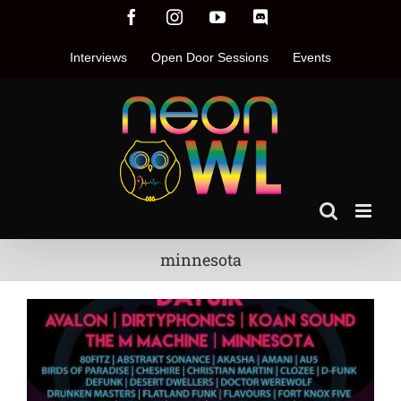
Skip
Facebook
Instagram
YouTube
Discord
to
content
Interviews
Open Door Sessions
Events
minnesota