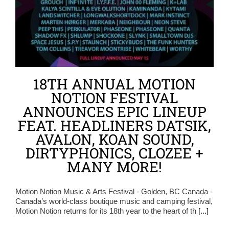
18TH ANNUAL MOTION
NOTION FESTIVAL
ANNOUNCES EPIC LINEUP
FEAT. HEADLINERS DATSIK,
AVALON, KOAN SOUND,
DIRTYPHONICS, CLOZEE +
MANY MORE!
Motion Notion Music & Arts Festival - Golden, BC Canada -
Canada’s world-class boutique music and camping festival,
Motion Notion returns for its 18th year to the heart of th
[...]