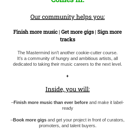
Our community helps you:
Finish more music
|
Get more gigs
|
Sign more
tracks
The Mastermind isn’t another cookie-cutter course.
It’s a community of hungry and ambitious artists, all
dedicated to taking their music careers to the next level.
♦
Inside, you will:
–
Finish more music than ever before
and make it label-
ready
–
Book more gigs
and get your project in front of curators,
promoters, and talent buyers.