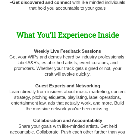
–
Get discovered and connect
with like minded individuals
that hold you accountable to your goals
—
What You’ll Experience Inside
Weekly Live Feedback Sessions
Get your WIPs and demos heard by industry professionals:
label A&Rs, established artists, event curators, and
promoters. Whether your track gets signed or not, your
craft will evolve quickly.
Guest Experts and Networking
Learn directly from insiders about music marketing, content
strategy, pitching etiquette, playlisting, label operations,
entertainment law, ads that actually work, and more. Build
the massive network you’ve been missing.
Collaboration and Accountability
Share your goals with like-minded artists. Get held
accountable. Collaborate. Push each other further than you