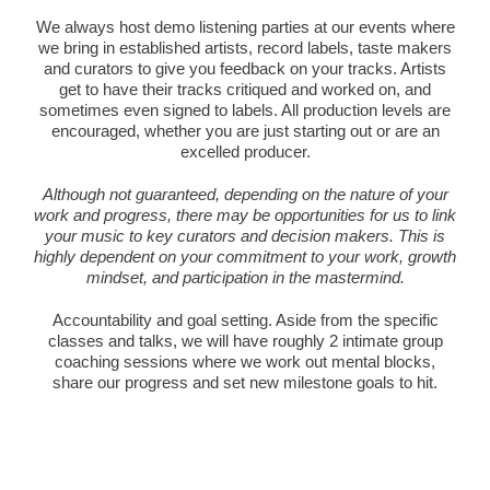
We always host demo listening parties at our events where
we bring in established artists, record labels, taste makers
and curators to give you feedback on your tracks. Artists
get to have their tracks critiqued and worked on, and
sometimes even signed to labels. All production levels are
encouraged, whether you are just starting out or are an
excelled producer.
Although not guaranteed, depending on the nature of your
work and progress, there may be opportunities for us to link
your music to key curators and decision makers. This is
highly dependent on your commitment to your work, growth
mindset, and participation in the mastermind.
Accountability and goal setting. Aside from the specific
classes and talks, we will have roughly 2 intimate group
coaching sessions where we work out mental blocks,
share our progress and set new milestone goals to hit.