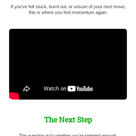
If you’ve felt stuck, burnt out, or unsure of your next move,
this is where you find momentum again.
The Next Step
The question isn’t whether you’re talented enough.