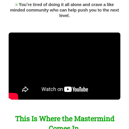
»
You’re tired of doing it all alone and crave a like
minded community who can help push you to the next
level.
This Is Where the Mastermind
Comes In.