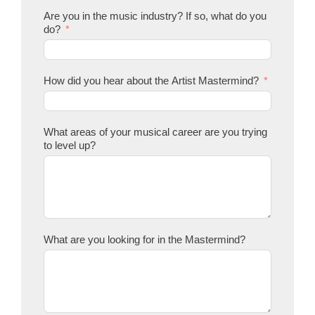
Are you in the music industry? If so, what do you
do?
How did you hear about the Artist Mastermind?
What areas of your musical career are you trying
to level up?
What are you looking for in the Mastermind?