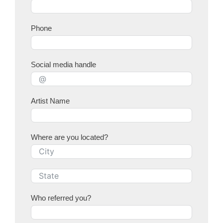
Phone
Social media handle
Artist Name
Where are you located?
Who referred you?