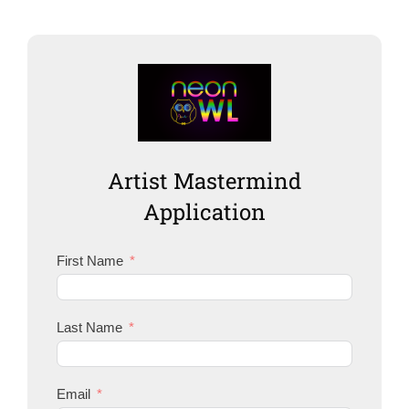
Artist Mastermind
Application
First Name
Last Name
Email