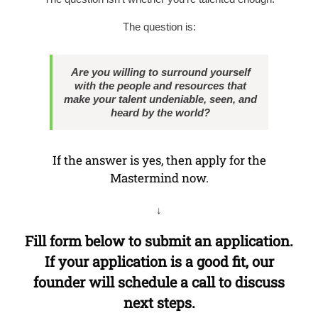
The question is:
Are you willing to surround yourself
with the people and resources that
make your talent undeniable, seen, and
heard by the world?
If the answer is yes, then apply for the
Mastermind now.
↓
Fill form below to submit an application.
If your application is a good fit, our
founder will schedule a call to discuss
next steps.