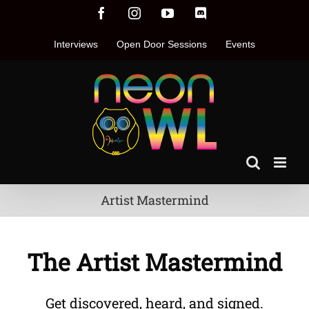
Skip
Facebook
Instagram
YouTube
Discord
to
content
Interviews
Open Door Sessions
Events
Artist Mastermind
The Artist Mastermind
Get discovered, heard, and signed.