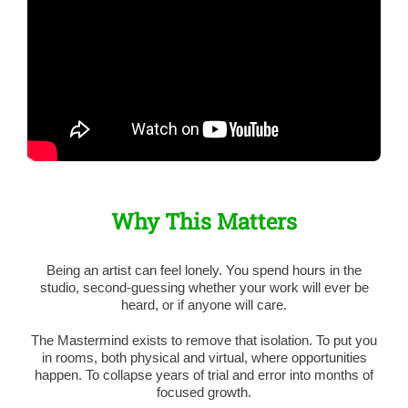
Why This Matters
Being an artist can feel lonely. You spend hours in the
studio, second-guessing whether your work will ever be
heard, or if anyone will care.
The Mastermind exists to remove that isolation. To put you
in rooms, both physical and virtual, where opportunities
happen. To collapse years of trial and error into months of
focused growth.