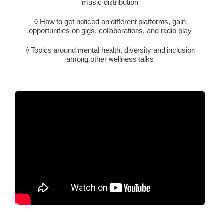
music distribution
◊ How to get noticed on different platforms, gain
opportunities on gigs, collaborations, and radio play
◊ Topics around mental health, diversity and inclusion
among other wellness talks