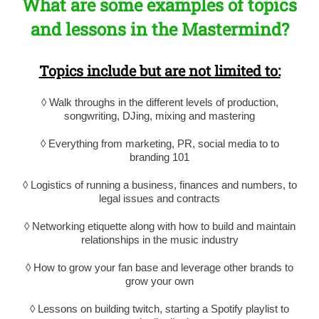
What are some examples of topics
and lessons in the Mastermind?
Topics include but are not limited to:
◊ Walk throughs in the different levels of production,
songwriting, DJing, mixing and mastering
◊ Everything from marketing, PR, social media to to
branding 101
◊ Logistics of running a business, finances and numbers, to
legal issues and contracts
◊ Networking etiquette along with how to build and maintain
relationships in the music industry
◊ How to grow your fan base and leverage other brands to
grow your own
◊ Lessons on building twitch, starting a Spotify playlist to