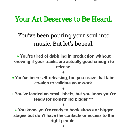
Your Art Deserves to Be Heard.
You’ve been pouring your soul into
music. But let’s be real:
»
You’re tired of dabbling in production without
knowing if your tracks are actually good enough to
release.
♦
»
You’ve been self-releasing, but you crave that label
co-sign to validate your work.
♦
»
You’ve landed on small labels, but you know you’re
ready for something bigger.***
♦
»
You know you’re ready to book shows or bigger
stages but don’t have the contacts or access to the
right people.
♦