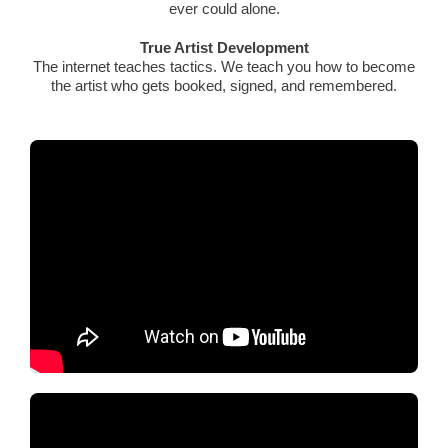
ever could alone.
True Artist Development
The internet teaches tactics. We teach you how to become
the artist who gets booked, signed, and remembered.