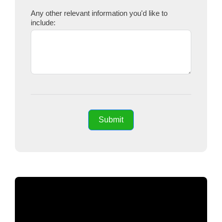
Any other relevant information you'd like to
include:
Submit