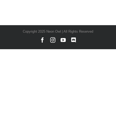
Copyright 2025 Neon Owl | All Rights Reserved
Facebook
Instagram
YouTube
Discord