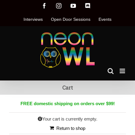
Skip
Facebook
Instagram
YouTube
Discord
to
content
Interviews
Open Door Sessions
Events
Cart
FREE
domestic shipping on orders over $99!
Your cart is currently empty.
Return to shop