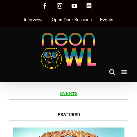
Skip
Facebook
Instagram
YouTube
Discord
to
content
Interviews
Open Door Sessions
Events
EVENTS
FEATURED