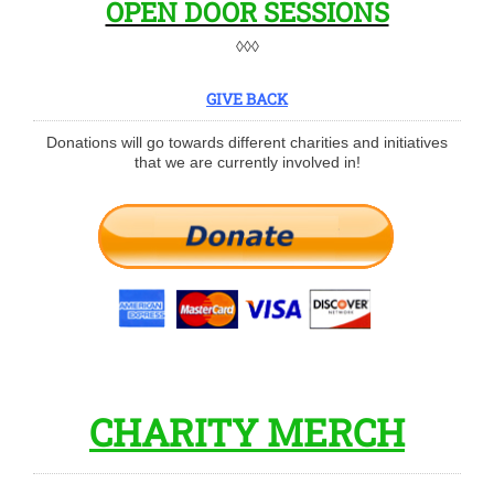
OPEN DOOR SESSIONS
◊◊◊
GIVE BACK
Donations will go towards different charities and initiatives
that we are currently involved in!
CHARITY MERCH