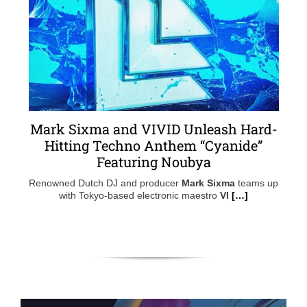
Mark Sixma and VIVID Unleash Hard-
Hitting Techno Anthem “Cyanide”
Featuring Noubya
Renowned Dutch DJ and producer
Mark Sixma
teams up
with Tokyo-based electronic maestro
VI
[…]