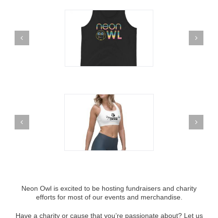
Neon Owl is excited to be hosting fundraisers and charity
efforts for most of our events and merchandise.
Have a charity or cause that you’re passionate about? Let us