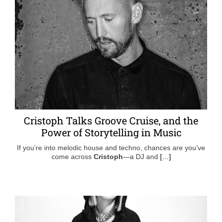
Cristoph Talks Groove Cruise, and the
Power of Storytelling in Music
If you’re into melodic house and techno, chances are you’ve
come across
Cristoph
—a DJ and
[…]