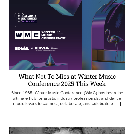
What Not To Miss at Winter Music
Conference 2025 This Week
Since 1985, Winter Music Conference (WMC) has been the
ultimate hub for artists, industry professionals, and dance
music lovers to connect, collaborate, and celebrate e
[…]