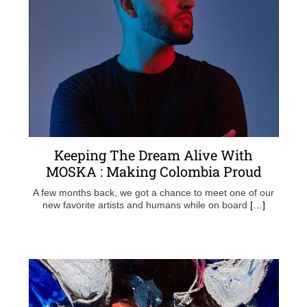
Keeping The Dream Alive With
MOSKA : Making Colombia Proud
A few months back, we got a chance to meet one of our
new favorite artists and humans while on board
[…]