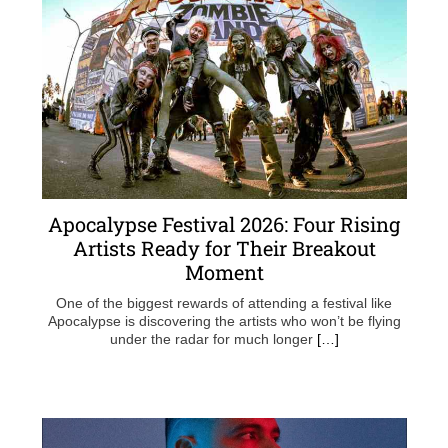
Apocalypse Festival 2026: Four Rising
Artists Ready for Their Breakout
Moment
One of the biggest rewards of attending a festival like
Apocalypse is discovering the artists who won’t be flying
under the radar for much longer
[…]