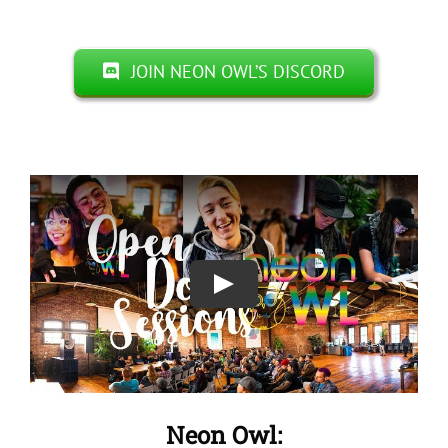
JOIN NEON OWL’S DISCORD
Neon Owl: