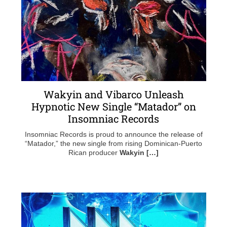
Wakyin and Vibarco Unleash
Hypnotic New Single “Matador” on
Insomniac Records
Insomniac Records is proud to announce the release of
“Matador,” the new single from rising Dominican-Puerto
Rican producer
Wakyin […]