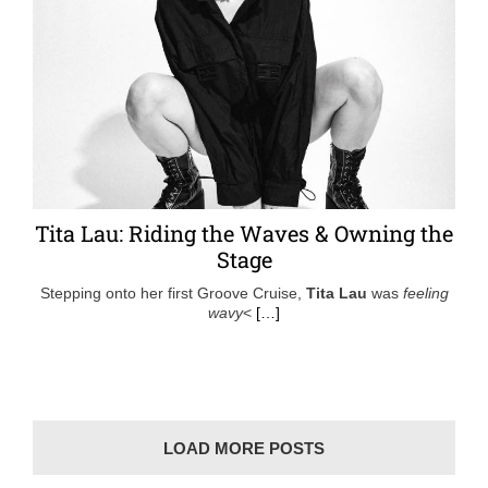
Tita Lau: Riding the Waves & Owning the
Stage
Stepping onto her first Groove Cruise,
Tita Lau
was
feeling
wavy
<
[…]
LOAD MORE POSTS