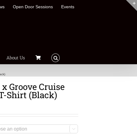
ews
Open Door Sessions
Events
About Us
ack)
x Groove Cruise
T-Shirt (Black)
