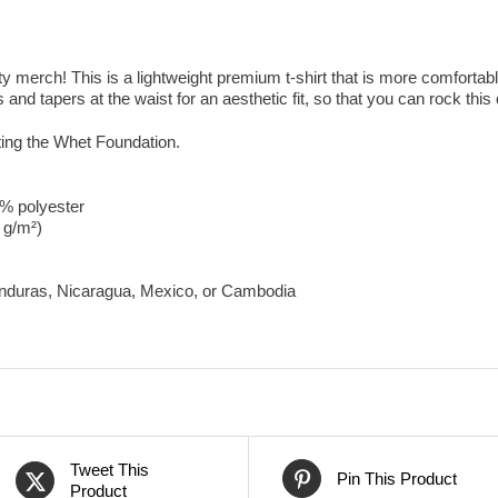
merch! This is a lightweight premium t-shirt that is more comfortable
 and tapers at the waist for an aesthetic fit, so that you can rock this of
ting the Whet Foundation.
0% polyester
8 g/m²)
onduras, Nicaragua, Mexico, or Cambodia
Tweet This
Pin This Product
Product