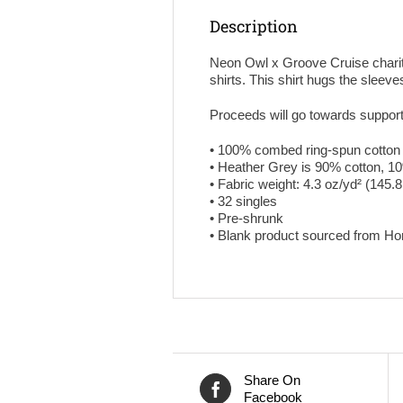
Description
Neon Owl x Groove Cruise charity 
shirts. This shirt hugs the sleeves
Proceeds will go towards suppor
• 100% combed ring-spun cotton
• Heather Grey is 90% cotton, 1
• Fabric weight: 4.3 oz/yd² (145.
• 32 singles
• Pre-shrunk
• Blank product sourced from H
Share On
Facebook