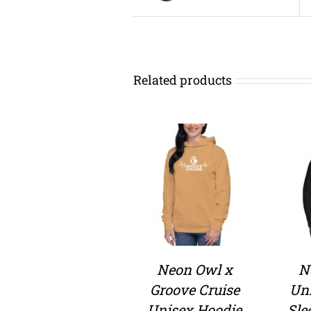
Related products
Neon Owl x
N
Groove Cruise
Un
Unisex Hoodie
Sle