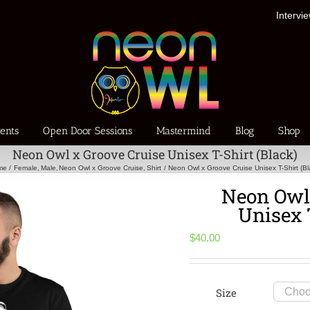
Intervi
ents
Open Door Sessions
Mastermind
Blog
Shop
Neon Owl x Groove Cruise Unisex T-Shirt (Black)
me
Female
Male
Neon Owl x Groove Cruise
Shirt
Neon Owl x Groove Cruise Unisex T-Shirt (Bl
Neon Owl 
Unisex 
$
40.00
Size