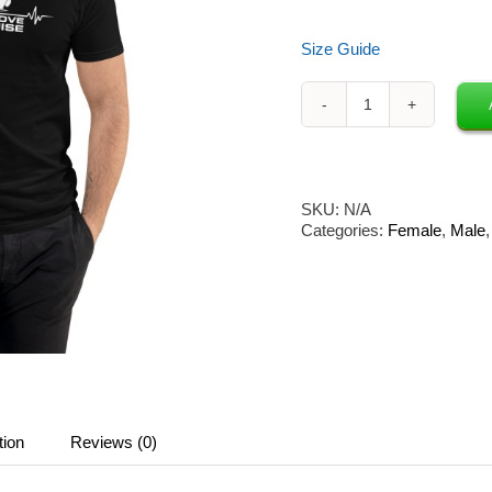
Size Guide
Neon
Owl
x
Groove
Cruise
SKU:
N/A
Unisex
Categories:
Female
,
Male
T-
Shirt
(Black)
quantity
tion
Reviews (0)