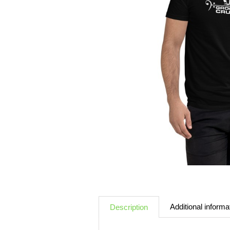
Additional informa
Description