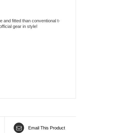
 and fitted than conventional t-
ficial gear in style!
Email This Product