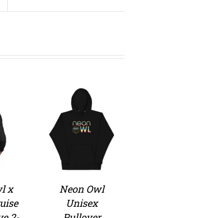
l x
Neon Owl
uise
Unisex
ve 2-
Pullover