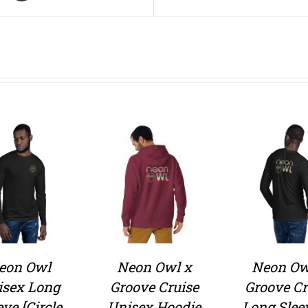
eon Owl
Neon Owl x
Neon Ow
isex Long
Groove Cruise
Groove Cr
eve [Circle
Unisex Hoodie
Long Slee