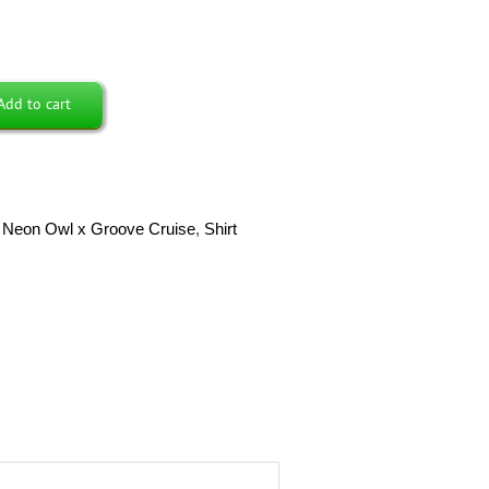
Add to cart
,
Neon Owl x Groove Cruise
,
Shirt