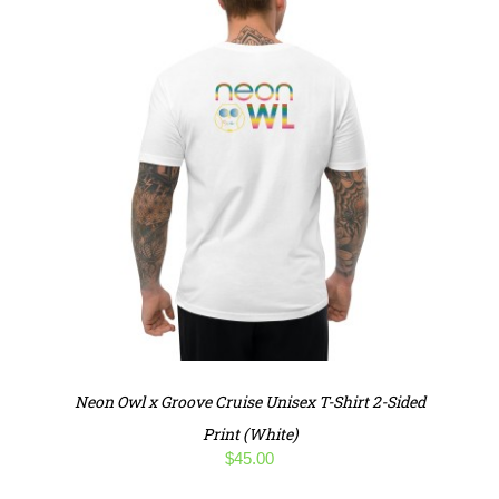
Neon Owl x Groove Cruise Unisex T-Shirt 2-Sided
Print (White)
$
45.00