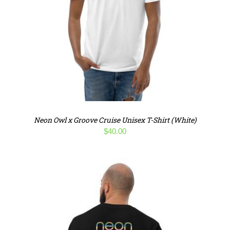
Neon Owl x Groove Cruise Unisex T-Shirt (White)
$
40.00