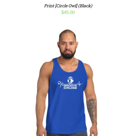
Print [Circle Owl] (Black)
$
45.00