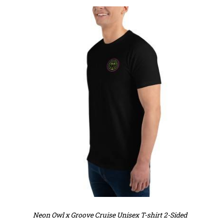
Neon Owl x Groove Cruise Unisex T-shirt 2-Sided