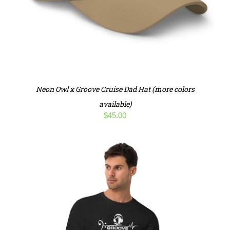
Neon Owl x Groove Cruise Dad Hat (more colors
available)
$
45.00