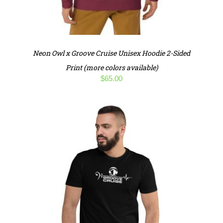
Neon Owl x Groove Cruise Unisex Hoodie 2-Sided
Print (more colors available)
$
65.00