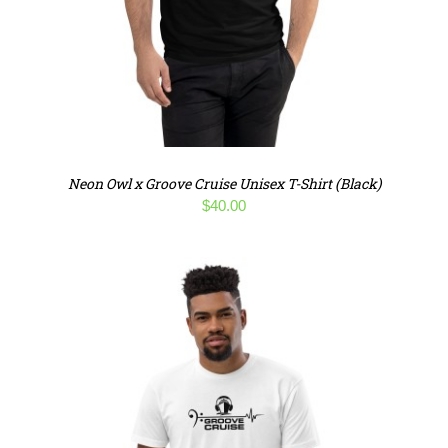
Neon Owl x Groove Cruise Unisex T-Shirt (Black)
$
40.00