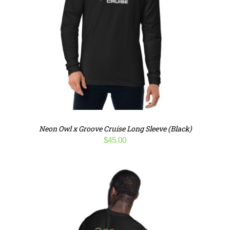
Neon Owl x Groove Cruise Long Sleeve (Black)
$
45.00