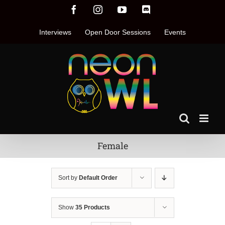
Skip
Facebook
Instagram
YouTube
Discord
to
content
Interviews
Open Door Sessions
Events
Female
Sort by
Default Order
Show
35 Products