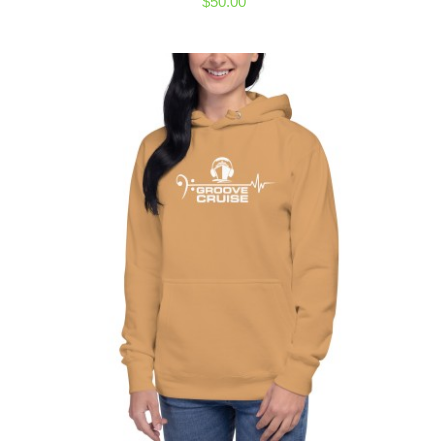
$
50.00