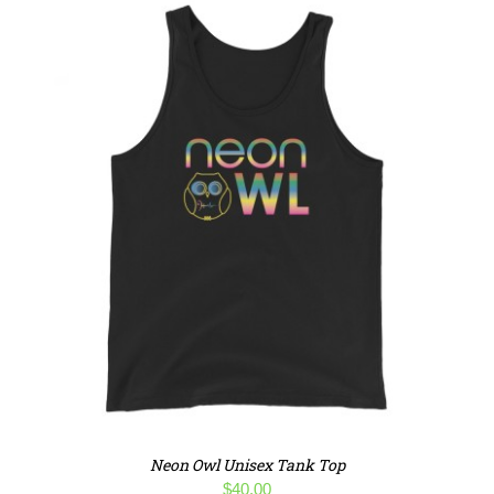
Neon Owl Unisex Tank Top
$
40.00