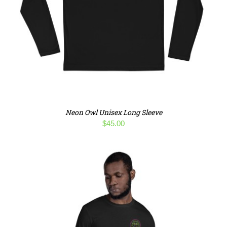
Neon Owl Unisex Long Sleeve
$
45.00