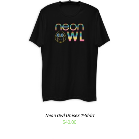
Neon Owl Unisex T-Shirt
$
40.00