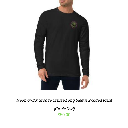
Neon Owl x Groove Cruise Long Sleeve 2-Sided Print
[Circle Owl]
$
50.00