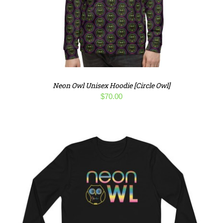
Neon Owl Unisex Hoodie [Circle Owl]
$
70.00