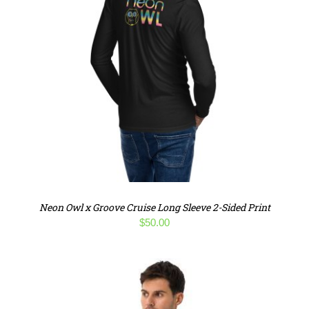
Neon Owl x Groove Cruise Long Sleeve 2-Sided Print
$
50.00