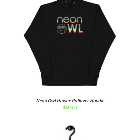
Neon Owl Unisex Pullover Hoodie
$
60.00