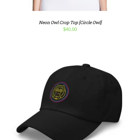
Neon Owl Crop Top [Circle Owl]
$
40.00