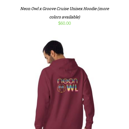
Neon Owl x Groove Cruise Unisex Hoodie (more
colors available)
$
60.00