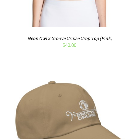
Neon Owl x Groove Cruise Crop Top (Pink)
$
40.00