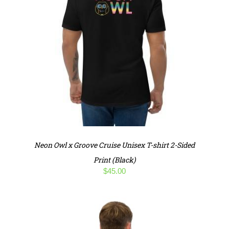
Neon Owl x Groove Cruise Unisex T-shirt 2-Sided
Print (Black)
$
45.00