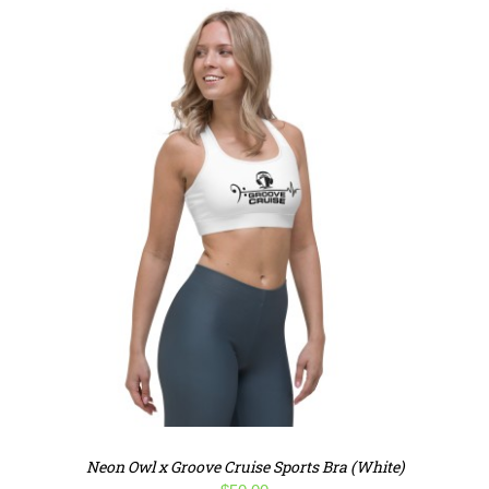
Neon Owl x Groove Cruise Sports Bra (White)