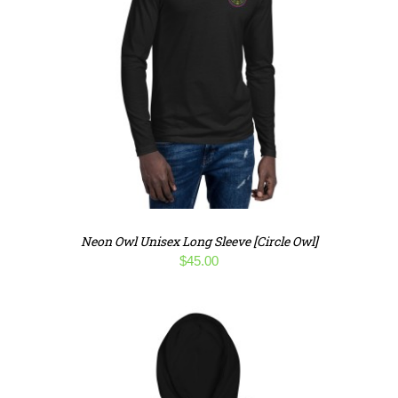
Neon Owl Unisex Long Sleeve [Circle Owl]
$
45.00