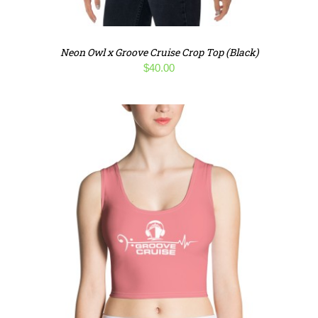
Neon Owl x Groove Cruise Crop Top (Black)
$
40.00