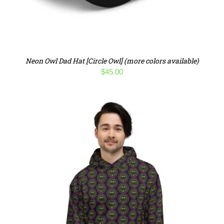
Neon Owl Dad Hat [Circle Owl] (more colors available)
$
45.00