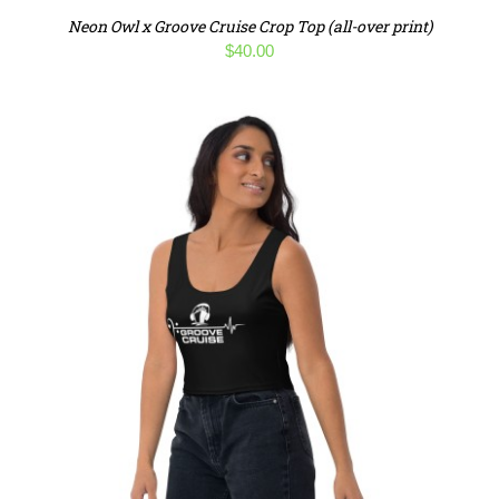
Neon Owl x Groove Cruise Crop Top (all-over print)
$
40.00