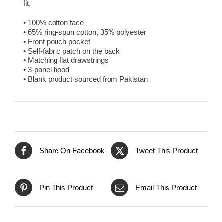
fit.
• 100% cotton face
• 65% ring-spun cotton, 35% polyester
• Front pouch pocket
• Self-fabric patch on the back
• Matching flat drawstrings
• 3-panel hood
• Blank product sourced from Pakistan
Share On Facebook
Tweet This Product
Pin This Product
Email This Product