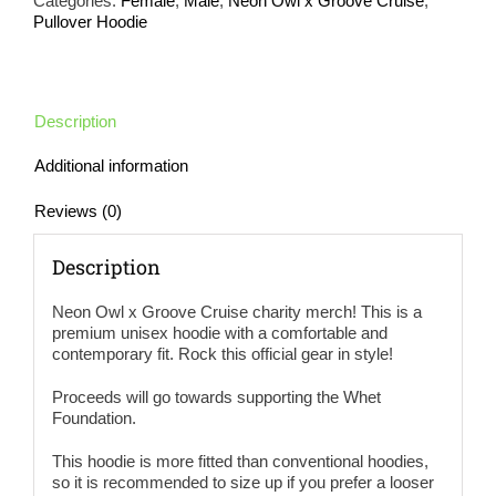
Categories:
Female
,
Male
,
Neon Owl x Groove Cruise
,
Hoodie
Pullover Hoodie
2-
Sided
Print
(more
colors
Description
available)
quantity
Additional information
Reviews (0)
Description
Neon Owl x Groove Cruise charity merch! This is a
premium unisex hoodie with a comfortable and
contemporary fit. Rock this official gear in style!
Proceeds will go towards supporting the Whet
Foundation.
This hoodie is more fitted than conventional hoodies,
so it is recommended to size up if you prefer a looser