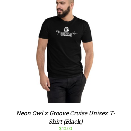
Neon Owl x Groove Cruise Unisex T-
Shirt (Black)
$
40.00