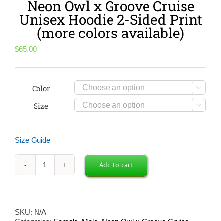
Neon Owl x Groove Cruise
Unisex Hoodie 2-Sided Print
(more colors available)
$
65.00
Color

Size

Size Guide
Add to cart
Neon
Owl
x
Groove
Cruise
SKU:
N/A
Unisex