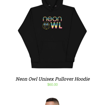
Neon Owl Unisex Pullover Hoodie
$
60.00