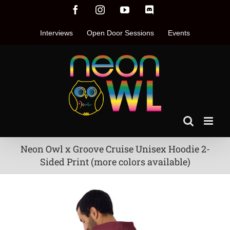
Skip
Facebook
Instagram
YouTube
Discord
to
content
Interviews
Open Door Sessions
Events
Neon Owl x Groove Cruise Unisex Hoodie 2-
Sided Print (more colors available)