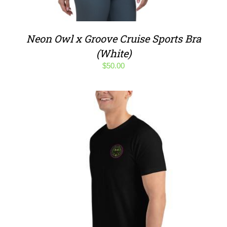
Neon Owl x Groove Cruise Sports Bra
(White)
$
50.00