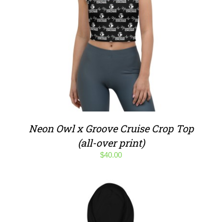
Neon Owl x Groove Cruise Crop Top
(all-over print)
$
40.00