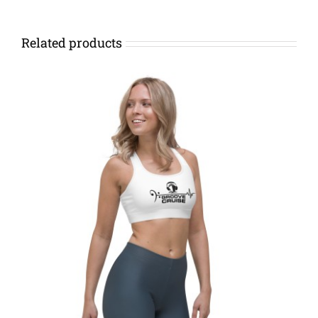
Related products