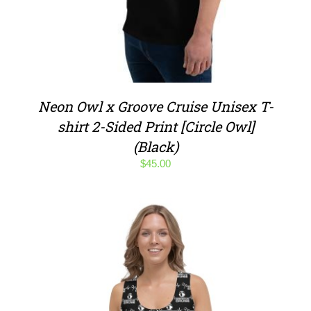
Neon Owl x Groove Cruise Unisex T-
shirt 2-Sided Print [Circle Owl]
(Black)
$
45.00