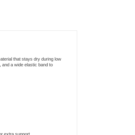
erial that stays dry during low
, and a wide elastic band to
or extra support