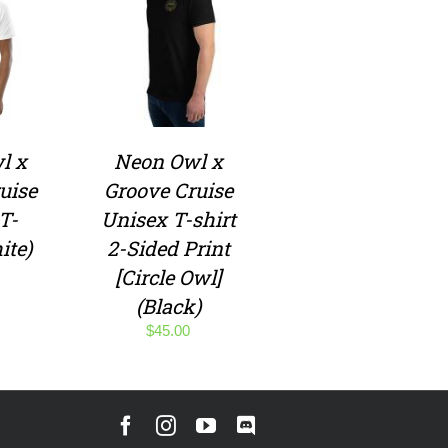
l x
Neon Owl x
uise
Groove Cruise
T-
Unisex T-shirt
ite)
2-Sided Print
[Circle Owl]
(Black)
$
45.00
Facebook
Instagram
YouTube
Discord