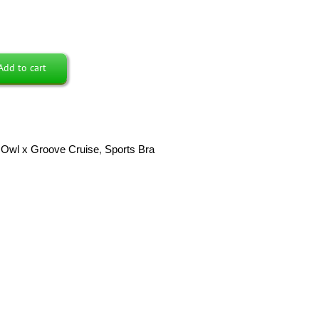
Add to cart
Owl x Groove Cruise
,
Sports Bra