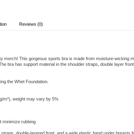
tion
Reviews (0)
 merch! This gorgeous sports bra is made from moisture-wicking mat
e bra has support material in the shoulder straps, double layer front
ting the Whet Foundation.
0 g/m²), weight may vary by 5%
at minimize rubbing
r straps, double-layered front, and a wide elastic band under breasts f