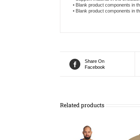
• Blank product components in t
• Blank product components in 
Share On
Facebook
Related products