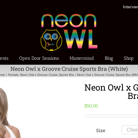
Intervi
ents
Open Door Sessions
Mastermind
Blog
Shop
Neon Owl x Groove Cruise Sports Bra (White)
ome
Female
Neon Owl x Groove Cruise
Sports Bra
Neon Owl x Groove Cruise Sports Bra (Whi
Neon Owl x G
Br
$
50.00
Size