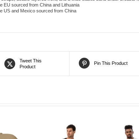
he EU sourced from China and Lithuania
the US and Mexico sourced from China
Tweet This
Pin This Product
Product