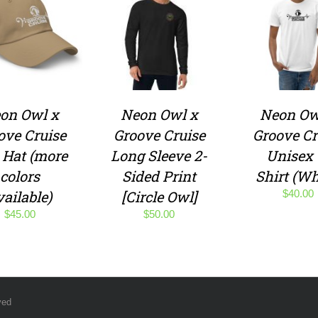
on Owl x
Neon Owl x
Neon Ow
ove Cruise
Groove Cruise
Groove Cr
 Hat (more
Long Sleeve 2-
Unisex 
colors
Sided Print
Shirt (Wh
vailable)
[Circle Owl]
$
40.00
$
45.00
$
50.00
ved