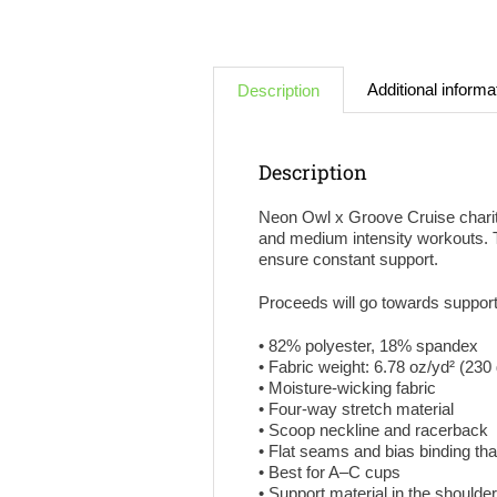
Additional informa
Description
Description
Neon Owl x Groove Cruise charity
and medium intensity workouts. Th
ensure constant support.
Proceeds will go towards suppor
• 82% polyester, 18% spandex
• Fabric weight: 6.78 oz/yd² (23
• Moisture-wicking fabric
• Four-way stretch material
• Scoop neckline and racerback
• Flat seams and bias binding th
• Best for A–C cups
• Support material in the shoulde