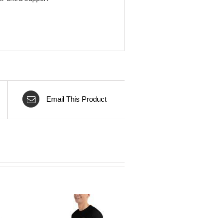
Email This Product