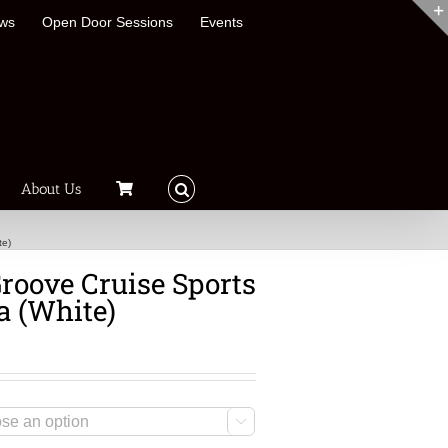
ews
Open Door Sessions
Events
About Us
te)
roove Cruise Sports
a (White)
