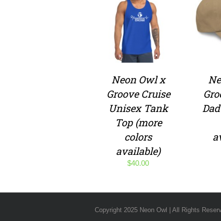
Neon Owl x
Ne
Groove Cruise
Gro
Unisex Tank
Dad
Top (more
colors
a
available)
$
40.00
Copyright 2025 Neon Owl | All Rights Reser