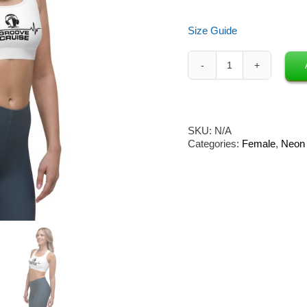
Size Guide
Neon
Owl
x
Groove
Cruise
SKU:
N/A
Sports
Categories:
Female
,
Neon 
Bra
(White)
quantity