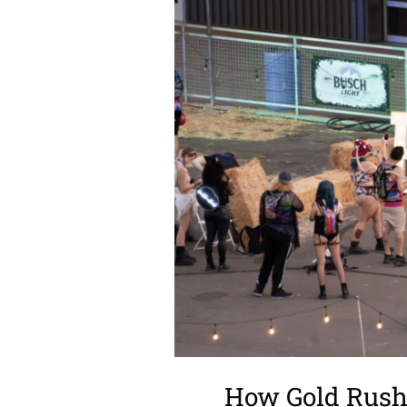
How Gold Rush 