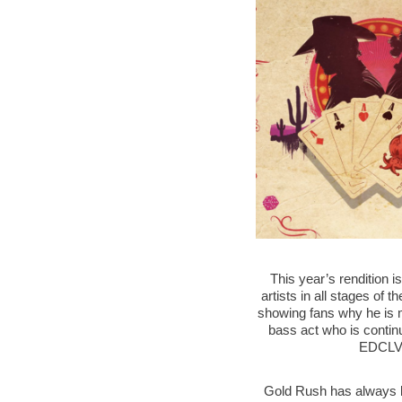
This year’s rendition i
artists in all stages of t
showing fans why he is m
bass act who is continu
EDCLV’s
Gold Rush has always br