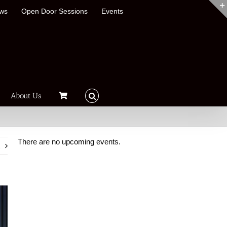
ews
Open Door Sessions
Events
About Us
There are no upcoming events.
t
Notice