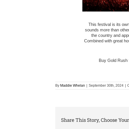
This festival is its ow
sounds more than other 
the country and appr
Combined with great hosp
Buy Gold Rush 
By
Maddie Whelan
|
September 30th, 2024
|
C
Share This Story, Choose Your