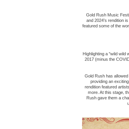
Gold Rush Music Festiva
and 2024’s rendition i
featured some of the worl
Highlighting a “wild wild
2017 (minus the COVID-
Gold Rush has allowed ar
providing an exciting
rendition featured artis
more. At this stage, th
Rush gave them a chanc