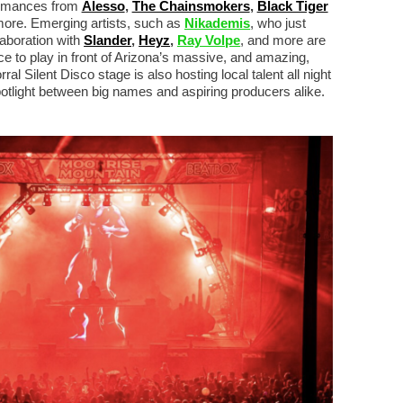
formances from
Alesso
,
The Chainsmokers
,
Black Tiger
more. Emerging artists, such as
Nikademis
, who just
aboration with
Slander
,
Heyz
,
Ray Volpe
, and more are
ce to play in front of Arizona’s massive, and amazing,
 Silent Disco stage is also hosting local talent all night
potlight between big names and aspiring producers alike.