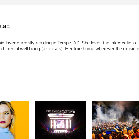
elan
ic lover currently residing in Tempe, AZ. She loves the intersection of
and mental well being (also cats). Her true home wherever the music i