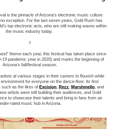
l is the pinnacle of Arizona’s electronic music culture
s no exception. For the last seven years, Gold Rush has
d’s top electronic acts, who are still making waves within
the music industry today.
◊
 west” theme each year, this festival has taken place since
19 pandemic year in 2020) and marks the beginning of
Arizona’s fall/festival season.
tists at various stages in their careers to flourish while
 environment for everyone on the dance-floor. Its first
ts such as the likes of
Excision
,
Rezz
,
Marshmello
, and
ese artists were still building their audiences, and Gold
e to showcase their talents and bring in fans from an
under-rated music hub in Arizona.