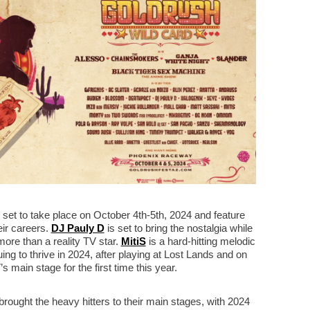
s set to take place on October 4th-5th, 2024 and feature
heir careers.
DJ Pauly D
is set to bring the nostalgia while
ore than a reality TV star.
MitiS
is a hard-hitting melodic
ing to thrive in 2024, after playing at Lost Lands and on
 main stage for the first time this year.
ought the heavy hitters to their main stages, with 2024