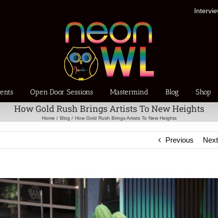
Intervi
ents
Open Door Sessions
Mastermind
Blog
Shop
How Gold Rush Brings Artists To New Heights
Home
Blog
How Gold Rush Brings Artists To New Heights
Previous
Nex