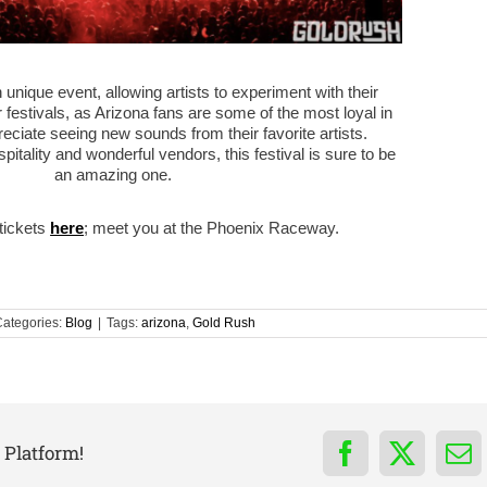
n unique event, allowing artists to experiment with their
festivals, as Arizona fans are some of the most loyal in
eciate seeing new sounds from their favorite artists.
itality and wonderful vendors, this festival is sure to be
an amazing one.
tickets
here
;
meet you at the Phoenix Raceway.
ategories:
Blog
|
Tags:
arizona
,
Gold Rush
 Platform!
Facebook
X
Em