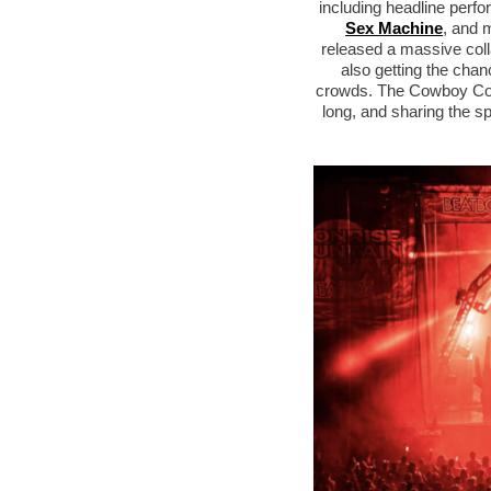
including headline per
Sex Machine
, and 
released a massive coll
also getting the chan
crowds. The Cowboy Corral
long, and sharing the s