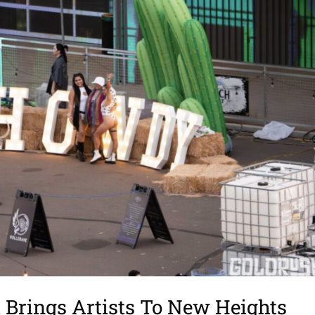
Brings Artists To New Heights