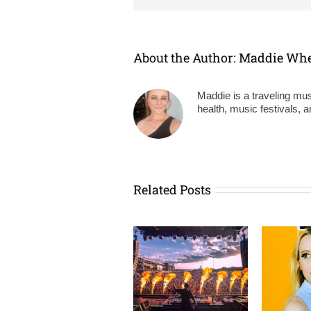
About the Author:
Maddie Wh
Maddie is a traveling mus
health, music festivals, 
Related Posts