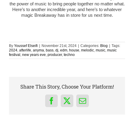
the power of music to bring people together no matter what.
Here’s to another incredible year, and here’s to whatever
magic Breakaway has in store for us next time.
By
Youssef Elseifi
|
November 21st, 2024
|
Categories:
Blog
|
Tags:
2024
,
afterlife
,
anyma
,
bass
,
dj
,
edm
,
house
,
melodic
,
music
,
music
festival
,
new years eve
,
producer
,
techno
Share This Story, Choose Your Platform!
Facebook
X
Email