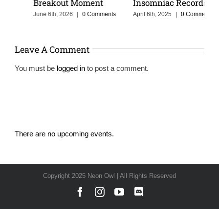
Breakout Moment
Insomniac Records
June 6th, 2026
|
0 Comments
April 6th, 2025
|
0 Comments
Leave A Comment
You must be
logged in
to post a comment.
There are no upcoming events.
Notice
Copyright 2025 Neon Owl | All Rights Reserved
Facebook
Instagram
YouTube
Discord