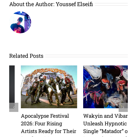
About the Author:
Youssef Elseifi
Related Posts
Apocalypse Festival
Wakyin and Vibarco
2026: Four Rising
Unleash Hypnotic New
Artists Ready for Their
Single “Matador” on