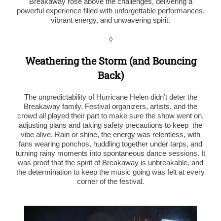
Breakaway rose above the challenges, delivering a
powerful experience filled with unforgettable performances,
vibrant energy, and unwavering spirit.
◊
Weathering the Storm (and Bouncing
Back)
The unpredictability of Hurricane Helen didn’t deter the
Breakaway family. Festival organizers, artists, and the
crowd all played their part to make sure the show went on,
adjusting plans and taking safety precautions to keep the
vibe alive. Rain or shine, the energy was relentless, with
fans wearing ponchos, huddling together under tarps, and
turning rainy moments into spontaneous dance sessions. It
was proof that the spirit of Breakaway is unbreakable, and
the determination to keep the music going was felt at every
corner of the festival.