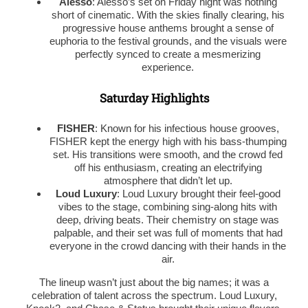
Alesso
: Alesso’s set on Friday night was nothing
short of cinematic. With the skies finally clearing, his
progressive house anthems brought a sense of
euphoria to the festival grounds, and the visuals were
perfectly synced to create a mesmerizing
experience.
Saturday Highlights
FISHER
: Known for his infectious house grooves,
FISHER kept the energy high with his bass-thumping
set. His transitions were smooth, and the crowd fed
off his enthusiasm, creating an electrifying
atmosphere that didn’t let up.
Loud Luxury
: Loud Luxury brought their feel-good
vibes to the stage, combining sing-along hits with
deep, driving beats. Their chemistry on stage was
palpable, and their set was full of moments that had
everyone in the crowd dancing with their hands in the
air.
The lineup wasn’t just about the big names; it was a
celebration of talent across the spectrum. Loud Luxury,