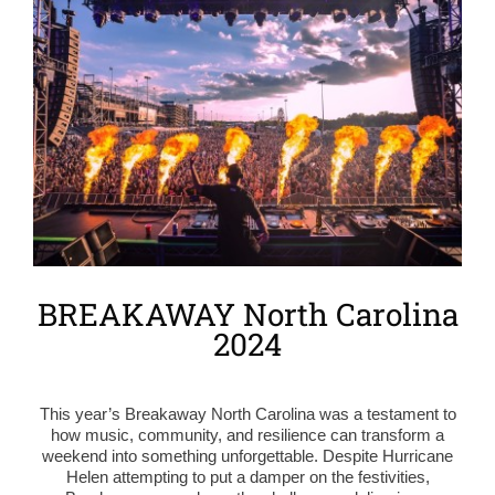
Larger
Image
BREAKAWAY North Carolina
2024
This year’s Breakaway North Carolina was a testament to
how music, community, and resilience can transform a
weekend into something unforgettable. Despite Hurricane
Helen attempting to put a damper on the festivities,