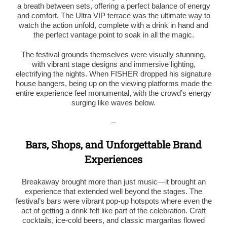
a breath between sets, offering a perfect balance of energy
and comfort. The Ultra VIP terrace was the ultimate way to
watch the action unfold, complete with a drink in hand and
the perfect vantage point to soak in all the magic.
The festival grounds themselves were visually stunning,
with vibrant stage designs and immersive lighting,
electrifying the nights. When FISHER dropped his signature
house bangers, being up on the viewing platforms made the
entire experience feel monumental, with the crowd’s energy
surging like waves below.
–
Bars, Shops, and Unforgettable Brand
Experiences
Breakaway brought more than just music—it brought an
experience that extended well beyond the stages. The
festival’s bars were vibrant pop-up hotspots where even the
act of getting a drink felt like part of the celebration. Craft
cocktails, ice-cold beers, and classic margaritas flowed