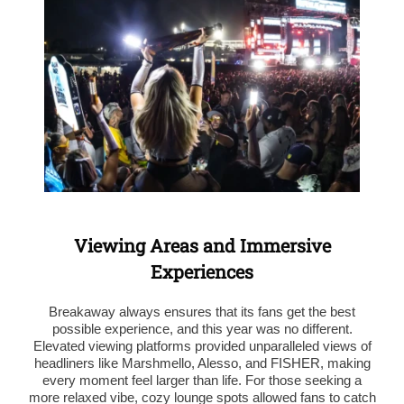
Viewing Areas and Immersive
Experiences
Breakaway always ensures that its fans get the best
possible experience, and this year was no different.
Elevated viewing platforms provided unparalleled views of
headliners like Marshmello, Alesso, and FISHER, making
every moment feel larger than life. For those seeking a
more relaxed vibe, cozy lounge spots allowed fans to catch