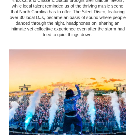
Knock2, and Chase & Status brought their unique flavors,
while local talent reminded us of the thriving music scene
that North Carolina has to offer. The Silent Disco, featuring
over 30 local DJs, became an oasis of sound where people
danced through the night, headphones on, sharing an
intimate yet collective experience even after the storm had
tried to quiet things down.