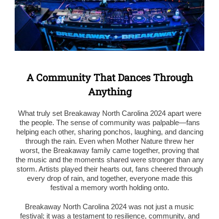
A Community That Dances Through
Anything
What truly set Breakaway North Carolina 2024 apart were
the people. The sense of community was palpable—fans
helping each other, sharing ponchos, laughing, and dancing
through the rain. Even when Mother Nature threw her
worst, the Breakaway family came together, proving that
the music and the moments shared were stronger than any
storm. Artists played their hearts out, fans cheered through
every drop of rain, and together, everyone made this
festival a memory worth holding onto.
Breakaway North Carolina 2024 was not just a music
festival; it was a testament to resilience, community, and