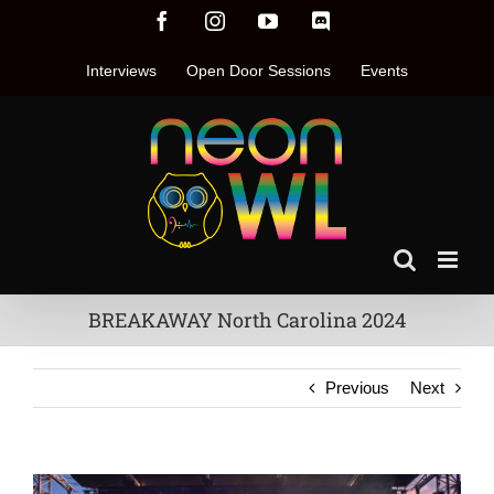
Skip
Facebook
Instagram
YouTube
Discord
to
content
Interviews
Open Door Sessions
Events
BREAKAWAY North Carolina 2024
Previous
Next
View