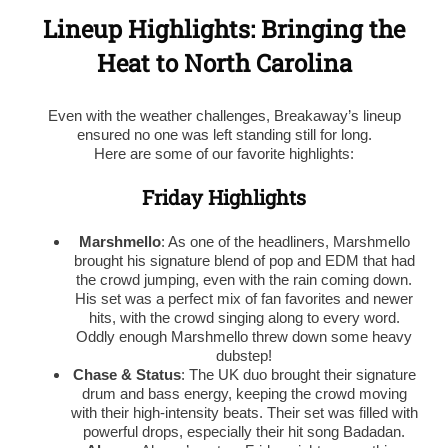
Lineup Highlights: Bringing the
Heat to North Carolina
Even with the weather challenges, Breakaway’s lineup
ensured no one was left standing still for long.
Here are some of our favorite highlights:
Friday Highlights
Marshmello
: As one of the headliners, Marshmello
brought his signature blend of pop and EDM that had
the crowd jumping, even with the rain coming down.
His set was a perfect mix of fan favorites and newer
hits, with the crowd singing along to every word.
Oddly enough Marshmello threw down some heavy
dubstep!
Chase & Status
: The UK duo brought their signature
drum and bass energy, keeping the crowd moving
with their high-intensity beats. Their set was filled with
powerful drops, especially their hit song Badadan.