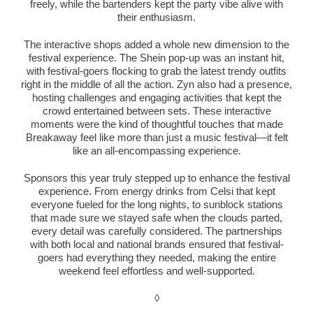
freely, while the bartenders kept the party vibe alive with
their enthusiasm.
The interactive shops added a whole new dimension to the
festival experience. The Shein pop-up was an instant hit,
with festival-goers flocking to grab the latest trendy outfits
right in the middle of all the action. Zyn also had a presence,
hosting challenges and engaging activities that kept the
crowd entertained between sets. These interactive
moments were the kind of thoughtful touches that made
Breakaway feel like more than just a music festival—it felt
like an all-encompassing experience.
Sponsors this year truly stepped up to enhance the festival
experience. From energy drinks from Celsi that kept
everyone fueled for the long nights, to sunblock stations
that made sure we stayed safe when the clouds parted,
every detail was carefully considered. The partnerships
with both local and national brands ensured that festival-
goers had everything they needed, making the entire
weekend feel effortless and well-supported.
◊