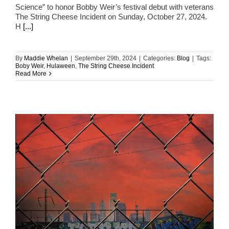
Science” to honor Bobby Weir’s festival debut with veterans
The String Cheese Incident on Sunday, October 27, 2024.
H
[...]
By
Maddie Whelan
|
September 29th, 2024
|
Categories:
Blog
|
Tags:
Boby Weir
,
Hulaween
,
The String Cheese Incident
Read More