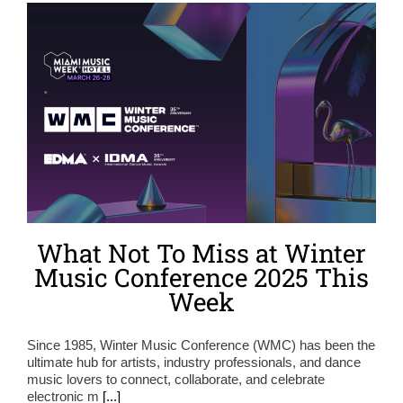
What Not To Miss at Winter
Music Conference 2025 This
Week
Since 1985, Winter Music Conference (WMC) has been the
ultimate hub for artists, industry professionals, and dance
music lovers to connect, collaborate, and celebrate
electronic m
[...]