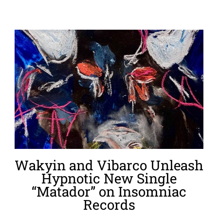
Wakyin and Vibarco Unleash
Hypnotic New Single
“Matador” on Insomniac
Records