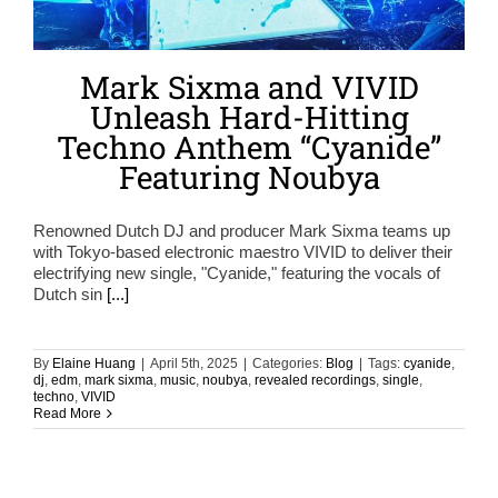
Mark Sixma and VIVID
Unleash Hard-Hitting
Techno Anthem “Cyanide”
Featuring Noubya
Renowned Dutch DJ and producer Mark Sixma teams up
with Tokyo-based electronic maestro VIVID to deliver their
electrifying new single, "Cyanide," featuring the vocals of
Dutch sin
[...]
By
Elaine Huang
|
April 5th, 2025
|
Categories:
Blog
|
Tags:
cyanide
,
dj
,
edm
,
mark sixma
,
music
,
noubya
,
revealed recordings
,
single
,
techno
,
VIVID
Read More