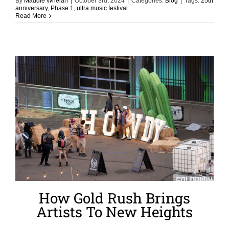
By
Maddie Whelan
|
October 3rd, 2024
|
Categories:
Blog
|
Tags:
25th
anniversary
,
Phase 1
,
ultra music festival
Read More
How Gold Rush Brings
Artists To New Heights