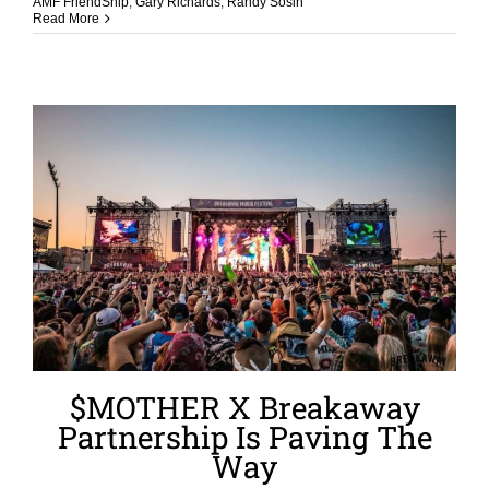
AMF FriendShip
,
Gary Richards
,
Randy Sosin
Read More
$MOTHER X Breakaway
Partnership Is Paving The
Way