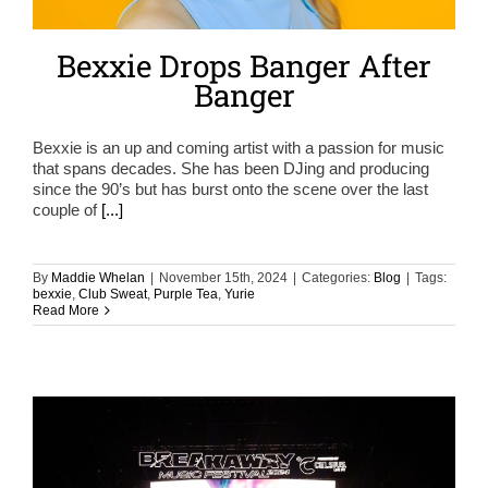
Bexxie Drops Banger After
Banger
Bexxie is an up and coming artist with a passion for music
that spans decades. She has been DJing and producing
since the 90’s but has burst onto the scene over the last
couple of
[...]
By
Maddie Whelan
|
November 15th, 2024
|
Categories:
Blog
|
Tags:
bexxie
,
Club Sweat
,
Purple Tea
,
Yurie
Read More