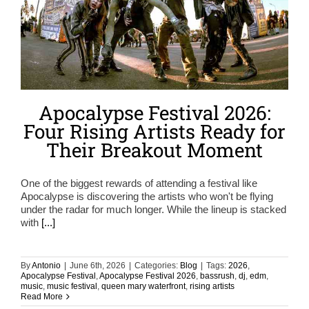
Apocalypse Festival 2026:
Four Rising Artists Ready for
Their Breakout Moment
One of the biggest rewards of attending a festival like
Apocalypse is discovering the artists who won't be flying
under the radar for much longer. While the lineup is stacked
with
[...]
By
Antonio
|
June 6th, 2026
|
Categories:
Blog
|
Tags:
2026
,
Apocalypse Festival
,
Apocalypse Festival 2026
,
bassrush
,
dj
,
edm
,
music
,
music festival
,
queen mary waterfront
,
rising artists
Read More