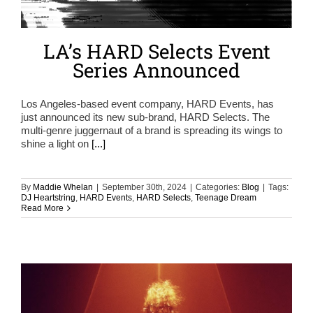
LA’s HARD Selects Event
Series Announced
Los Angeles-based event company, HARD Events, has
just announced its new sub-brand, HARD Selects. The
multi-genre juggernaut of a brand is spreading its wings to
shine a light on
[...]
By
Maddie Whelan
|
September 30th, 2024
|
Categories:
Blog
|
Tags:
DJ Heartstring
,
HARD Events
,
HARD Selects
,
Teenage Dream
Read More