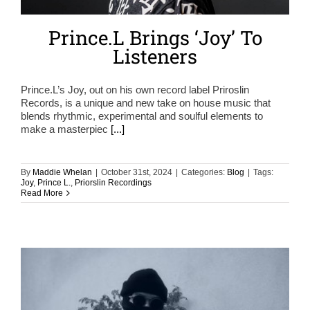
Prince.L Brings ‘Joy’ To
Listeners
Prince.L’s Joy, out on his own record label Priroslin
Records, is a unique and new take on house music that
blends rhythmic, experimental and soulful elements to
make a masterpiec
[...]
By
Maddie Whelan
|
October 31st, 2024
|
Categories:
Blog
|
Tags:
Joy
,
Prince L.
,
Priorslin Recordings
Read More