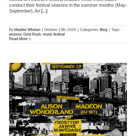
conduct their festival seasons in the summer months (May-
September), Ari
[...]
By
Maddie Whelan
|
October 13th, 2024
|
Categories:
Blog
|
Tags:
arizona
,
Gold Rush
,
music festival
Read More