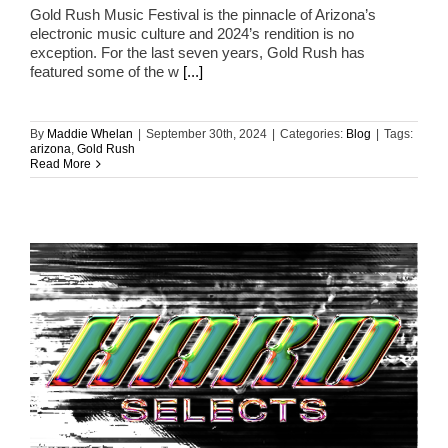
Gold Rush Music Festival is the pinnacle of Arizona’s
electronic music culture and 2024’s rendition is no
exception. For the last seven years, Gold Rush has
featured some of the w
[...]
By
Maddie Whelan
|
September 30th, 2024
|
Categories:
Blog
|
Tags:
arizona
,
Gold Rush
Read More