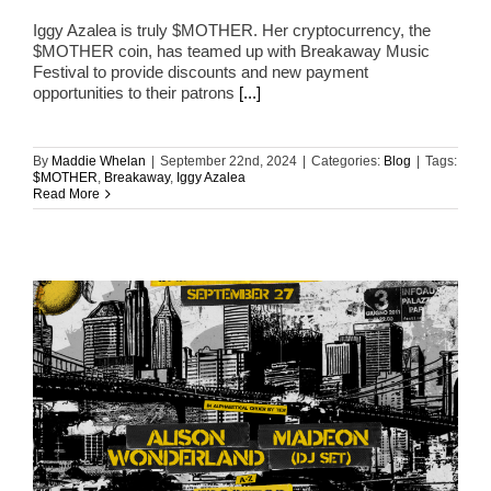
Iggy Azalea is truly $MOTHER. Her cryptocurrency, the
$MOTHER coin, has teamed up with Breakaway Music
Festival to provide discounts and new payment
opportunities to their patrons
[...]
By
Maddie Whelan
|
September 22nd, 2024
|
Categories:
Blog
|
Tags:
$MOTHER
,
Breakaway
,
Iggy Azalea
Read More