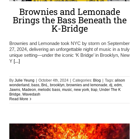
Brownies and Lemonade
Brings the Bass Beneath the
K-Bridge
Brownies and Lemonade took NYC by storm on September
27, 2024, delivering an unforgettable night of music in a truly
unique setting—under the iconic ‘K Bridge’ in Brooklyn, New
Y
[...]
By
Julie Yeung
|
October 4th, 2024
|
Categories:
Blog
|
Tags:
alison
wonderland
,
bass
,
BnL
,
brooklyn
,
brownies and lemonade
,
dj
,
edm
,
Jawns
,
Madeon
,
melodic bass
,
music
,
new york
,
trap
,
Under The K
Bridge
,
Wavedash
Read More