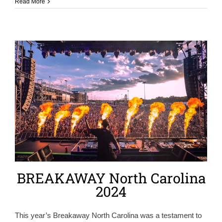
Read More
BREAKAWAY North Carolina
2024
This year’s Breakaway North Carolina was a testament to