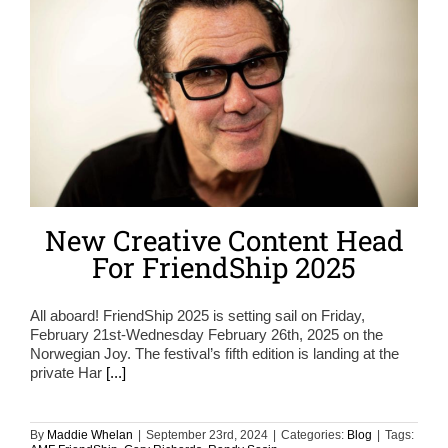
New Creative Content Head
For FriendShip 2025
All aboard! FriendShip 2025 is setting sail on Friday,
February 21st-Wednesday February 26th, 2025 on the
Norwegian Joy. The festival’s fifth edition is landing at the
private Har
[...]
By
Maddie Whelan
|
September 23rd, 2024
|
Categories:
Blog
|
Tags: