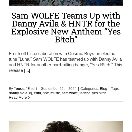
Sam WOLFE Teams Up with
Danny Avila & HNTR for the
Explosive New Anthem “Yes
B!tch”
Fresh off his collaboration with Cosmic Boys on electric
tune "Luna," Sam WOLFE has teamed up with Danny Avila
and HNTR for another hard-hitting banger, "Yes B!tch." This
release
[...]
By
Youssef Elseifi
|
September 26th, 2024
|
Categories:
Blog
|
Tags:
danny avila
,
dj
,
edm
,
hntr
,
music
,
sam wolfe
,
techno
,
yes b!tch
Read More