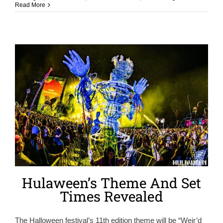
Read More
Hulaween’s Theme And Set
Times Revealed
The Halloween festival’s 11th edition theme will be “Weir’d