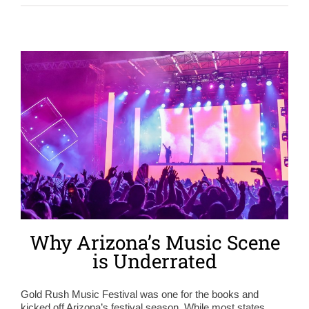
Why Arizona’s Music Scene
is Underrated
Gold Rush Music Festival was one for the books and
kicked off Arizona’s festival season. While most states