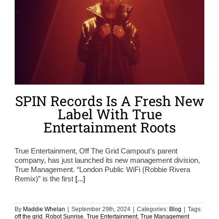
SPIN Records Is A Fresh New
Label With True
Entertainment Roots
True Entertainment, Off The Grid Campout’s parent
company, has just launched its new management division,
True Management. “London Public WiFi (Robbie Rivera
Remix)” is the first
[...]
By
Maddie Whelan
|
September 29th, 2024
|
Categories:
Blog
|
Tags:
off the grid
,
Robot Sunrise
,
True Entertainment
,
True Management