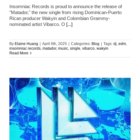
Insomniac Records is proud to announce the release of
"Matador," the new single from rising Dominican-Puerto
Rican producer Wakyin and Colombian Grammy-
nominated artist Vibarco. O
[...]
By
Elaine Huang
|
April 6th, 2025
|
Categories:
Blog
|
Tags:
dj
,
edm
,
insomniac records
,
matador
,
music
,
single
,
vibarco
,
wakyin
Read More