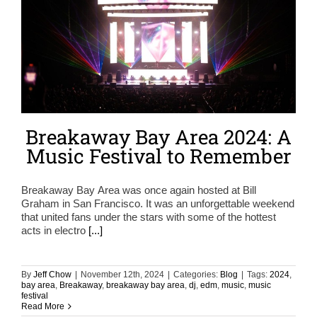
Breakaway Bay Area 2024: A
Music Festival to Remember
Breakaway Bay Area was once again hosted at Bill
Graham in San Francisco. It was an unforgettable weekend
that united fans under the stars with some of the hottest
acts in electro
[...]
By
Jeff Chow
|
November 12th, 2024
|
Categories:
Blog
|
Tags:
2024
,
bay area
,
Breakaway
,
breakaway bay area
,
dj
,
edm
,
music
,
music
festival
Read More