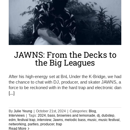
JAWNS: From the Decks to
the Big Leagues
After his high-energy set at BnL Under the K-Bridge, we had
the chance to chat with DJ, producer, and skater JAWNS, a
force to be reckoned with in the hard trap and electronic dan
[...]
By
Julie Yeung
|
October 21st, 2024
|
Categories:
Blog
,
Interviews
|
Tags:
2024
,
bass
,
brownies and lemonade
,
dj
,
dubstep
,
edm
,
festival trap
,
interview
,
Jawns
,
melodic bass
,
music
,
music festival
,
networking
,
parties
,
producer
,
trap
Read More