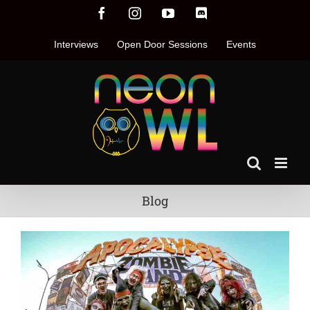
Skip
Facebook
Instagram
YouTube
Discord
to
content
Interviews
Open Door Sessions
Events
Blog