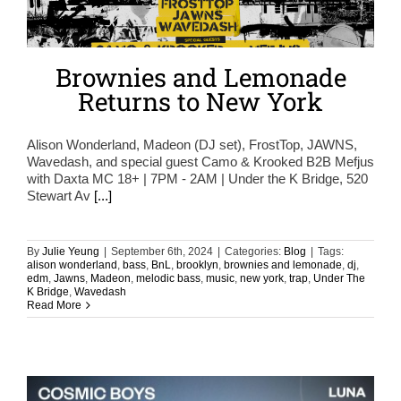
Brownies and Lemonade
Returns to New York
Alison Wonderland, Madeon (DJ set), FrostTop, JAWNS,
Wavedash, and special guest Camo & Krooked B2B Mefjus
with Daxta MC 18+ | 7PM - 2AM | Under the K Bridge, 520
Stewart Av
[...]
By
Julie Yeung
|
September 6th, 2024
|
Categories:
Blog
|
Tags:
alison wonderland
,
bass
,
BnL
,
brooklyn
,
brownies and lemonade
,
dj
,
edm
,
Jawns
,
Madeon
,
melodic bass
,
music
,
new york
,
trap
,
Under The
K Bridge
,
Wavedash
Read More