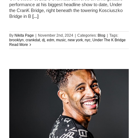
performance at his biggest headline show to date, Under
the CranK Bridge, right beneath the towering Kosciuszko
Bridge in B
[...]
By
Nikita Page
|
November 2nd, 2024
|
Categories:
Blog
|
Tags:
brooklyn
,
crankdat
,
dj
,
edm
,
music
,
new york
,
nyc
,
Under The K Bridge
Read More