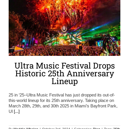
Ultra Music Festival Drops
Historic 25th Anniversary
Lineup
25 in ‘25–Ultra Music Festival has just dropped its out-of-
this-world lineup for its 25th anniversary. Taking place on
March 28th, 29th, and 30th 2025 in Miami’s Bayfront Park,
Ul
[...]