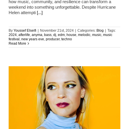
how music, community, and resilience can transform a
weekend into something unforgettable. Despite Hurricane
Helen attempti
[...]
By
Youssef Elseifi
|
November 21st, 2024
|
Categories:
Blog
|
Tags:
2024
,
afterlife
,
anyma
,
bass
,
dj
,
edm
,
house
,
melodic
,
music
,
music
festival
,
new years eve
,
producer
,
techno
Read More