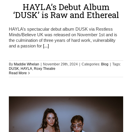
HAYLA’s Debut Album
‘DUSK’ is Raw and Ethereal
HAYLA’s spectacular debut album DUSK via Restless
Minds/Believe UK was released on November 1st and is
the culmination of three years of hard work, vulnerability
and a passion for
[...]
By
Maddie Whelan
|
November 29th, 2024
|
Categories:
Blog
|
Tags:
DUSK
,
HAYLA
,
Roxy Theatre
Read More