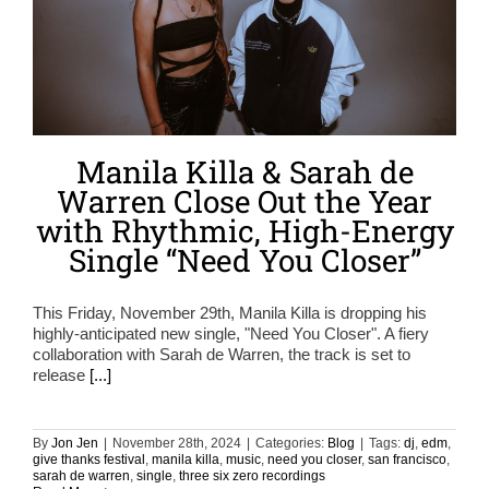
Manila Killa & Sarah de
Warren Close Out the Year
with Rhythmic, High-Energy
Single “Need You Closer”
This Friday, November 29th, Manila Killa is dropping his
highly-anticipated new single, "Need You Closer". A fiery
collaboration with Sarah de Warren, the track is set to
release
[...]
By
Jon Jen
|
November 28th, 2024
|
Categories:
Blog
|
Tags:
dj
,
edm
,
give thanks festival
,
manila killa
,
music
,
need you closer
,
san francisco
,
sarah de warren
,
single
,
three six zero recordings