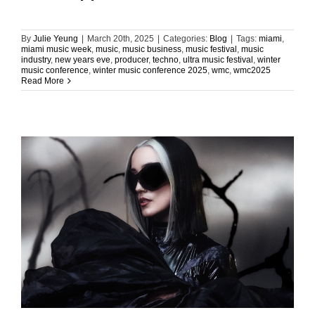
By
Julie Yeung
|
March 20th, 2025
|
Categories:
Blog
|
Tags:
miami
,
miami music week
,
music
,
music business
,
music festival
,
music
industry
,
new years eve
,
producer
,
techno
,
ultra music festival
,
winter
music conference
,
winter music conference 2025
,
wmc
,
wmc2025
Read More