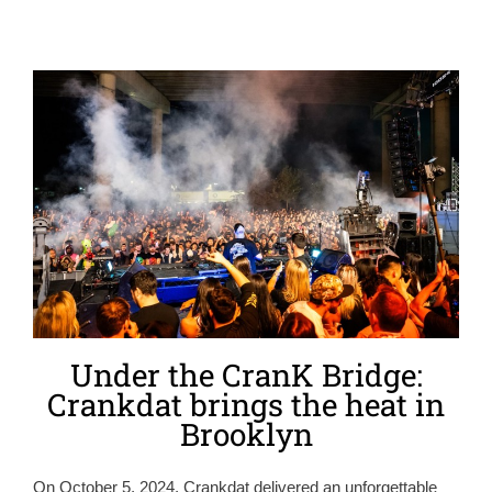
Under the CranK Bridge:
Crankdat brings the heat in
Brooklyn
On October 5, 2024, Crankdat delivered an unforgettable