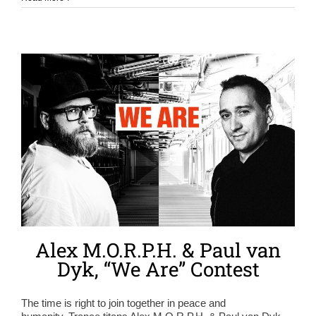
Alex M.O.R.P.H. & Paul van
Dyk, “We Are” Contest
The time is right to join together in peace and