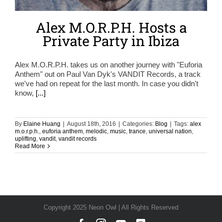
Alex M.O.R.P.H. Hosts a
Private Party in Ibiza
Alex M.O.R.P.H. takes us on another journey with "Euforia
Anthem" out on Paul Van Dyk's VANDIT Records, a track
we've had on repeat for the last month. In case you didn't
know,
[...]
By
Elaine Huang
|
August 18th, 2016
|
Categories:
Blog
|
Tags:
alex
m.o.r.p.h.
,
euforia anthem
,
melodic
,
music
,
trance
,
universal nation
,
uplifting
,
vandit
,
vandit records
Read More
Copyright 2025 Neon Owl | All Rights Reserved