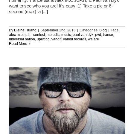
humanity. Trance titans Alex M.O.R.P.H. & Paul van Dyk
want to see who you are! It's easy: 1) Take a pic or 6-
second (max) vi
[...]
By
Elaine Huang
|
September 2nd, 2016
|
Categories:
Blog
|
Tags:
alex m.o.r.p.h.
,
contest
,
melodic
,
music
,
paul van dyk
,
pvd
,
trance
,
universal nation
,
uplifting
,
vandit
,
vandit records
,
we are
Read More