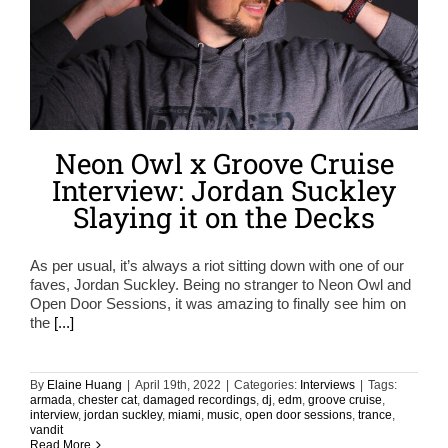
Neon Owl x Groove Cruise
Interview: Jordan Suckley
Slaying it on the Decks
As per usual, it’s always a riot sitting down with one of our
faves, Jordan Suckley. Being no stranger to Neon Owl and
Open Door Sessions, it was amazing to finally see him on
the
[...]
By
Elaine Huang
|
April 19th, 2022
|
Categories:
Interviews
|
Tags:
armada
,
chester cat
,
damaged recordings
,
dj
,
edm
,
groove cruise
,
interview
,
jordan suckley
,
miami
,
music
,
open door sessions
,
trance
,
vandit
Read More