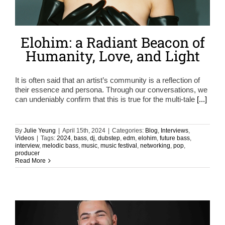
Elohim: a Radiant Beacon of
Humanity, Love, and Light
It is often said that an artist’s community is a reflection of
their essence and persona. Through our conversations, we
can undeniably confirm that this is true for the multi-tale
[...]
By
Julie Yeung
|
April 15th, 2024
|
Categories:
Blog
,
Interviews
,
Videos
|
Tags:
2024
,
bass
,
dj
,
dubstep
,
edm
,
elohim
,
future bass
,
interview
,
melodic bass
,
music
,
music festival
,
networking
,
pop
,
producer
Read More