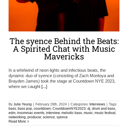
The syence Behind the Beats:
A Spirited Chat with Music
Mavericks
In a whirlwind of neon lights and infectious beats, the
dynamic duo of syence (consisting of Zach Montoya and
Brayden James) took the stage at Countdown NYE 2023,
where we caught
[...]
By
Julie Yeung
|
February 28th, 2024
|
Categories:
Interviews
|
Tags:
bass
,
bass pop
,
countdown
,
CountdownNYE2023
,
dj
,
drum and bass
,
edm
,
insomniac events
,
interview
,
melodic bass
,
music
,
music festival
,
networking
,
producer
,
science
,
syence
Read More