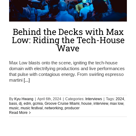
Behind the Decks with Max
Low: Riding the Tech-House
Wave
Max Low blasts onto the scene, igniting the tech-house
domain with electrifying productions and live performances
that pulse with contagious energy. From swirling espresso
martini
[...]
By
Kyu Hwang
|
April 6th, 2024
|
Categories:
Interviews
|
Tags:
2024
,
bass
,
dj
,
edm
,
gcmia
,
Groove Cruise Miami
,
house
,
interview
,
max low
,
music
,
music festival
,
networking
,
producer
Read More