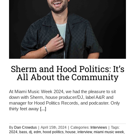
Sherm and Hood Politics: It’s
All About the Community
At Miami Music Week 2024, we had the pleasure to sit
down with Sherm, house producer/DJ, label A&R and
manager for Hood Politics Records, and podcaster. Only
thirty feet away
[...]
By
Dan Crowdus
|
April 15th, 2024
|
Categories:
Interviews
|
Tags:
2024
,
bass
,
dj
,
edm
,
hood politics
,
house
,
interview
,
miami music week
,