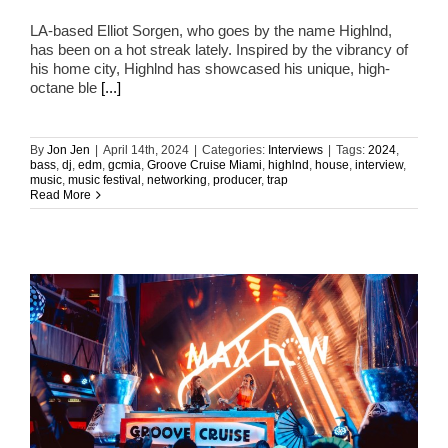
LA-based Elliot Sorgen, who goes by the name Highlnd,
has been on a hot streak lately. Inspired by the vibrancy of
his home city, Highlnd has showcased his unique, high-
octane ble
[...]
By
Jon Jen
|
April 14th, 2024
|
Categories:
Interviews
|
Tags:
2024
,
bass
,
dj
,
edm
,
gcmia
,
Groove Cruise Miami
,
highlnd
,
house
,
interview
,
music
,
music festival
,
networking
,
producer
,
trap
Read More