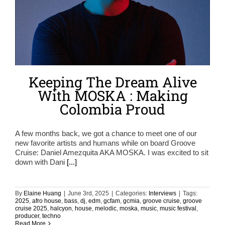
Keeping The Dream Alive
With MOSKA : Making
Colombia Proud
A few months back, we got a chance to meet one of our
new favorite artists and humans while on board Groove
Cruise: Daniel Amezquita AKA MOSKA. I was excited to sit
down with Dani
[...]
By
Elaine Huang
|
June 3rd, 2025
|
Categories:
Interviews
|
Tags:
2025
,
afro house
,
bass
,
dj
,
edm
,
gcfam
,
gcmia
,
groove cruise
,
groove
cruise 2025
,
halcyon
,
house
,
melodic
,
moska
,
music
,
music festival
,
producer
,
techno
Read More