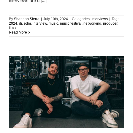
interviews are u
[...]
By
Shannon Sierra
|
July 10th, 2024
|
Categories:
Interviews
|
Tags:
2024
,
dj
,
edm
,
interview
,
music
,
music festival
,
networking
,
producer
,
tluxx
Read More