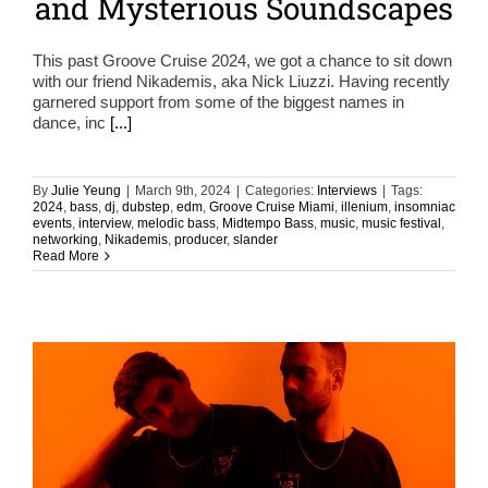
and Mysterious Soundscapes
This past Groove Cruise 2024, we got a chance to sit down
with our friend Nikademis, aka Nick Liuzzi. Having recently
garnered support from some of the biggest names in
dance, inc
[...]
By
Julie Yeung
|
March 9th, 2024
|
Categories:
Interviews
|
Tags:
2024
,
bass
,
dj
,
dubstep
,
edm
,
Groove Cruise Miami
,
illenium
,
insomniac
events
,
interview
,
melodic bass
,
Midtempo Bass
,
music
,
music festival
,
networking
,
Nikademis
,
producer
,
slander
Read More