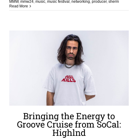
MMW
,
mmw24
,
music
,
music festival
,
networking
,
producer
,
sherm
Read More
Bringing the Energy to
Groove Cruise from SoCal:
Highlnd