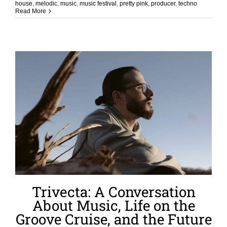
house
,
melodic
,
music
,
music festival
,
pretty pink
,
producer
,
techno
Read More
Trivecta: A Conversation
About Music, Life on the
Groove Cruise, and the Future