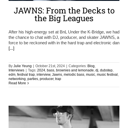
JAWNS: From the Decks to
the Big Leagues
After his high-energy set at BnL Under the K-Bridge, we had
the chance to chat with DJ, producer, and skater JAWNS, a
force to be reckoned with in the hard trap and electronic dan
[...]
By
Julie Yeung
|
October 21st, 2024
|
Categories:
Blog
,
Interviews
|
Tags:
2024
,
bass
,
brownies and lemonade
,
dj
,
dubstep
,
edm
,
festival trap
,
interview
,
Jawns
,
melodic bass
,
music
,
music festival
,
networking
,
parties
,
producer
,
trap
Read More