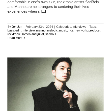
comfortable in one’s own skin, rocktronic artists SadBois
and Manno are no strangers to centering their lived
experiences when s
[...]
By
Jon Jen
|
February 23rd, 2024
|
Categories:
Interviews
|
Tags:
bass
,
edm
,
interview
,
manno
,
melodic
,
music
,
ncs
,
new york
,
producer
,
rocktronic
,
romeo and juliet
,
sadbois
Read More