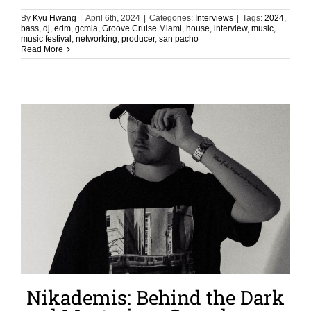
By
Kyu Hwang
|
April 6th, 2024
|
Categories:
Interviews
|
Tags:
2024
,
bass
,
dj
,
edm
,
gcmia
,
Groove Cruise Miami
,
house
,
interview
,
music
,
music festival
,
networking
,
producer
,
san pacho
Read More
Nikademis: Behind the Dark