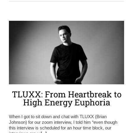
TLUXX: From Heartbreak to
High Energy Euphoria
When I got to sit down and chat with TLUXX (Brian
Johnson) for our zoom interview, I told him “even though
this interview is scheduled for an hour time block, our