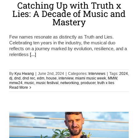
Catching Up with Truth x
Lies: A Decade of Music and
Mastery
Few names resonate as distinctly as Truth and Lies.
Celebrating ten years in the industry, the musical duo
reflects on a journey marked by evolution, resilience, and a
relentless
[...]
By
Kyu Hwang
|
June 2nd, 2024
|
Categories:
Interviews
|
Tags:
2024
,
dj
,
dnd
,
dnd rec
,
edm
,
house
,
interview
,
miami music week
,
MMW
,
mmw24
,
music
,
music festival
,
networking
,
producer
,
truth x lies
Read More