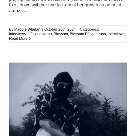
to sit down with her and talk about her growth as an artist,
amazi
[...]
By
Maddie Whelan
|
October 26th, 2024
|
Categories:
Interviews
|
Tags:
arizona
,
Blossom
,
Blossom DJ
,
goldrush
,
interview
Read More