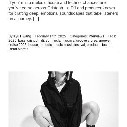
If you’re into melodic house and techno, chances are
you’ve come across Cristoph—a DJ and producer known
for crafting deep, emotional soundscapes that take listeners
on a journey.
[...]
By
Kyu Hwang
|
February 14th, 2025
|
Categories:
Interviews
|
Tags:
2025
,
bass
,
cristoph
,
dj
,
edm
,
gcfam
,
gcmia
,
groove cruise
,
groove
cruise 2025
,
house
,
melodic
,
music
,
music festival
,
producer
,
techno
Read More