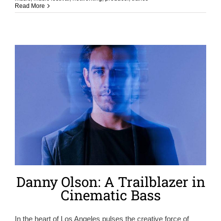
Read More
Danny Olson: A Trailblazer in
Cinematic Bass
In the heart of Los Angeles pulses the creative force of