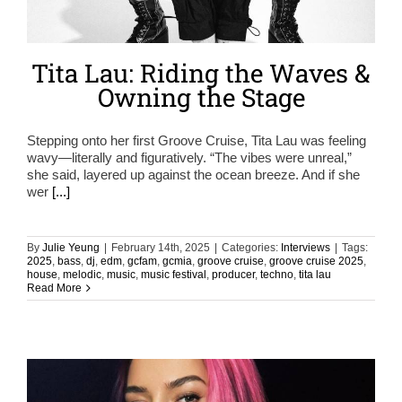
Tita Lau: Riding the Waves &
Owning the Stage
Stepping onto her first Groove Cruise, Tita Lau was feeling
wavy—literally and figuratively. “The vibes were unreal,”
she said, layered up against the ocean breeze. And if she
wer
[...]
By
Julie Yeung
|
February 14th, 2025
|
Categories:
Interviews
|
Tags:
2025
,
bass
,
dj
,
edm
,
gcfam
,
gcmia
,
groove cruise
,
groove cruise 2025
,
house
,
melodic
,
music
,
music festival
,
producer
,
techno
,
tita lau
Read More