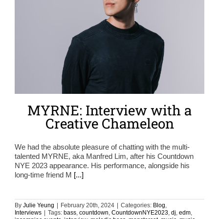
MYRNE: Interview with a
Creative Chameleon
We had the absolute pleasure of chatting with the multi-
talented MYRNE, aka Manfred Lim, after his Countdown
NYE 2023 appearance. His performance, alongside his
long-time friend M
[...]
By
Julie Yeung
|
February 20th, 2024
|
Categories:
Blog
,
Interviews
|
Tags:
bass
,
countdown
,
CountdownNYE2023
,
dj
,
edm
,