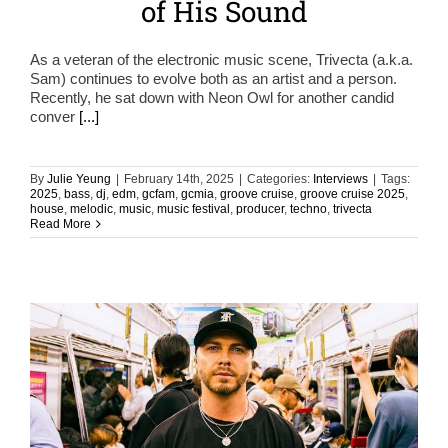
of His Sound
As a veteran of the electronic music scene, Trivecta (a.k.a.
Sam) continues to evolve both as an artist and a person.
Recently, he sat down with Neon Owl for another candid
conver
[...]
By
Julie Yeung
|
February 14th, 2025
|
Categories:
Interviews
|
Tags:
2025
,
bass
,
dj
,
edm
,
gcfam
,
gcmia
,
groove cruise
,
groove cruise 2025
,
house
,
melodic
,
music
,
music festival
,
producer
,
techno
,
trivecta
Read More