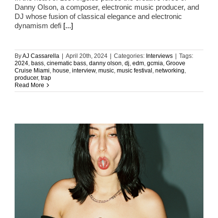
Danny Olson, a composer, electronic music producer, and
DJ whose fusion of classical elegance and electronic
dynamism defi
[...]
By
AJ Cassarella
|
April 20th, 2024
|
Categories:
Interviews
|
Tags:
2024
,
bass
,
cinematic bass
,
danny olson
,
dj
,
edm
,
gcmia
,
Groove
Cruise Miami
,
house
,
interview
,
music
,
music festival
,
networking
,
producer
,
trap
Read More