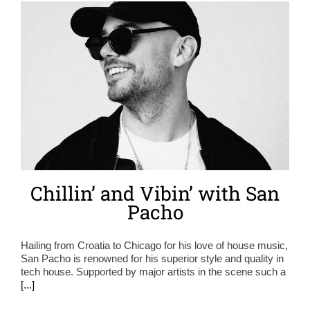
Chillin’ and Vibin’ with San
Pacho
Hailing from Croatia to Chicago for his love of house music,
San Pacho is renowned for his superior style and quality in
tech house. Supported by major artists in the scene such a
[...]