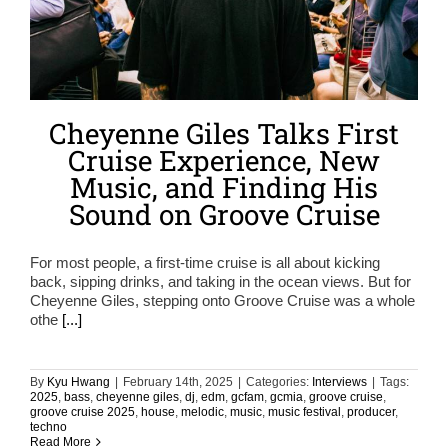
Cheyenne Giles Talks First
Cruise Experience, New
Music, and Finding His
Sound on Groove Cruise
For most people, a first-time cruise is all about kicking
back, sipping drinks, and taking in the ocean views. But for
Cheyenne Giles, stepping onto Groove Cruise was a whole
othe
[...]
By
Kyu Hwang
|
February 14th, 2025
|
Categories:
Interviews
|
Tags:
2025
,
bass
,
cheyenne giles
,
dj
,
edm
,
gcfam
,
gcmia
,
groove cruise
,
groove cruise 2025
,
house
,
melodic
,
music
,
music festival
,
producer
,
techno
Read More