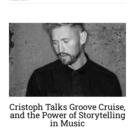
Cristoph Talks Groove Cruise,
and the Power of Storytelling
in Music