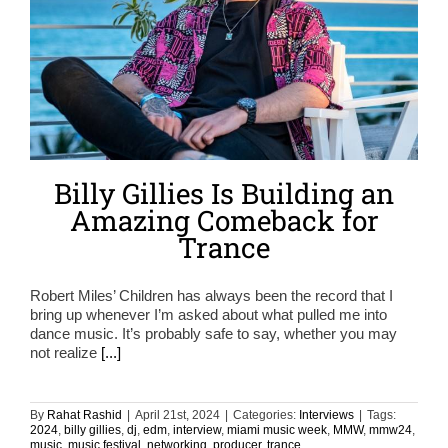
Billy Gillies Is Building an
Amazing Comeback for
Trance
Robert Miles’ Children has always been the record that I
bring up whenever I’m asked about what pulled me into
dance music. It’s probably safe to say, whether you may
not realize
[...]
By
Rahat Rashid
|
April 21st, 2024
|
Categories:
Interviews
|
Tags:
2024
,
billy gillies
,
dj
,
edm
,
interview
,
miami music week
,
MMW
,
mmw24
,
music
,
music festival
,
networking
,
producer
,
trance