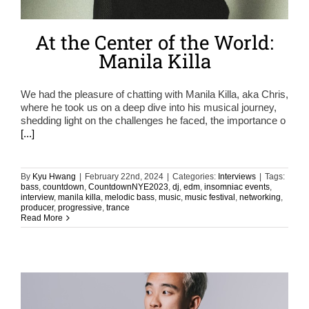
At the Center of the World:
Manila Killa
We had the pleasure of chatting with Manila Killa, aka Chris,
where he took us on a deep dive into his musical journey,
shedding light on the challenges he faced, the importance o
[...]
By
Kyu Hwang
|
February 22nd, 2024
|
Categories:
Interviews
|
Tags:
bass
,
countdown
,
CountdownNYE2023
,
dj
,
edm
,
insomniac events
,
interview
,
manila killa
,
melodic bass
,
music
,
music festival
,
networking
,
producer
,
progressive
,
trance
Read More