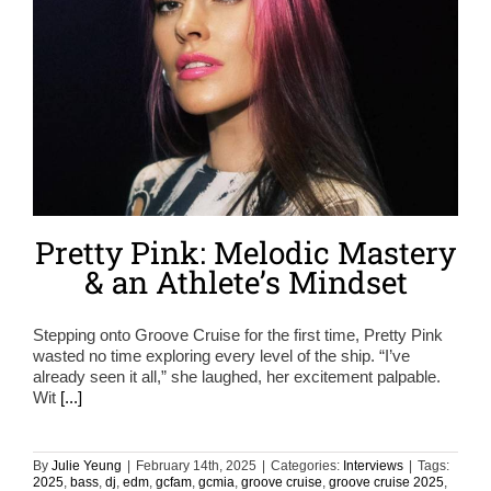
Pretty Pink: Melodic Mastery
& an Athlete’s Mindset
Stepping onto Groove Cruise for the first time, Pretty Pink
wasted no time exploring every level of the ship. “I’ve
already seen it all,” she laughed, her excitement palpable.
Wit
[...]
By
Julie Yeung
|
February 14th, 2025
|
Categories:
Interviews
|
Tags:
2025
,
bass
,
dj
,
edm
,
gcfam
,
gcmia
,
groove cruise
,
groove cruise 2025
,