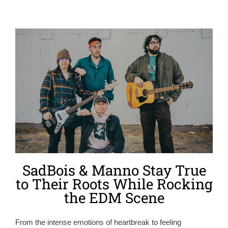
SadBois & Manno Stay True
to Their Roots While Rocking
the EDM Scene
From the intense emotions of heartbreak to feeling