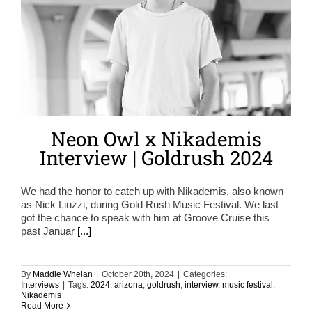
Neon Owl x Nikademis
Interview | Goldrush 2024
We had the honor to catch up with Nikademis, also known
as Nick Liuzzi, during Gold Rush Music Festival. We last
got the chance to speak with him at Groove Cruise this
past Januar
[...]
By
Maddie Whelan
|
October 20th, 2024
|
Categories:
Interviews
|
Tags:
2024
,
arizona
,
goldrush
,
interview
,
music festival
,
Nikademis
Read More