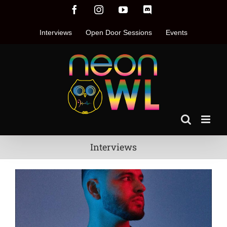
Skip
Facebook
Instagram
YouTube
Discord
to
content
Interviews
Open Door Sessions
Events
Interviews