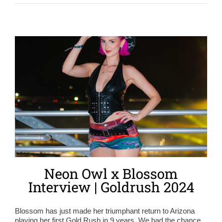
Neon Owl x Blossom
Interview | Goldrush 2024
Blossom has just made her triumphant return to Arizona
playing her first Gold Rush in 9 years. We had the chance