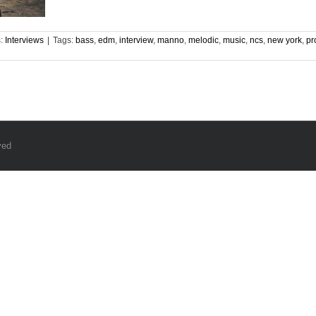
s:
Interviews
|
Tags:
bass
,
edm
,
interview
,
manno
,
melodic
,
music
,
ncs
,
new york
,
pr
ved