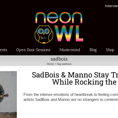
Intervi
ents
Open Door Sessions
Mastermind
Blog
Shop
sadbois
Home
Tag:
sadbois
SadBois & Manno Stay Tr
While Rocking th
From the intense emotions of heartbreak to feeling comf
artists SadBois and Manno are no strangers to centeri