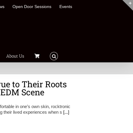
ews
Open Door Sessions
Events
About Us
ue to Their Roots
e EDM Scene
ortable in one’s own skin, rocktronic
ng their lived experiences when s
[...]