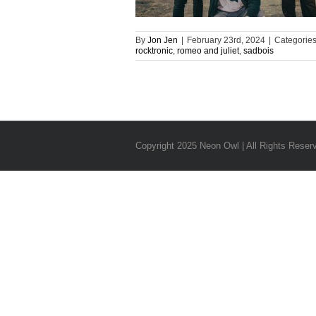
By
Jon Jen
|
February 23rd, 2024
|
Categorie
rocktronic
,
romeo and juliet
,
sadbois
Copyright 2025 Neon Owl | All Rights Reser