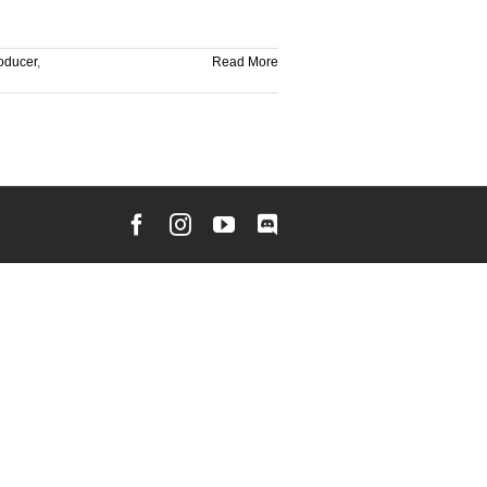
oducer
,
Read More
Facebook
Instagram
YouTube
Discord