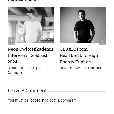
Keeping The Dream
Cristoph Talks Groov
igh
Alive With MOSKA :
Cruise, and the Powe
a
Making Colombia
of Storytelling in Mu
Proud
omments
February 14th, 2025
|
0
Comments
June 3rd, 2025
|
0 Comments
Leave A Comment
You must be
logged in
to post a comment.