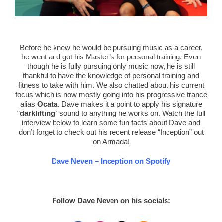
Before he knew he would be pursuing music as a career,
he went and got his Master’s for personal training. Even
though he is fully pursuing only music now, he is still
thankful to have the knowledge of personal training and
fitness to take with him. We also chatted about his current
focus which is now mostly going into his progressive trance
alias
Ocata
. Dave makes it a point to apply his signature
“
darklifting
” sound to anything he works on. Watch the full
interview below to learn some fun facts about Dave and
don’t forget to check out his recent release “Inception” out
on Armada!
Dave Neven – Inception on Spotify
Follow Dave Neven on his socials: