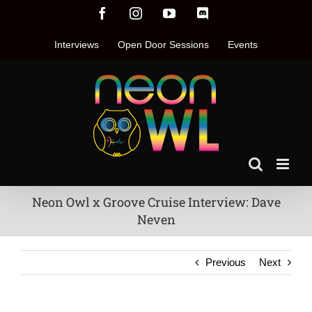
Skip
Facebook
Instagram
YouTube
Discord
to
content
Interviews
Open Door Sessions
Events
Neon Owl x Groove Cruise Interview: Dave
Neven
Previous
Next