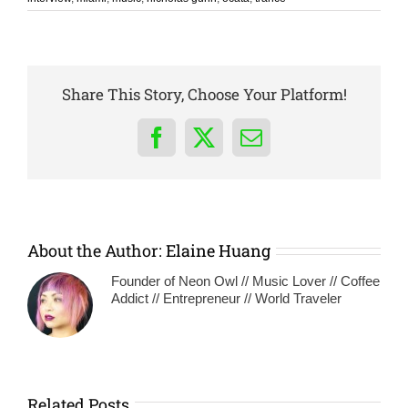
Share This Story, Choose Your Platform!
Facebook
X
Email
About the Author:
Elaine Huang
Founder of Neon Owl // Music Lover // Coffee
Addict // Entrepreneur // World Traveler
Related Posts