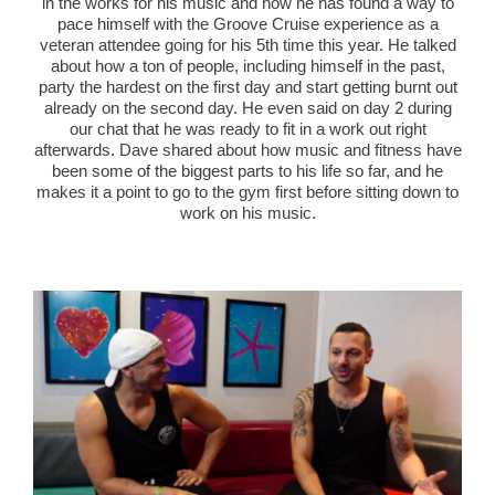
in the works for his music and how he has found a way to
pace himself with the Groove Cruise experience as a
veteran attendee going for his 5
th
time this year. He talked
about how a ton of people, including himself in the past,
party the hardest on the first day and start getting burnt out
already on the second day. He even said on day 2 during
our chat that he was ready to fit in a work out right
afterwards. Dave shared about how music and fitness have
been some of the biggest parts to his life so far, and he
makes it a point to go to the gym first before sitting down to
work on his music.