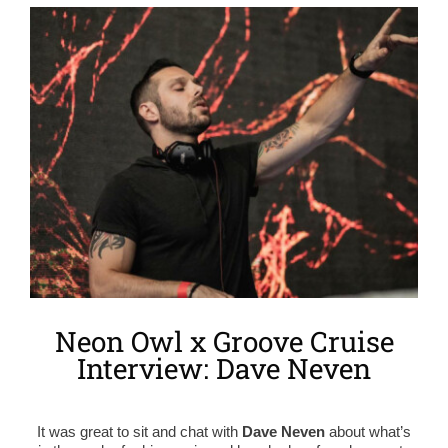
View
Larger
Image
Neon Owl x Groove Cruise
Interview: Dave Neven
It was great to sit and chat with
Dave Neven
about what’s