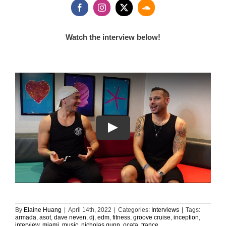
Watch the interview below!
By
Elaine Huang
|
April 14th, 2022
|
Categories:
Interviews
|
Tags:
armada
,
asot
,
dave neven
,
dj
,
edm
,
fitness
,
groove cruise
,
inception
,
interview
,
miami
,
music
,
nicholas gunn
,
ocata
,
trance