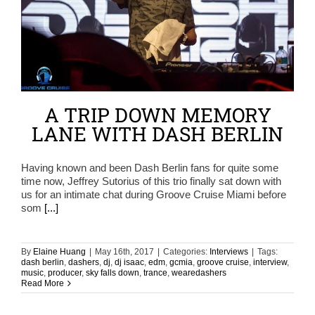
A TRIP DOWN MEMORY
LANE WITH DASH BERLIN
Having known and been Dash Berlin fans for quite some
time now, Jeffrey Sutorius of this trio finally sat down with
us for an intimate chat during Groove Cruise Miami before
som
[...]
By
Elaine Huang
|
May 16th, 2017
|
Categories:
Interviews
|
Tags:
dash berlin
,
dashers
,
dj
,
dj isaac
,
edm
,
gcmia
,
groove cruise
,
interview
,
music
,
producer
,
sky falls down
,
trance
,
wearedashers
Read More