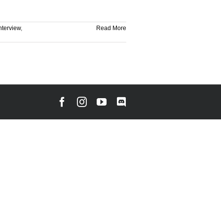
nterview
,
Read More
Facebook
Instagram
YouTube
Discord