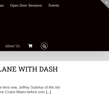
ews
Open Door Sessions
Events
About Us
LANE WITH DASH
ime now, Jeffrey Sutorius of this trio
roove Cruise Miami before som
[...]