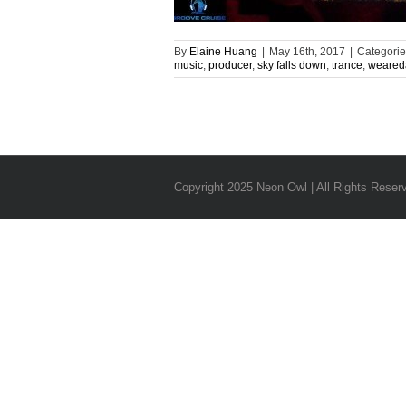
By
Elaine Huang
|
May 16th, 2017
|
Categorie
music
,
producer
,
sky falls down
,
trance
,
weared
Copyright 2025 Neon Owl | All Rights Reser