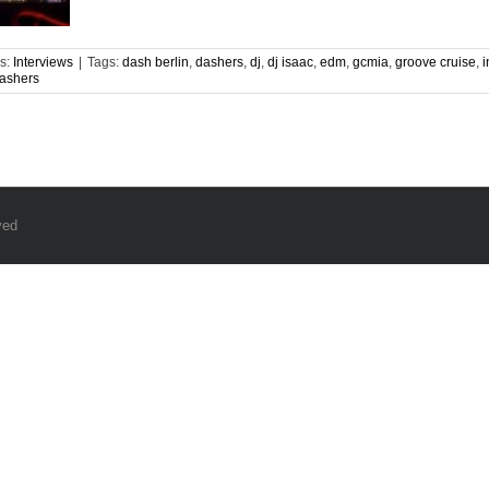
s:
Interviews
|
Tags:
dash berlin
,
dashers
,
dj
,
dj isaac
,
edm
,
gcmia
,
groove cruise
,
i
ashers
ved