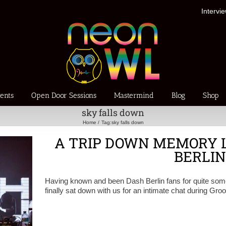
Intervi
ents
Open Door Sessions
Mastermind
Blog
Shop
sky falls down
Home
Tag:
sky falls down
A TRIP DOWN MEMORY 
BERLIN
Having known and been Dash Berlin fans for quite some t
finally sat down with us for an intimate chat during G