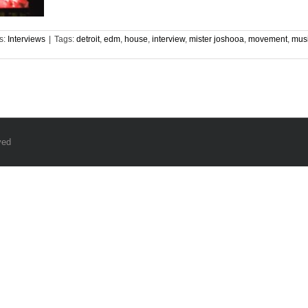
s:
Interviews
|
Tags:
detroit
,
edm
,
house
,
interview
,
mister joshooa
,
movement
,
mus
ved