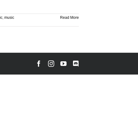
ic
,
music
Read More
Facebook
Instagram
YouTube
Discord