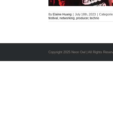
By
Elaine Huang
|
July 18th, 2023
|
Categorie
festival
,
networking
,
producer
,
techno
Copyright 2025 Neon Owl | All Rights Reser