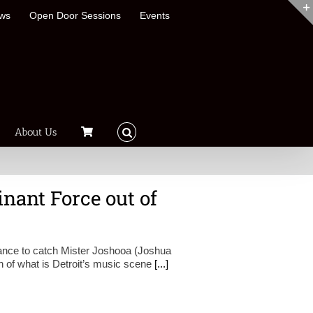
ews
Open Door Sessions
Events
About Us
nant Force out of
hance to catch Mister Joshooa (Joshua
h of what is Detroit’s music scene
[...]