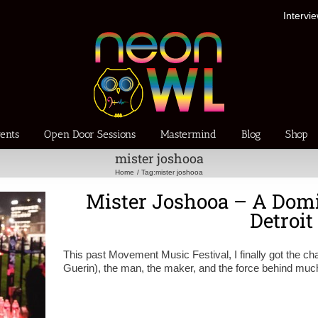
Intervi
ents
Open Door Sessions
Mastermind
Blog
Shop
mister joshooa
Home
Tag:
mister joshooa
Mister Joshooa – A Domi
Detroit
This past Movement Music Festival, I finally got the c
Guerin), the man, the maker, and the force behind muc