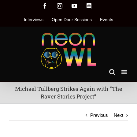
Skip
Facebook
Instagram
YouTube
Discord
to
content
Interviews
Open Door Sessions
Events
Michael Tullberg Strikes Again with “The
Raver Stories Project”
Previous
Next