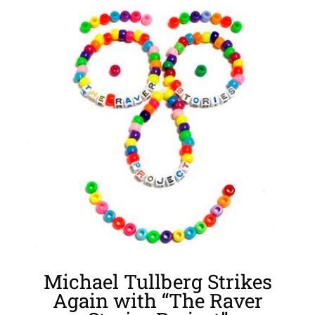
View
Larger
Image
Michael Tullberg Strikes
Again with “The Raver