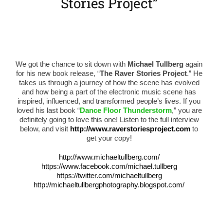
Stories Project”
We got the chance to sit down with
Michael Tullberg
again
for his new book release, “
The Raver Stories Project
.” He
takes us through a journey of how the scene has evolved
and how being a part of the electronic music scene has
inspired, influenced, and transformed people’s lives. If you
loved his last book “
Dance Floor Thunderstorm
,” you are
definitely going to love this one! Listen to the full interview
below, and visit
http://www.raverstoriesproject.com
to
get your copy!
http://www.michaeltullberg.com/
https://www.facebook.com/michael.tullberg
https://twitter.com/michaeltullberg
http://michaeltullbergphotography.blogspot.com/