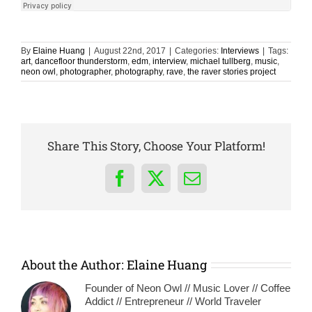
By
Elaine Huang
|
August 22nd, 2017
|
Categories:
Interviews
|
Tags:
art
,
dancefloor thunderstorm
,
edm
,
interview
,
michael tullberg
,
music
,
neon owl
,
photographer
,
photography
,
rave
,
the raver stories project
Share This Story, Choose Your Platform!
Facebook
X
Email
About the Author:
Elaine Huang
Founder of Neon Owl // Music Lover // Coffee
Addict // Entrepreneur // World Traveler