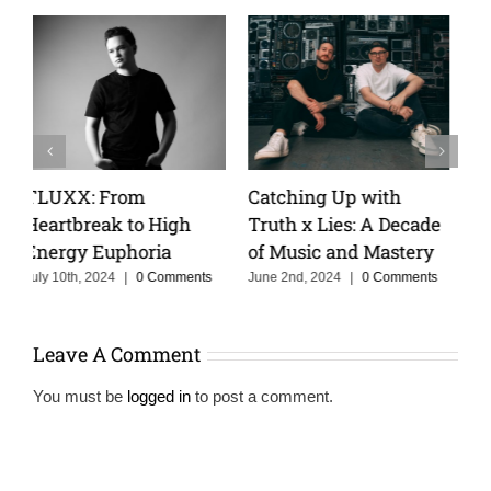
Keeping The Dream
Cristoph Talks Groove
e
Alive With MOSKA :
Cruise, and the Power
Making Colombia
of Storytelling in Music
Proud
s
February 14th, 2025
|
0
Comments
June 3rd, 2025
|
0 Comments
Leave A Comment
You must be
logged in
to post a comment.