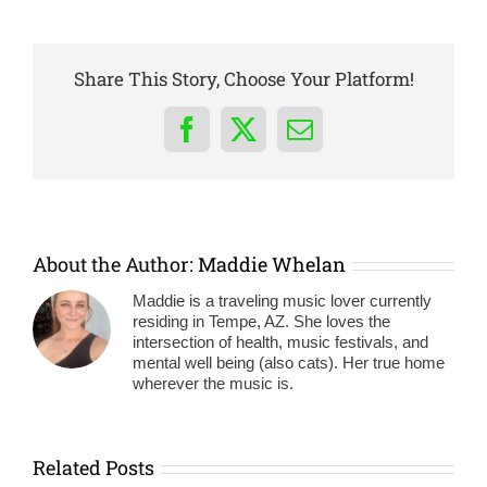
Share This Story, Choose Your Platform!
Facebook
X
Email
About the Author:
Maddie Whelan
Maddie is a traveling music lover currently
residing in Tempe, AZ. She loves the
intersection of health, music festivals, and
mental well being (also cats). Her true home
wherever the music is.
Related Posts