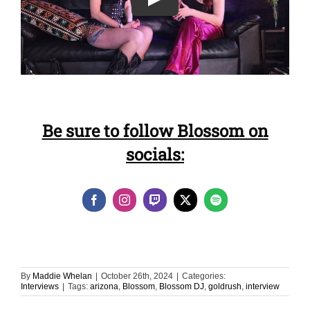
Be sure to follow Blossom on
socials:
By
Maddie Whelan
|
October 26th, 2024
|
Categories:
Interviews
|
Tags:
arizona
,
Blossom
,
Blossom DJ
,
goldrush
,
interview