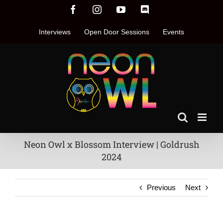
Skip
Facebook
Instagram
YouTube
Discord
to
content
Interviews
Open Door Sessions
Events
Neon Owl x Blossom Interview | Goldrush
2024
Previous
Next