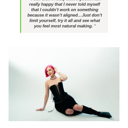
really happy that I never told myself
that I couldn’t work on something
because it wasn’t aligned…Just don’t
limit yourself, try it all and see what
you feel most natural making.
“