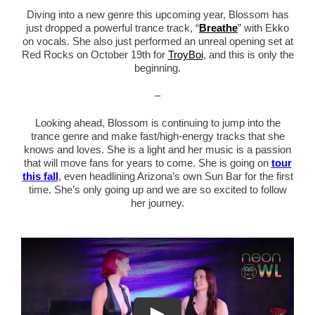
Diving into a new genre this upcoming year, Blossom has
just dropped a powerful trance track, “
Breathe
” with Ekko
on vocals. She also just performed an unreal opening set at
Red Rocks on October 19th for
TroyBoi
, and this is only the
beginning.
–
Looking ahead, Blossom is continuing to jump into the
trance genre and make fast/high-energy tracks that she
knows and loves. She is a light and her music is a passion
that will move fans for years to come. She is going on
tour
this fall
, even headlining Arizona’s own Sun Bar for the first
time. She’s only going up and we are so excited to follow
her journey.