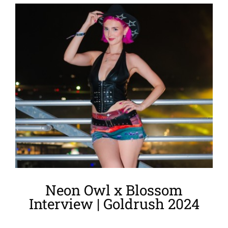
View
Larger
Image
Neon Owl x Blossom
Interview | Goldrush 2024