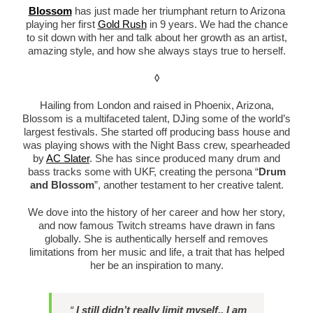
Blossom
has just made her triumphant return to Arizona
playing her first
Gold Rush
in 9 years. We had the chance
to sit down with her and talk about her growth as an artist,
amazing style, and how she always stays true to herself.
◊
Hailing from London and raised in Phoenix, Arizona,
Blossom is a multifaceted talent, DJing some of the world’s
largest festivals. She started off producing bass house and
was playing shows with the Night Bass crew, spearheaded
by
AC Slater
. She has since produced many drum and
bass tracks some with UKF, creating the persona “
Drum
and Blossom
”, another testament to her creative talent.
We dove into the history of her career and how her story,
and now famous Twitch streams have drawn in fans
globally. She is authentically herself and removes
limitations from her music and life, a trait that has helped
her be an inspiration to many.
“
I still didn’t really limit myself.. I am