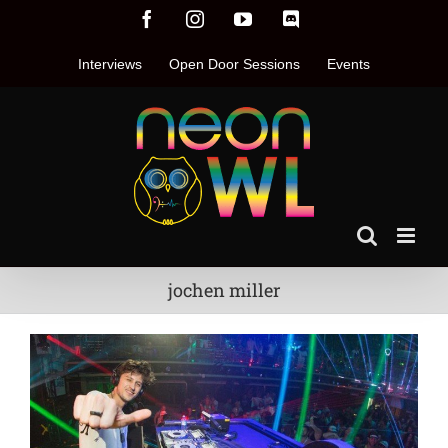
Skip
Facebook
Instagram
YouTube
Discord
to
content
Interviews
Open Door Sessions
Events
jochen miller