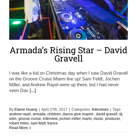
Armada’s Rising Star – David
Gravell
I was like a kid on Christmas day when I saw David Gravell
on the Groove Cruise Miami line up! Sam Feldt, Jochen
Miller, and Andrew Rayel were up there, but I had never
seen Dav
[...]
By
Elaine Huang
|
April 27th, 2017
|
Categories:
Interviews
|
Tags:
andrew rayel
,
armada
,
children
,
dance.give.inspire.
,
david gravell
,
dj
,
edm
,
groove cruise
,
interview
,
jochen miller
,
marlo
,
music
,
producer
,
robert miles
,
sam feldt
,
trance
Read More