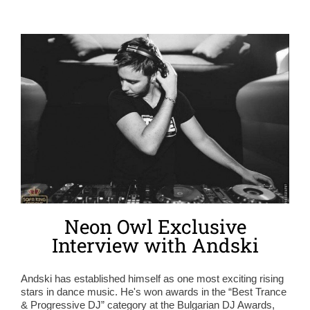
Neon Owl Exclusive
Interview with Andski
Andski has established himself as one most exciting rising
stars in dance music. He's won awards in the “Best Trance
& Progressive DJ” category at the Bulgarian DJ Awards,