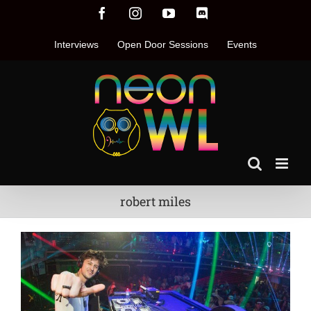
Skip
Facebook
Instagram
YouTube
Discord
to
content
Interviews
Open Door Sessions
Events
robert miles