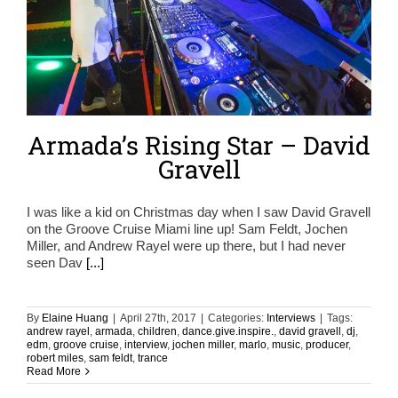
Armada’s Rising Star – David
Gravell
I was like a kid on Christmas day when I saw David Gravell
on the Groove Cruise Miami line up! Sam Feldt, Jochen
Miller, and Andrew Rayel were up there, but I had never
seen Dav
[...]
By
Elaine Huang
|
April 27th, 2017
|
Categories:
Interviews
|
Tags:
andrew rayel
,
armada
,
children
,
dance.give.inspire.
,
david gravell
,
dj
,
edm
,
groove cruise
,
interview
,
jochen miller
,
marlo
,
music
,
producer
,
robert miles
,
sam feldt
,
trance
Read More