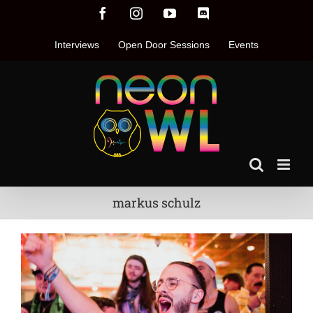
Skip
Facebook
Instagram
YouTube
Discord
to
content
Interviews
Open Door Sessions
Events
markus schulz