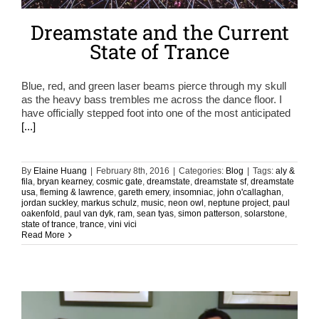
Dreamstate and the Current
State of Trance
Blue, red, and green laser beams pierce through my skull
as the heavy bass trembles me across the dance floor. I
have officially stepped foot into one of the most anticipated
[...]
By
Elaine Huang
|
February 8th, 2016
|
Categories:
Blog
|
Tags:
aly &
fila
,
bryan kearney
,
cosmic gate
,
dreamstate
,
dreamstate sf
,
dreamstate
usa
,
fleming & lawrence
,
gareth emery
,
insomniac
,
john o'callaghan
,
jordan suckley
,
markus schulz
,
music
,
neon owl
,
neptune project
,
paul
oakenfold
,
paul van dyk
,
ram
,
sean tyas
,
simon patterson
,
solarstone
,
state of trance
,
trance
,
vini vici
Read More