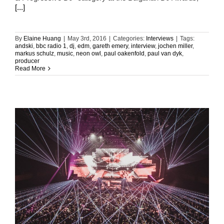
[...]
By
Elaine Huang
|
May 3rd, 2016
|
Categories:
Interviews
|
Tags:
andski
,
bbc radio 1
,
dj
,
edm
,
gareth emery
,
interview
,
jochen miller
,
markus schulz
,
music
,
neon owl
,
paul oakenfold
,
paul van dyk
,
producer
Read More