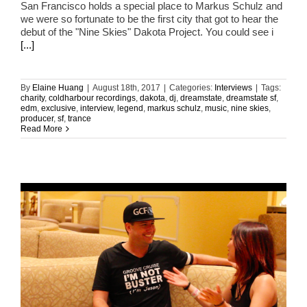
San Francisco holds a special place to Markus Schulz and
we were so fortunate to be the first city that got to hear the
debut of the "Nine Skies" Dakota Project. You could see i
[...]
By
Elaine Huang
|
August 18th, 2017
|
Categories:
Interviews
|
Tags:
charity
,
coldharbour recordings
,
dakota
,
dj
,
dreamstate
,
dreamstate sf
,
edm
,
exclusive
,
interview
,
legend
,
markus schulz
,
music
,
nine skies
,
producer
,
sf
,
trance
Read More