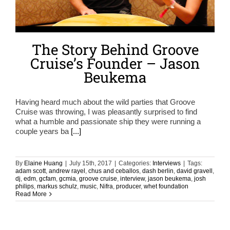
The Story Behind Groove
Cruise’s Founder – Jason
Beukema
Having heard much about the wild parties that Groove
Cruise was throwing, I was pleasantly surprised to find
what a humble and passionate ship they were running a
couple years ba
[...]
By
Elaine Huang
|
July 15th, 2017
|
Categories:
Interviews
|
Tags:
adam scott
,
andrew rayel
,
chus and ceballos
,
dash berlin
,
david gravell
,
dj
,
edm
,
gcfam
,
gcmia
,
groove cruise
,
interview
,
jason beukema
,
josh
philips
,
markus schulz
,
music
,
Nifra
,
producer
,
whet foundation
Read More