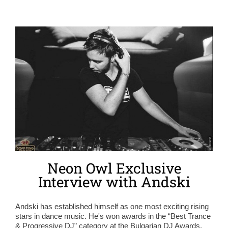
Neon Owl Exclusive
Interview with Andski
Andski has established himself as one most exciting rising
stars in dance music. He's won awards in the “Best Trance
& Progressive DJ” category at the Bulgarian DJ Awards,