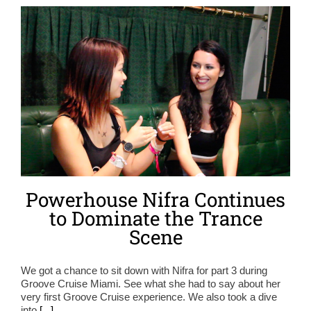
Powerhouse Nifra Continues
to Dominate the Trance
Scene
We got a chance to sit down with Nifra for part 3 during
Groove Cruise Miami. See what she had to say about her
very first Groove Cruise experience. We also took a dive
into
[...]