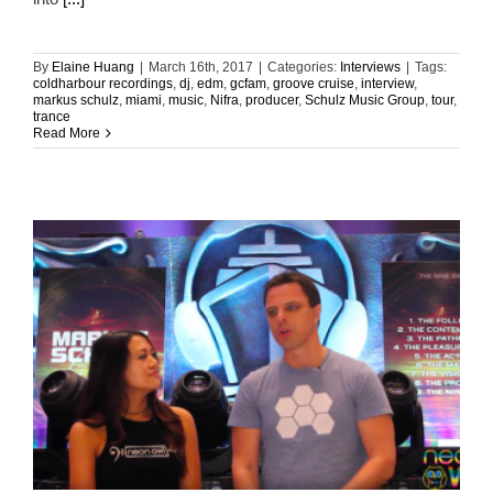
By
Elaine Huang
|
March 16th, 2017
|
Categories:
Interviews
|
Tags:
coldharbour recordings
,
dj
,
edm
,
gcfam
,
groove cruise
,
interview
,
markus schulz
,
miami
,
music
,
Nifra
,
producer
,
Schulz Music Group
,
tour
,
trance
Read More