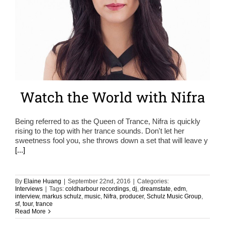
Watch the World with Nifra
Being referred to as the Queen of Trance, Nifra is quickly
rising to the top with her trance sounds. Don't let her
sweetness fool you, she throws down a set that will leave y
[...]
By
Elaine Huang
|
September 22nd, 2016
|
Categories:
Interviews
|
Tags:
coldharbour recordings
,
dj
,
dreamstate
,
edm
,
interview
,
markus schulz
,
music
,
Nifra
,
producer
,
Schulz Music Group
,
sf
,
tour
,
trance
Read More