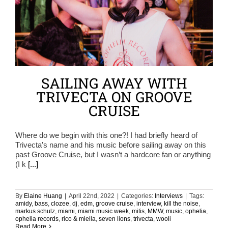
SAILING AWAY WITH
TRIVECTA ON GROOVE
CRUISE
Where do we begin with this one?! I had briefly heard of
Trivecta’s name and his music before sailing away on this
past Groove Cruise, but I wasn’t a hardcore fan or anything
(I k
[...]
By
Elaine Huang
|
April 22nd, 2022
|
Categories:
Interviews
|
Tags:
amidy
,
bass
,
clozee
,
dj
,
edm
,
groove cruise
,
interview
,
kill the noise
,
markus schulz
,
miami
,
miami music week
,
mitis
,
MMW
,
music
,
ophelia
,
ophelia records
,
rico & miella
,
seven lions
,
trivecta
,
wooli
Read More