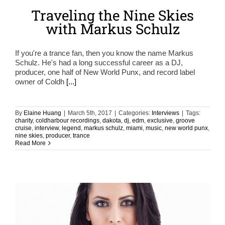
Traveling the Nine Skies
with Markus Schulz
If you're a trance fan, then you know the name Markus
Schulz. He's had a long successful career as a DJ,
producer, one half of New World Punx, and record label
owner of Coldh
[...]
By
Elaine Huang
|
March 5th, 2017
|
Categories:
Interviews
|
Tags:
charity
,
coldharbour recordings
,
dakota
,
dj
,
edm
,
exclusive
,
groove
cruise
,
interview
,
legend
,
markus schulz
,
miami
,
music
,
new world punx
,
nine skies
,
producer
,
trance
Read More