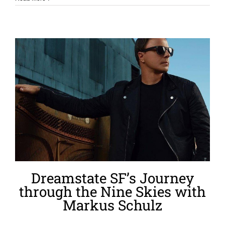
Dreamstate SF’s Journey
through the Nine Skies with
Markus Schulz