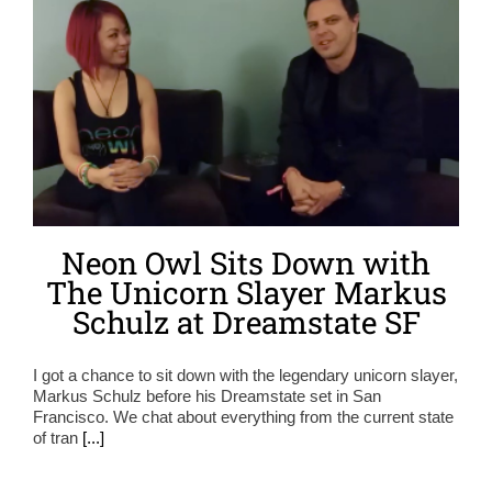
Neon Owl Sits Down with
The Unicorn Slayer Markus
Schulz at Dreamstate SF
I got a chance to sit down with the legendary unicorn slayer,
Markus Schulz before his Dreamstate set in San
Francisco. We chat about everything from the current state
of tran
[...]