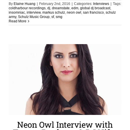
By
Elaine Huang
|
February 2nd, 2016
|
Categories:
Interviews
|
Tags:
coldharbour recordings
,
dj
,
dreamstate
,
edm
,
global dj broadcast
,
insomniac
,
interview
,
markus schulz
,
neon owl
,
san francisco
,
schulz
army
,
Schulz Music Group
,
sf
,
smg
Read More
Neon Owl Interview with