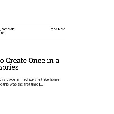
,
corporate
Read More
r and
o Create Once in a
ories
this place immediately felt like home.
e this was the first time
[...]