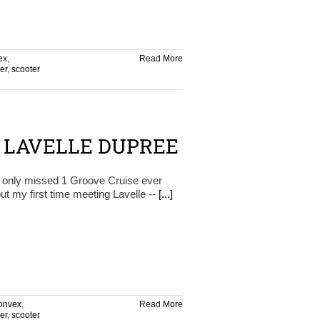
ex
,
Read More
er
,
scooter
– LAVELLE DUPREE
s only missed 1 Groove Cruise ever
ut my first time meeting Lavelle --
[...]
onvex
,
Read More
er
,
scooter