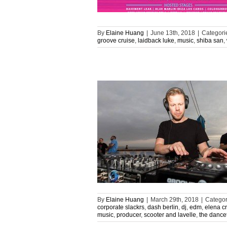
By
Elaine Huang
|
June 13th, 2018
|
Categori
groove cruise
,
laidback luke
,
music
,
shiba san
,
By
Elaine Huang
|
March 29th, 2018
|
Categor
corporate slackrs
,
dash berlin
,
dj
,
edm
,
elena c
music
,
producer
,
scooter and lavelle
,
the dance