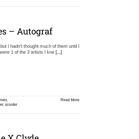
es – Autograf
ut I hadn’t thought much of them until I
re 1 of the 3 artists I kne
[...]
nvex
,
Read More
er
,
scooter
ie X Clyde