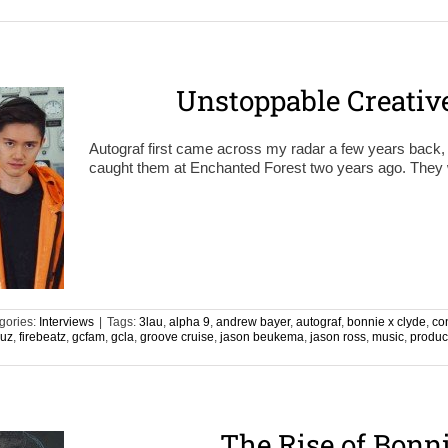
n
Unstoppable Creativ
Autograf first came across my radar a few years back, b
caught them at Enchanted Forest two years ago. They we
gories:
Interviews
|
Tags:
3lau
,
alpha 9
,
andrew bayer
,
autograf
,
bonnie x clyde
,
co
ruz
,
firebeatz
,
gcfam
,
gcla
,
groove cruise
,
jason beukema
,
jason ross
,
music
,
produc
n
The Rise of Bonn