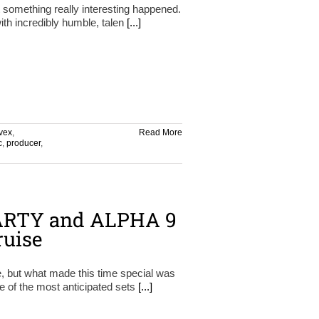
t something really interesting happened.
ith incredibly humble, talen
[...]
vex
,
Read More
c
,
producer
,
 ARTY and ALPHA 9
ruise
e, but what made this time special was
e of the most anticipated sets
[...]