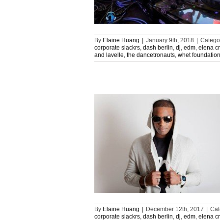
By
Elaine Huang
|
January 9th, 2018
|
Catego
corporate slackrs
,
dash berlin
,
dj
,
edm
,
elena c
and lavelle
,
the dancetronauts
,
whet foundatio
By
Elaine Huang
|
December 12th, 2017
|
Cat
corporate slackrs
,
dash berlin
,
dj
,
edm
,
elena c