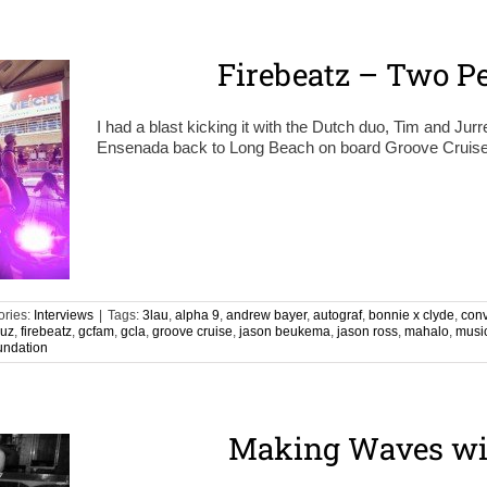
Firebeatz – Two Pe
I had a blast kicking it with the Dutch duo, Tim and Jurr
Ensenada back to Long Beach on board Groove Cruise. I
ories:
Interviews
|
Tags:
3lau
,
alpha 9
,
andrew bayer
,
autograf
,
bonnie x clyde
,
con
ruz
,
firebeatz
,
gcfam
,
gcla
,
groove cruise
,
jason beukema
,
jason ross
,
mahalo
,
musi
undation
Making Waves wi