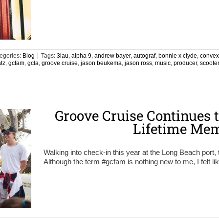
egories:
Blog
|
Tags:
3lau
,
alpha 9
,
andrew bayer
,
autograf
,
bonnie x clyde
,
convex
atz
,
gcfam
,
gcla
,
groove cruise
,
jason beukema
,
jason ross
,
music
,
producer
,
scoote
Groove Cruise Continues t
Lifetime Mem
Walking into check-in this year at the Long Beach port, 
Although the term #gcfam is nothing new to me, I felt lik