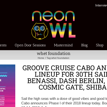
Intervi
ents
Open Door Sessions
Mastermind
Blog
Shop
whet foundation
Home
Tag:
whet foundation
GROOVE CRUISE CABO AN
LINEUP FOR 30TH SAI
BENASSI, DASH BERLIN,
COSMIC GATE, SHIBA
Sail the high seas with a dose of good vibes and good
Cabo announces Phase I of their 2018 lineup today. Bo