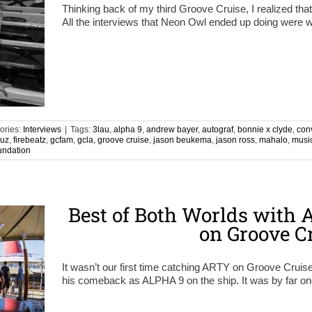
Thinking back of my third Groove Cruise, I realized tha
All the interviews that Neon Owl ended up doing were w
ories:
Interviews
|
Tags:
3lau
,
alpha 9
,
andrew bayer
,
autograf
,
bonnie x clyde
,
con
ruz
,
firebeatz
,
gcfam
,
gcla
,
groove cruise
,
jason beukema
,
jason ross
,
mahalo
,
musi
undation
Best of Both Worlds with
on Groove C
It wasn’t our first time catching ARTY on Groove Cruis
his comeback as ALPHA 9 on the ship. It was by far on