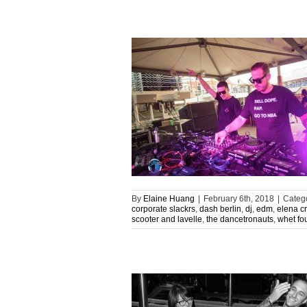
By
Elaine Huang
|
February 6th, 2018
|
Categ
corporate slackrs
,
dash berlin
,
dj
,
edm
,
elena c
scooter and lavelle
,
the dancetronauts
,
whet fo