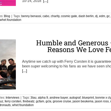
10-14, 2018
[...]
es:
Blog
|
Tags:
benny benassi
,
cabo
,
charity
,
cosmic gate
,
dash berlin
,
dj
,
edm
,
gc
whet foundation
Humble and Generous –
Reasons We Love Fe
Anytime we catch up with Ferry Corsten it is guarante
been super welcoming to his fans as we have seen show
[...]
ies:
Interviews
|
Tags:
3lau
,
alpha 9
,
andrew bayer
,
autograf
,
blueprint
,
bonnie x cl
ruz
,
ferry corsten
,
firebeatz
,
gcfam
,
gcla
,
groove cruise
,
jason beukema
,
jason ross
,
tronauts
,
whet foundation