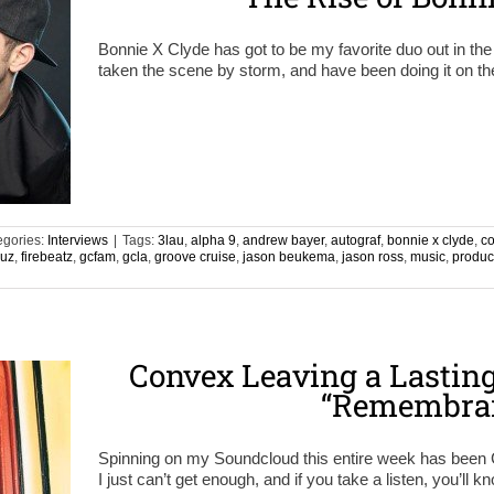
Bonnie X Clyde has got to be my favorite duo out in the
taken the scene by storm, and have been doing it on the
egories:
Interviews
|
Tags:
3lau
,
alpha 9
,
andrew bayer
,
autograf
,
bonnie x clyde
,
c
ruz
,
firebeatz
,
gcfam
,
gcla
,
groove cruise
,
jason beukema
,
jason ross
,
music
,
produc
n
Convex Leaving a Lastin
“Remembra
Spinning on my Soundcloud this entire week has bee
I just can’t get enough, and if you take a listen, you’ll 