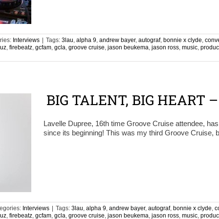
ries:
Interviews
|
Tags:
3lau
,
alpha 9
,
andrew bayer
,
autograf
,
bonnie x clyde
,
conv
ruz
,
firebeatz
,
gcfam
,
gcla
,
groove cruise
,
jason beukema
,
jason ross
,
music
,
produc
n
BIG TALENT, BIG HEART 
Lavelle Dupree, 16th time Groove Cruise attendee, ha
since its beginning! This was my third Groove Cruise, b
egories:
Interviews
|
Tags:
3lau
,
alpha 9
,
andrew bayer
,
autograf
,
bonnie x clyde
,
c
ruz
,
firebeatz
,
gcfam
,
gcla
,
groove cruise
,
jason beukema
,
jason ross
,
music
,
produc