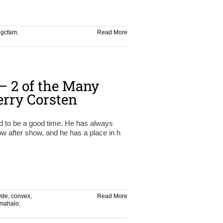
,
gcfam
,
Read More
 2 of the Many
rry Corsten
ed to be a good time. He has always
 after show, and he has a place in h
yde
,
convex
,
Read More
mahalo
,