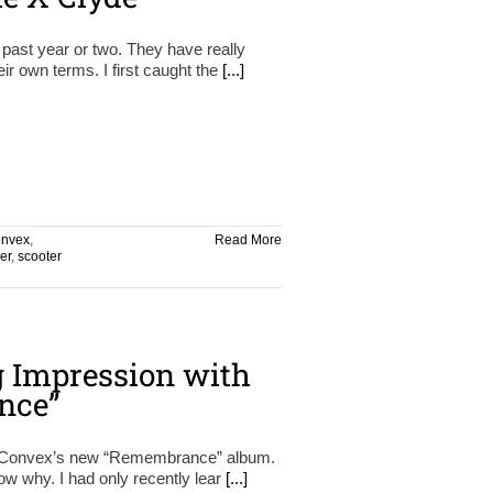
 past year or two. They have really
ir own terms. I first caught the
[...]
onvex
,
Read More
er
,
scooter
g Impression with
nce”
n Convex’s new “Remembrance” album.
know why. I had only recently lear
[...]