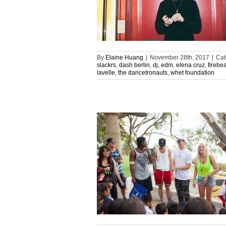
By
Elaine Huang
|
November 28th, 2017
|
Cat
slackrs
,
dash berlin
,
dj
,
edm
,
elena cruz
,
firebe
lavelle
,
the dancetronauts
,
whet foundation