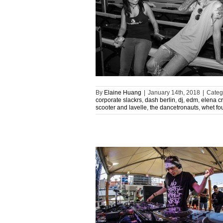
By
Elaine Huang
|
January 14th, 2018
|
Categ
corporate slackrs
,
dash berlin
,
dj
,
edm
,
elena c
scooter and lavelle
,
the dancetronauts
,
whet fo