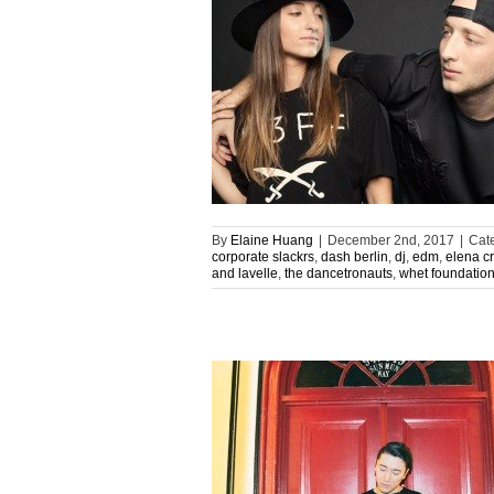
By
Elaine Huang
|
December 2nd, 2017
|
Cat
corporate slackrs
,
dash berlin
,
dj
,
edm
,
elena c
and lavelle
,
the dancetronauts
,
whet foundatio