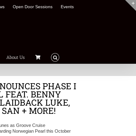
ews
Open Door Sessions
Events
About Us
NOUNCES PHASE I
L FEAT. BENNY
 LAIDBACK LUKE,
 SAN + MORE!
 tunes as Groove Cruise
arding Norwegian Pearl this October