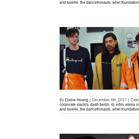
and lavelle
,
the dancetronauts
,
whet foundatio
By
Elaine Huang
|
December 6th, 2017
|
Cate
corporate slackrs
,
dash berlin
,
dj
,
edm
,
elena c
and lavelle
,
the dancetronauts
,
whet foundatio