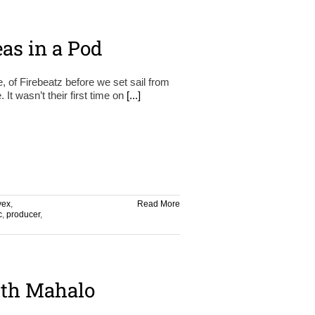
as in a Pod
e, of Firebeatz before we set sail from
t wasn’t their first time on
[...]
vex
,
Read More
c
,
producer
,
th Mahalo