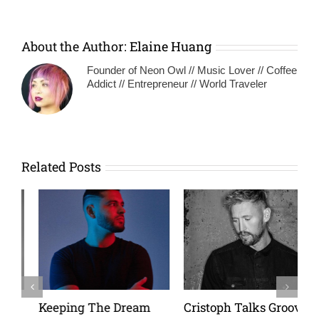
About the Author:
Elaine Huang
Founder of Neon Owl // Music Lover // Coffee
Addict // Entrepreneur // World Traveler
Related Posts
Keeping The Dream
Cristoph Talks Groove