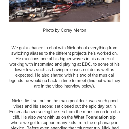
Photo by Corey Melton
We got a chance to chat with Nick about everything from
switching aliases to the different projects he’s worked on.
He mentions one of his higher waves in his career of
working with Insomniac and playing at
EDC
, to some of his
lower lows such as having releases not do as well as
expected. He also shared with his two of the musical
legends he would go back in time to meet (find out who they
are in the video interview below).
Nick’s first set out on the main pool deck was such good
vibes and his second set closed out the epic day out in
Ensenada overseeing the sea from the mansion on top of a
cliff. He also went with us on the
Whet Foundation
trip,
where we got to support many kids from the orphanage in
Mexico. Before even attending the volunteer trip, Nick had