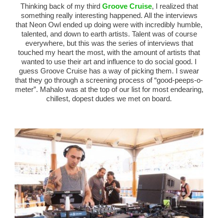
Thinking back of my third
Groove Cruise
, I realized that
something really interesting happened. All the interviews
that Neon Owl ended up doing were with incredibly humble,
talented, and down to earth artists. Talent was of course
everywhere, but this was the series of interviews that
touched my heart the most, with the amount of artists that
wanted to use their art and influence to do social good. I
guess Groove Cruise has a way of picking them. I swear
that they go through a screening process of “good-peeps-o-
meter”. Mahalo was at the top of our list for most endearing,
chillest, dopest dudes we met on board.