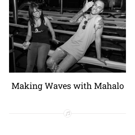
Larger
Image
Making Waves with Mahalo