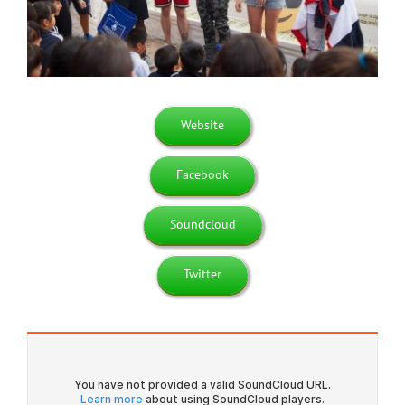
Website
Facebook
Soundcloud
Twitter