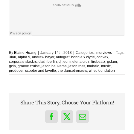
By
Elaine Huang
|
January 14th, 2018
|
Categories:
Interviews
|
Tags:
3lau
,
alpha 9
,
andrew bayer
,
autograf
,
bonnie x clyde
,
convex
,
corporate slackrs
,
dash berlin
,
dj
,
edm
,
elena cruz
,
firebeatz
,
gcfam
,
gcla
,
groove cruise
,
jason beukema
,
jason ross
,
mahalo
,
music
,
producer
,
scooter and lavelle
,
the dancetronauts
,
whet foundation
Share This Story, Choose Your Platform!
Facebook
X
Email