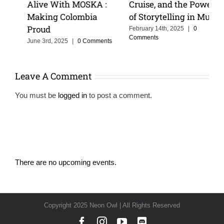
Alive With MOSKA :
Cruise, and the Power
Making Colombia
of Storytelling in Music
Proud
February 14th, 2025
|
0
Comments
June 3rd, 2025
|
0 Comments
Leave A Comment
You must be
logged in
to post a comment.
There are no upcoming events.
Notice
Copyright 2025 Neon Owl | All Rights Reserved
Facebook
Instagram
YouTube
Discord