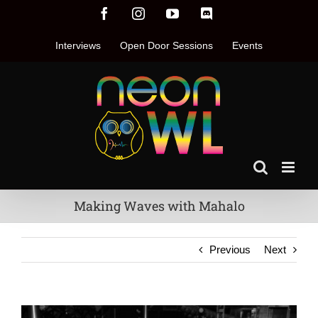
Skip
Facebook
Instagram
YouTube
Discord
to
content
Interviews
Open Door Sessions
Events
Making Waves with Mahalo
Previous
Next
View