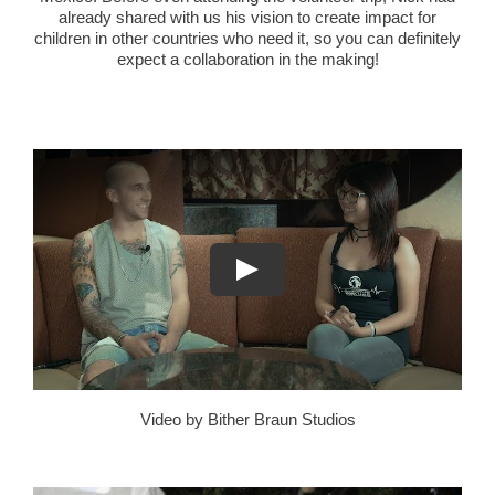
already shared with us his vision to create impact for
children in other countries who need it, so you can definitely
expect a collaboration in the making!
Video by Bither Braun Studios