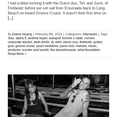
I had a blast kicking it with the Dutch duo, Tim and Jurre, of
Firebeatz before we set sail from Ensenada back to Long
Beach on board Groove Cruise. It wasn’t their first time on
[...]
By
Elaine Huang
|
February 6th, 2018
|
Categories:
Interviews
|
Tags:
3lau
,
alpha 9
,
andrew bayer
,
autograf
,
bonnie x clyde
,
convex
,
corporate slackrs
,
dash berlin
,
dj
,
edm
,
elena cruz
,
firebeatz
,
gcfam
,
gcla
,
groove cruise
,
jason beukema
,
jason ross
,
mahalo
,
music
,
producer
,
scooter and lavelle
,
the dancetronauts
,
whet foundation
Read More