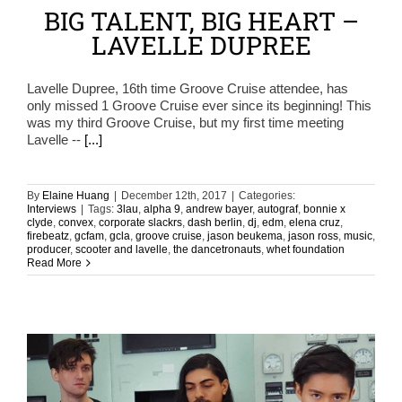
BIG TALENT, BIG HEART –
LAVELLE DUPREE
Lavelle Dupree, 16th time Groove Cruise attendee, has
only missed 1 Groove Cruise ever since its beginning! This
was my third Groove Cruise, but my first time meeting
Lavelle --
[...]
By
Elaine Huang
|
December 12th, 2017
|
Categories:
Interviews
|
Tags:
3lau
,
alpha 9
,
andrew bayer
,
autograf
,
bonnie x
clyde
,
convex
,
corporate slackrs
,
dash berlin
,
dj
,
edm
,
elena cruz
,
firebeatz
,
gcfam
,
gcla
,
groove cruise
,
jason beukema
,
jason ross
,
music
,
producer
,
scooter and lavelle
,
the dancetronauts
,
whet foundation
Read More