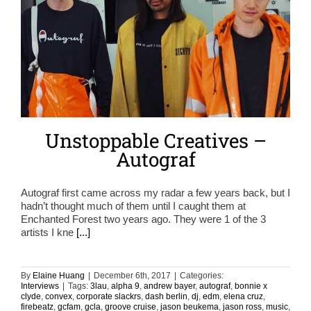
Unstoppable Creatives –
Autograf
Autograf first came across my radar a few years back, but I
hadn’t thought much of them until I caught them at
Enchanted Forest two years ago. They were 1 of the 3
artists I kne
[...]
By
Elaine Huang
|
December 6th, 2017
|
Categories:
Interviews
|
Tags:
3lau
,
alpha 9
,
andrew bayer
,
autograf
,
bonnie x
clyde
,
convex
,
corporate slackrs
,
dash berlin
,
dj
,
edm
,
elena cruz
,
firebeatz
,
gcfam
,
gcla
,
groove cruise
,
jason beukema
,
jason ross
,
music
,