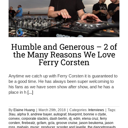
Humble and Generous – 2 of
the Many Reasons We Love
Ferry Corsten
Anytime we catch up with Ferry Corsten it is guaranteed to
be a good time. He has always been super welcoming to
his fans as we have seen show after show, and he has a
place in h
[...]
By
Elaine Huang
|
March 29th, 2018
|
Categories:
Interviews
|
Tags:
3lau
,
alpha 9
,
andrew bayer
,
autograf
,
blueprint
,
bonnie x clyde
,
convex
,
corporate slackrs
,
dash berlin
,
dj
,
edm
,
elena cruz
,
ferry
corsten
,
firebeatz
,
gcfam
,
gcla
,
groove cruise
,
jason beukema
,
jason
ross
,
mahalo
,
music
,
producer
,
scooter and lavelle
,
the dancetronauts
,