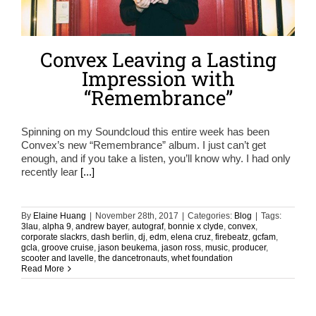
Convex Leaving a Lasting
Impression with
“Remembrance”
Spinning on my Soundcloud this entire week has been
Convex’s new “Remembrance” album. I just can’t get
enough, and if you take a listen, you’ll know why. I had only
recently lear
[...]
By
Elaine Huang
|
November 28th, 2017
|
Categories:
Blog
|
Tags:
3lau
,
alpha 9
,
andrew bayer
,
autograf
,
bonnie x clyde
,
convex
,
corporate slackrs
,
dash berlin
,
dj
,
edm
,
elena cruz
,
firebeatz
,
gcfam
,
gcla
,
groove cruise
,
jason beukema
,
jason ross
,
music
,
producer
,
scooter and lavelle
,
the dancetronauts
,
whet foundation
Read More