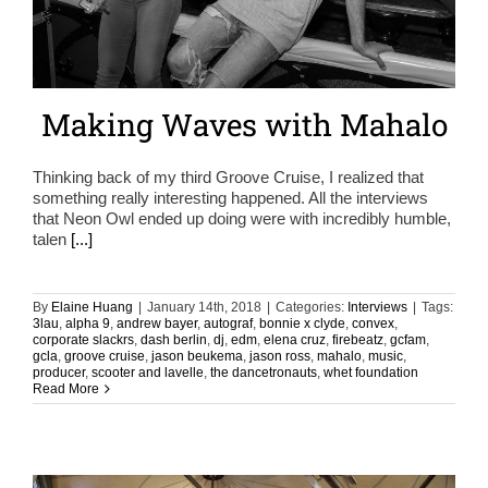
Making Waves with Mahalo
Thinking back of my third Groove Cruise, I realized that
something really interesting happened. All the interviews
that Neon Owl ended up doing were with incredibly humble,
talen
[...]
By
Elaine Huang
|
January 14th, 2018
|
Categories:
Interviews
|
Tags:
3lau
,
alpha 9
,
andrew bayer
,
autograf
,
bonnie x clyde
,
convex
,
corporate slackrs
,
dash berlin
,
dj
,
edm
,
elena cruz
,
firebeatz
,
gcfam
,
gcla
,
groove cruise
,
jason beukema
,
jason ross
,
mahalo
,
music
,
producer
,
scooter and lavelle
,
the dancetronauts
,
whet foundation
Read More