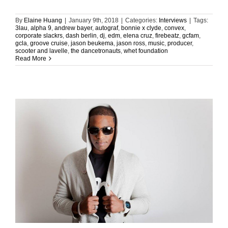
By
Elaine Huang
|
January 9th, 2018
|
Categories:
Interviews
|
Tags:
3lau
,
alpha 9
,
andrew bayer
,
autograf
,
bonnie x clyde
,
convex
,
corporate slackrs
,
dash berlin
,
dj
,
edm
,
elena cruz
,
firebeatz
,
gcfam
,
gcla
,
groove cruise
,
jason beukema
,
jason ross
,
music
,
producer
,
scooter and lavelle
,
the dancetronauts
,
whet foundation
Read More