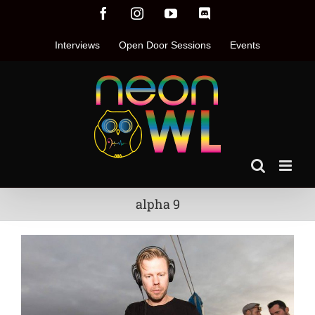
Skip
Facebook
Instagram
YouTube
Discord
to
content
Interviews
Open Door Sessions
Events
alpha 9