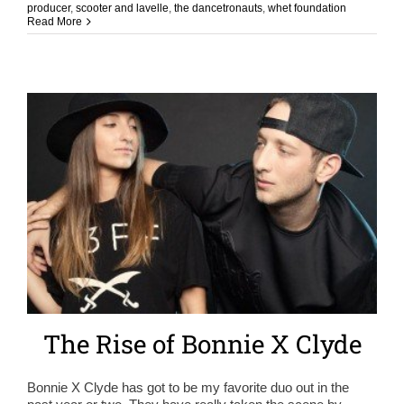
producer
,
scooter and lavelle
,
the dancetronauts
,
whet foundation
Read More
The Rise of Bonnie X Clyde
Bonnie X Clyde has got to be my favorite duo out in the