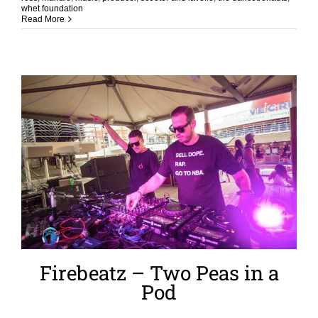
whet foundation
Read More
Firebeatz – Two Peas in a
Pod