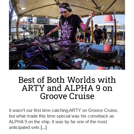
Best of Both Worlds with
ARTY and ALPHA 9 on
Groove Cruise
It wasn’t our first time catching ARTY on Groove Cruise,
but what made this time special was his comeback as
ALPHA 9 on the ship. It was by far one of the most
anticipated sets
[...]