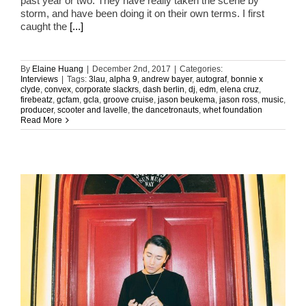
past year or two. They have really taken the scene by
storm, and have been doing it on their own terms. I first
caught the
[...]
By
Elaine Huang
|
December 2nd, 2017
|
Categories:
Interviews
|
Tags:
3lau
,
alpha 9
,
andrew bayer
,
autograf
,
bonnie x
clyde
,
convex
,
corporate slackrs
,
dash berlin
,
dj
,
edm
,
elena cruz
,
firebeatz
,
gcfam
,
gcla
,
groove cruise
,
jason beukema
,
jason ross
,
music
,
producer
,
scooter and lavelle
,
the dancetronauts
,
whet foundation
Read More