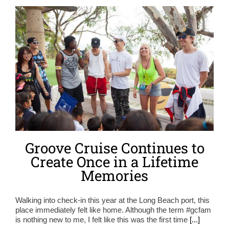
Groove Cruise Continues to
Create Once in a Lifetime
Memories
Walking into check-in this year at the Long Beach port, this
place immediately felt like home. Although the term #gcfam
is nothing new to me, I felt like this was the first time
[...]