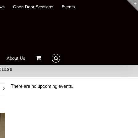
ews
Open Door Sessions
Events
About Us
ruise
There are no upcoming events.
t
Notice