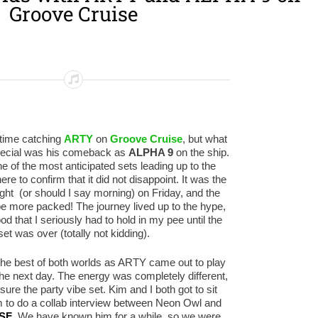
Groove Cruise
t time catching
ARTY
on
Groove Cruise
, but what
pecial was his comeback as
ALPHA 9
on the ship.
ne of the most anticipated sets leading up to the
re to confirm that it did not disappoint. It was the
night (or should I say morning) on Friday, and the
be more packed! The journey lived up to the hype,
od that I seriously had to hold in my pee until the
set was over (totally not kidding).
the best of both worlds as ARTY came out to play
the next day. The energy was completely different,
sure the party vibe set. Kim and I both got to sit
 to do a collab interview between Neon Owl and
 SF
. We have known him for a while, so we were