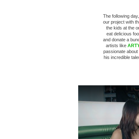
The following day
our project with t
the kids at the 
eat delicious f
and donate a bunc
artists like
ART
passionate about
his incredible tal