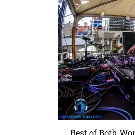
Best of Both W