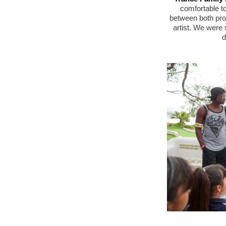
comfortable to
between both pro
artist. We were 
d