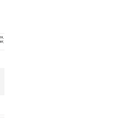
ex
,
er
,
ail