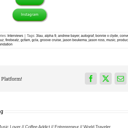
Instagram
ries:
Interviews
|
Tags:
3lau
,
alpha 9
,
andrew bayer
,
autograf
,
bonnie x clyde
,
conv
ruz
,
firebeatz
,
gcfam
,
gcla
,
groove cruise
,
jason beukema
,
jason ross
,
music
,
produc
undation
 Platform!
Facebook
X
Em
ng
sic Lover // Coffee Addict // Entrepreneur // World Traveler