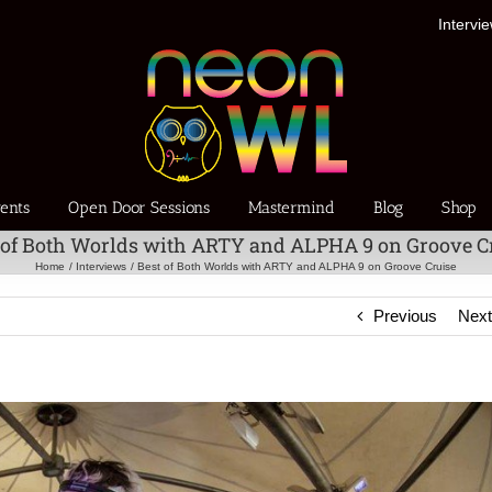
Intervi
ents
Open Door Sessions
Mastermind
Blog
Shop
 of Both Worlds with ARTY and ALPHA 9 on Groove C
Home
Interviews
Best of Both Worlds with ARTY and ALPHA 9 on Groove Cruise
Previous
Nex