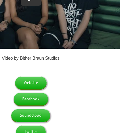
Video by Bither Braun Studios
Website
Facebook
Soundcloud
Twitter