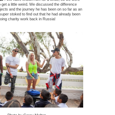
 get a little weird. We discussed the difference
jects and the journey he has been on so far as an
super stoked to find out that he had already been
oing charity work back in Russia!