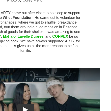
Photo by Corey Melton
, ARTY came out after close to no sleep to support
he
Whet Foundation
. He came out to volunteer for
orphanages, where we got to shuffle, breakdance,
ood, tour them around a huge mansion in Ensenda
h of goods for their shelter. It was amazing to see
Y
,
Mahalo
,
Lavelle Dupree
, and
CONVEX
be so
 giving back. We have always supported ARTY for
ent, but this gives us all the more reason to be fans
for life.