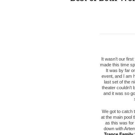
It wasn’t our firs
made this time s
It was by far o
event, and I am he
last set of the 
theater couldn’t 
and it was so go
We got to catch 
at the main pool 
as this was for 
down with Artem
Trance Family