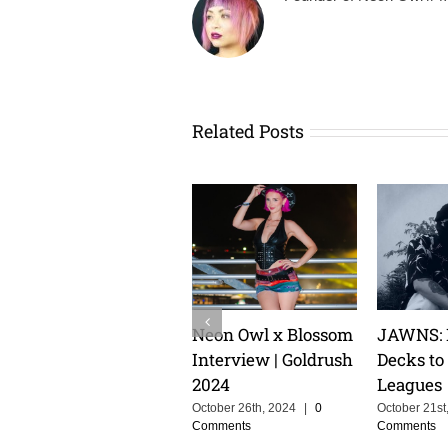
Related Posts
TLUXX: From
Keeping The Dream
Cristoph
Heartbreak to High
Alive With MOSKA :
Groove C
Energy Euphoria
Making Colombia
the Powe
Proud
Storytell
July 10th, 2024
|
0
Comments
Music
June 3rd, 2025
|
0