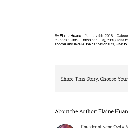
By
Elaine Huang
|
January 9th, 2018
|
Catego
corporate slackrs
,
dash berlin
,
dj
,
edm
,
elena c
scooter and lavelle
,
the dancetronauts
,
whet fo
Share This Story, Choose Your
About the Author:
Elaine Hua
Founder of Neon Owl // Mu