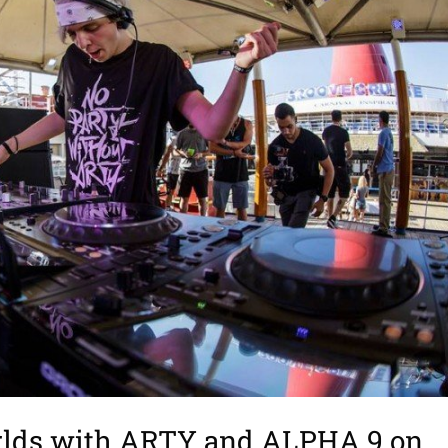
orlds with ARTY and ALPHA 9 on