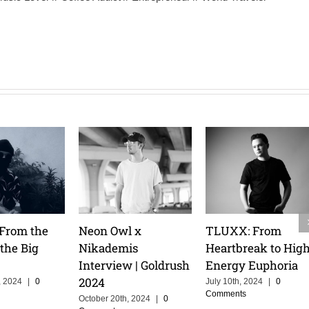
 Talks
Tita Lau: Riding the
Pretty Pink: Melod
ruise, and
Waves & Owning
Mastery & an
r of
the Stage
Athlete’s Mindset
ing in
February 14th, 2025
|
0
February 14th, 2025
|
0
Comments
Comments