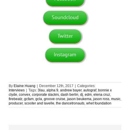
Soundcloud
Twitter
Instagram
By
Elaine Huang
|
December 12th, 2017
|
Categories:
Interviews
|
Tags:
3lau
,
alpha 9
,
andrew bayer
,
autograf
,
bonnie x
clyde
,
convex
,
corporate slackrs
,
dash berlin
,
dj
,
edm
,
elena cruz
,
firebeatz
,
gcfam
,
gcla
,
groove cruise
,
jason beukema
,
jason ross
,
music
,
producer
,
scooter and lavelle
,
the dancetronauts
,
whet foundation