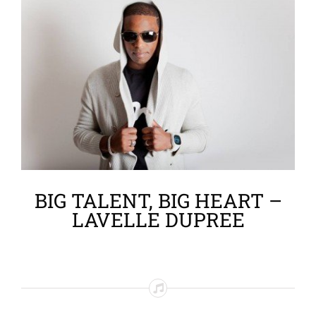
Larger
Image
BIG TALENT, BIG HEART –
LAVELLE DUPREE