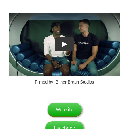
Filmed by: Bither Braun Studios
Website
Facebook