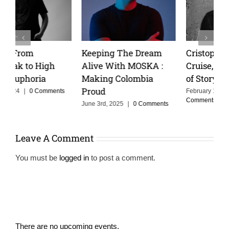
Keeping The Dream
Cristoph Talks Groove
Alive With MOSKA :
Cruise, and the Power
Making Colombia
of Storytelling in Music
Proud
February 14th, 2025
|
0
Comments
June 3rd, 2025
|
0 Comments
Leave A Comment
You must be
logged in
to post a comment.
There are no upcoming events.