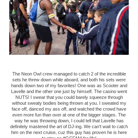
The Neon Owl crew managed to catch 2 of the incredible
sets he threw down while aboard, and both his sets were
hands down two of my favorites! One was as Scooter and
Lavelle and the other one just by himself. The casino went
NUTS! I swear that you could barely squeeze through
without sweaty bodies being thrown at you. I sweated my
face off, danced my ass off, and watched the crowd have
even more fun than over at one of the bigger stages. The
way he was throwing down, I could tell that Lavelle has
definitely mastered the art of DJ-ing. We can’t wait to catch
him on the next cruise, cuz this guy has proven he is here