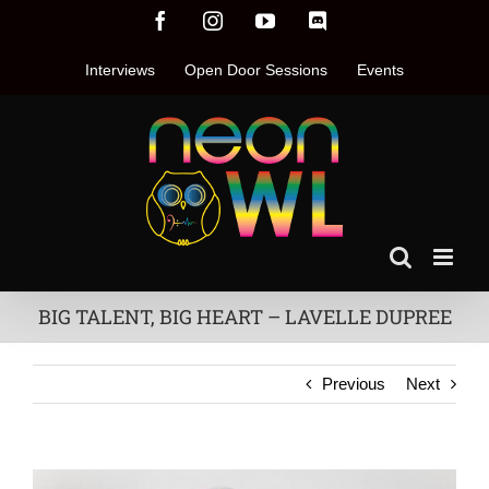
Skip
Facebook
Instagram
YouTube
Discord
to
content
Interviews
Open Door Sessions
Events
BIG TALENT, BIG HEART – LAVELLE DUPREE
Previous
Next
View