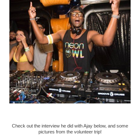
Check out the interview he did with Ajay below, and some
pictures from the volunteer trip!