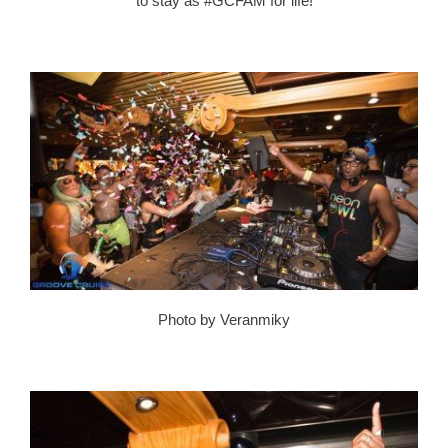
to stay as #GCFAM for life!
Photo by Veranmiky