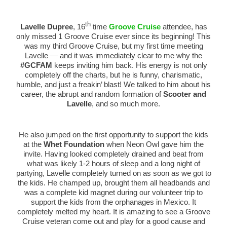
th
Lavelle Dupree
, 16
time
Groove Cruise
attendee, has
only missed 1 Groove Cruise ever since its beginning! This
was my third Groove Cruise, but my first time meeting
Lavelle — and it was immediately clear to me why the
#GCFAM
keeps inviting him back. His energy is not only
completely off the charts, but he is funny, charismatic,
humble, and just a freakin’ blast! We talked to him about his
career, the abrupt and random formation of
Scooter and
Lavelle
, and so much more.
He also jumped on the first opportunity to support the kids
at the
Whet Foundation
when Neon Owl gave him the
invite. Having looked completely drained and beat from
what was likely 1-2 hours of sleep and a long night of
partying, Lavelle completely turned on as soon as we got to
the kids. He champed up, brought them all headbands and
was a complete kid magnet during our volunteer trip to
support the kids from the orphanages in Mexico. It
completely melted my heart. It is amazing to see a Groove
Cruise veteran come out and play for a good cause and