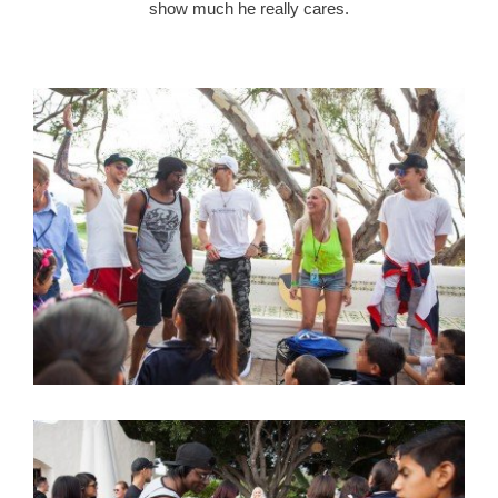
show much he really cares.