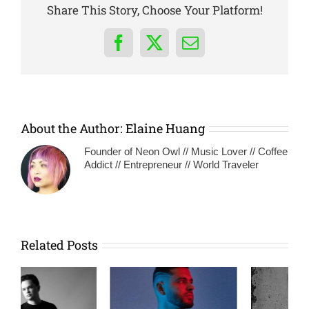
Share This Story, Choose Your Platform!
Facebook
X
Email
About the Author:
Elaine Huang
Founder of Neon Owl // Music Lover // Coffee
Addict // Entrepreneur // World Traveler
Related Posts