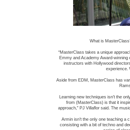
What is MasterClass?
“MasterClass takes a unique approach 
Emmy and Academy Award-winning dire
instructors with Hollywood director
experience. 
Aside from EDM, MasterClass has vari
Ramsa
Learning new techniques isn’t the only
from (MasterClass) is that it in
approach,” PJ Villaflor said. The musi
Armin isn’t the only one teaching a 
consisting with a bit of techno and d