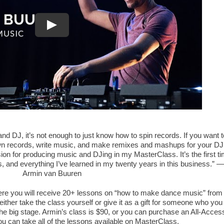
nd DJ, it’s not enough to just know how to spin records. If you want t
wn records, write music, and make remixes and mashups for your DJ
sion for producing music and DJing in my MasterClass. It’s the first t
, and everything I’ve learned in my twenty years in this business.” —
Armin van Buuren
ere you will receive 20+ lessons on “how to make dance music” from
either take the class yourself or give it as a gift for someone who you
he big stage. Armin’s class is $90, or you can purchase an All-Acces
u can take all of the lessons available on MasterClass.