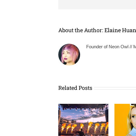
About the Author:
Elaine Hua
Founder of Neon Owl // Mu
Related Posts