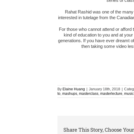
series of cla
Rahat Rashid was one of the many
interested in tutelage from the Canadia
For those who cannot attend or afford 
kind of education to you and at your 
generations. If you have ever dreamt of
then taking some video les
By
Elaine Huang
|
January 18th, 2018
|
Categ
to
,
mashups
,
masterclass
,
masterlecture
,
music
Share This Story, Choose Your