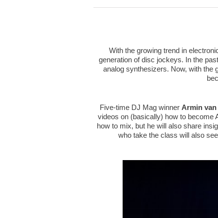
With the growing trend in electroni
generation of disc jockeys. In the pas
analog synthesizers. Now, with the g
bec
Five-time DJ Mag winner
Armin van
videos on (basically) how to become A
how to mix, but he will also share insi
who take the class will also s