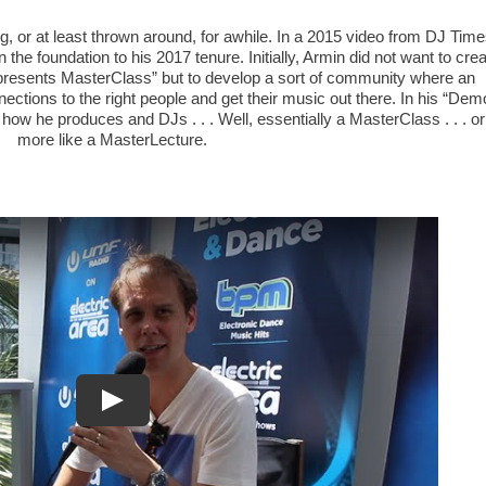
g, or at least thrown around, for awhile. In a 2015 video from DJ Time
he foundation to his 2017 tenure. Initially, Armin did not want to cre
presents MasterClass” but to develop a sort of community where an
ections to the right people and get their music out there. In his “Dem
 how he produces and DJs . . . Well, essentially a MasterClass . . . or
more like a MasterLecture.