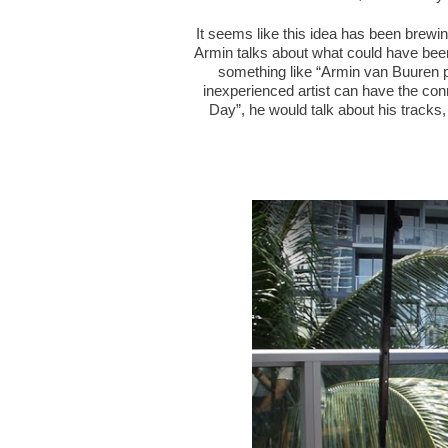
It seems like this idea has been brewin
Armin talks about what could have been t
something like “Armin van Buuren 
inexperienced artist can have the conn
Day”, he would talk about his tracks,