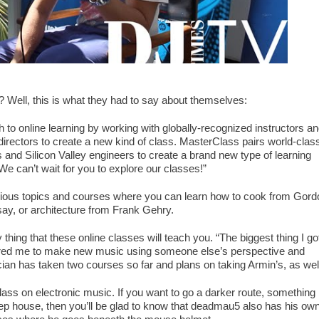
 Well, this is what they had to say about themselves:
to online learning by working with globally-recognized instructors a
ctors to create a new kind of class. MasterClass pairs world-clas
s and Silicon Valley engineers to create a brand new type of learning
We can’t wait for you to explore our classes!”
ous topics and courses where you can learn how to cook from Gord
y, or architecture from Frank Gehry.
 thing that these online classes will teach you. “The biggest thing I go
spired me to make new music using someone else’s perspective and
cian has taken two courses so far and plans on taking Armin’s, as wel
class on electronic music. If you want to go a darker route, something
eep house, then you’ll be glad to know that deadmau5 also has his ow