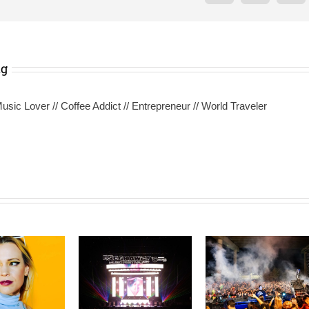
ng
sic Lover // Coffee Addict // Entrepreneur // World Traveler