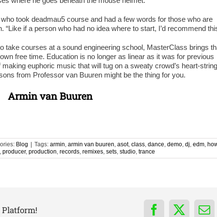
sses where he goes beneath the mouse helmet.
 who took deadmau5 course and had a few words for those who are
n. “Like if a person who had no idea where to start, I’d recommend thi
to take courses at a sound engineering school, MasterClass brings th
own free time. Education is no longer as linear as it was for previous
 making euphoric music that will tug on a sweaty crowd’s heart-strin
sons from Professor van Buuren might be the thing for you.
Armin van Buuren
ories:
Blog
|
Tags:
armin
,
armin van buuren
,
asot
,
class
,
dance
,
demo
,
dj
,
edm
,
ho
,
producer
,
production
,
records
,
remixes
,
sets
,
studio
,
trance
 Platform!
Facebook
X
Em