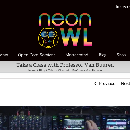
Intervi
ents
Open Door Sessions
Mastermind
Blog
Shop
Take a Class with Professor Van Buuren
Home
Blog
Take a Class with Professor Van Buuren
Previous
Nex