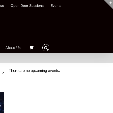
ews
Open Door Sessions
Events
About Us
There are no upcoming events.
t
Notice