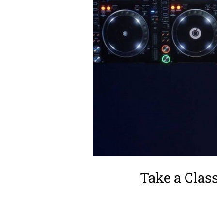
Take a Clas