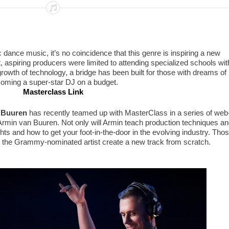
c dance music, it’s no coincidence that this genre is inspiring a new
t, aspiring producers were limited to attending specialized schools wit
rowth of technology, a bridge has been built for those with dreams of
oming a super-star DJ on a budget.
Masterclass Link
 Buuren
has recently teamed up with MasterClass in a series of web
rmin van Buuren. Not only will Armin teach production techniques an
ghts and how to get your foot-in-the-door in the evolving industry. Tho
ee the Grammy-nominated artist create a new track from scratch.