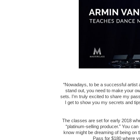
“Nowadays, to be a successful artist a
stand out, you need to make your o
sets. I’m truly excited to share my pas
I get to show you my secrets and tips
The classes are set for early 2018 wh
“platinum-selling producer.” You can 
know might be dreaming of being on t
Pass for $180 where yo