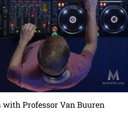
s with Professor Van Buuren