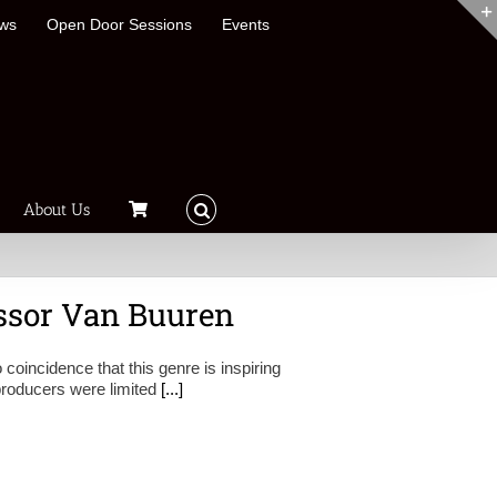
ews
Open Door Sessions
Events
About Us
essor Van Buuren
 coincidence that this genre is inspiring
 producers were limited
[...]