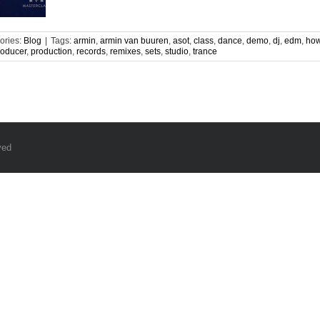
ories:
Blog
|
Tags:
armin
,
armin van buuren
,
asot
,
class
,
dance
,
demo
,
dj
,
edm
,
how
roducer
,
production
,
records
,
remixes
,
sets
,
studio
,
trance
ved