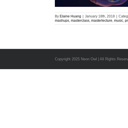
By
Elaine Huang
|
January 18th, 2018
|
Categ
mashups
,
masterclass
,
masterlecture
,
music
,
p
Copyright 2025 Neon Owl | All Rights Reser