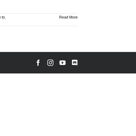
 to
,
Read More
Facebook
Instagram
YouTube
Discord