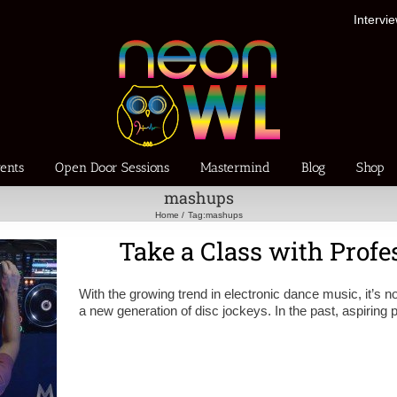
Intervi
ents
Open Door Sessions
Mastermind
Blog
Shop
mashups
Home
Tag:
mashups
Take a Class with Prof
With the growing trend in electronic dance music, it’s no
a new generation of disc jockeys. In the past, aspiring