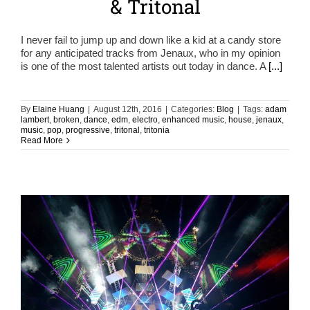
& Tritonal
I never fail to jump up and down like a kid at a candy store
for any anticipated tracks from Jenaux, who in my opinion
is one of the most talented artists out today in dance. A
[...]
By
Elaine Huang
|
August 12th, 2016
|
Categories:
Blog
|
Tags:
adam
lambert
,
broken
,
dance
,
edm
,
electro
,
enhanced music
,
house
,
jenaux
,
music
,
pop
,
progressive
,
tritonal
,
tritonia
Read More