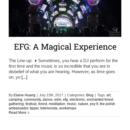
EFG: A Magical Experience
The Line-up: ♦ Sometimes, you hear a DJ perform for the
first time and the music is so incredible that you are in
disbelief of what you are hearing. However, as time goes
on, yo
[...]
By
Elaine Huang
|
July 15th, 2017
|
Categories:
Blog
|
Tags:
art
,
camping
,
community
,
dance
,
edm
,
efg
,
electronic
,
enchanted forest
gathering
,
festival
,
forest
,
meditation
,
music
,
nature
,
psy fi
,
the polish
ambassador
,
tipper
,
tokimonsta
,
workshops
Read More