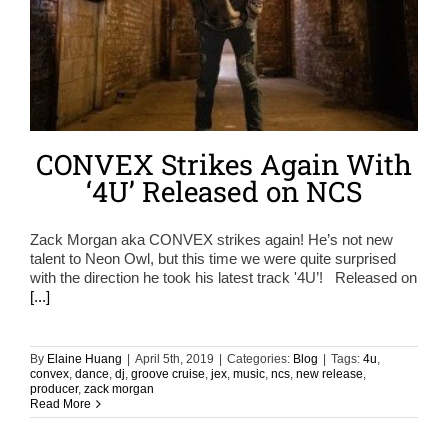
CONVEX Strikes Again With
‘4U’ Released on NCS
Zack Morgan aka CONVEX strikes again! He’s not new
talent to Neon Owl, but this time we were quite surprised
with the direction he took his latest track '4U’! Released on
[...]
By
Elaine Huang
|
April 5th, 2019
|
Categories:
Blog
|
Tags:
4u
,
convex
,
dance
,
dj
,
groove cruise
,
jex
,
music
,
ncs
,
new release
,
producer
,
zack morgan
Read More