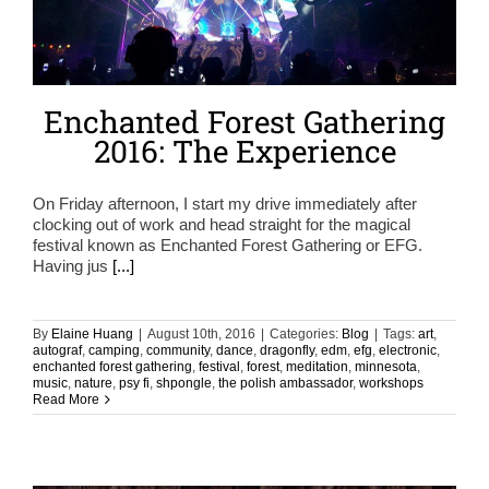
Enchanted Forest Gathering
2016: The Experience
On Friday afternoon, I start my drive immediately after
clocking out of work and head straight for the magical
festival known as Enchanted Forest Gathering or EFG.
Having jus
[...]
By
Elaine Huang
|
August 10th, 2016
|
Categories:
Blog
|
Tags:
art
,
autograf
,
camping
,
community
,
dance
,
dragonfly
,
edm
,
efg
,
electronic
,
enchanted forest gathering
,
festival
,
forest
,
meditation
,
minnesota
,
music
,
nature
,
psy fi
,
shpongle
,
the polish ambassador
,
workshops
Read More