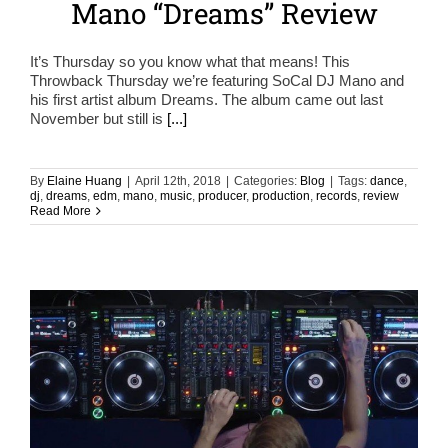
Mano “Dreams” Review
It’s Thursday so you know what that means! This
Throwback Thursday we’re featuring SoCal DJ Mano and
his first artist album Dreams. The album came out last
November but still is
[...]
By
Elaine Huang
|
April 12th, 2018
|
Categories:
Blog
|
Tags:
dance
,
dj
,
dreams
,
edm
,
mano
,
music
,
producer
,
production
,
records
,
review
Read More