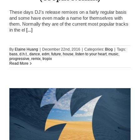
These days DJ's release remixes on a fairly regular basis
and some have even made a name for themselves with
them. Normally they are of the current most popular tracks
in the el
[...]
By
Elaine Huang
|
December 22nd, 2016
|
Categories:
Blog
|
Tags:
bass
,
d.h.t.
,
dance
,
edm
,
future
,
house
,
listen to your heart
,
music
,
progressive
,
remix
,
tropix
Read More