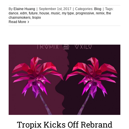
By
Elaine Huang
|
September 1st, 2017
|
Categories:
Blog
|
Tags:
dance
,
edm
,
future
,
house
,
music
,
my type
,
progressive
,
remix
,
the
chainsmokers
,
tropix
Read More
Tropix Kicks Off Rebrand