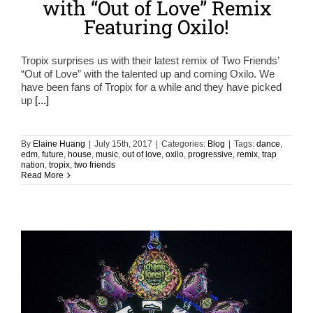
with “Out of Love” Remix
Featuring Oxilo!
Tropix surprises us with their latest remix of Two Friends’
“Out of Love” with the talented up and coming Oxilo. We
have been fans of Tropix for a while and they have picked
up
[...]
By
Elaine Huang
|
July 15th, 2017
|
Categories:
Blog
|
Tags:
dance
,
edm
,
future
,
house
,
music
,
out of love
,
oxilo
,
progressive
,
remix
,
trap
nation
,
tropix
,
two friends
Read More