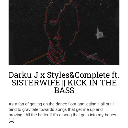
Darku J x Styles&Complete ft.
SISTERWIFE || KICK IN THE
BASS
As a fan of getting on the dance floor and letting it all out I
tend to gravitate towards songs that get me up and
moving. All the better if it's a song that gets into my bones
[...]