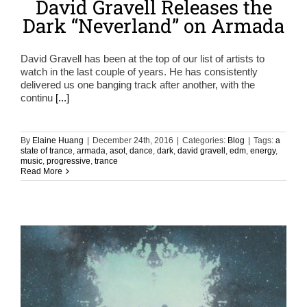
David Gravell Releases the
Dark “Neverland” on Armada
David Gravell has been at the top of our list of artists to
watch in the last couple of years. He has consistently
delivered us one banging track after another, with the
continu
[...]
By
Elaine Huang
|
December 24th, 2016
|
Categories:
Blog
|
Tags:
a
state of trance
,
armada
,
asot
,
dance
,
dark
,
david gravell
,
edm
,
energy
,
music
,
progressive
,
trance
Read More