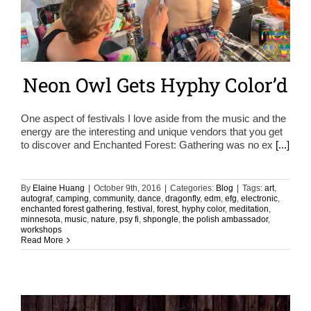
Neon Owl Gets Hyphy Color’d
One aspect of festivals I love aside from the music and the
energy are the interesting and unique vendors that you get
to discover and Enchanted Forest: Gathering was no ex
[...]
By
Elaine Huang
|
October 9th, 2016
|
Categories:
Blog
|
Tags:
art
,
autograf
,
camping
,
community
,
dance
,
dragonfly
,
edm
,
efg
,
electronic
,
enchanted forest gathering
,
festival
,
forest
,
hyphy color
,
meditation
,
minnesota
,
music
,
nature
,
psy fi
,
shpongle
,
the polish ambassador
,
workshops
Read More