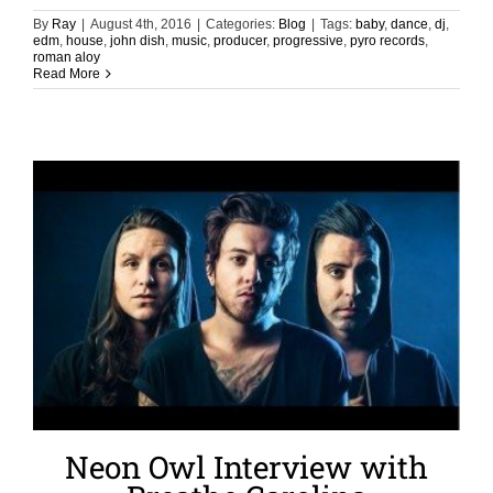
By
Ray
|
August 4th, 2016
|
Categories:
Blog
|
Tags:
baby
,
dance
,
dj
,
edm
,
house
,
john dish
,
music
,
producer
,
progressive
,
pyro records
,
roman aloy
Read More
Neon Owl Interview with