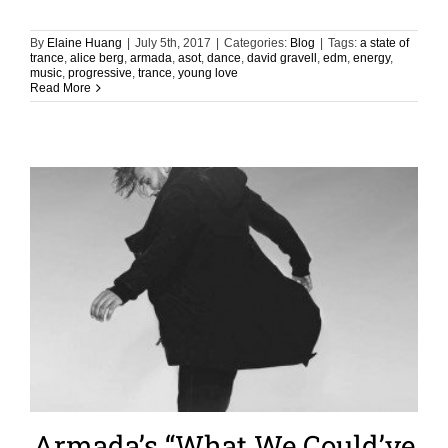
By
Elaine Huang
|
July 5th, 2017
|
Categories:
Blog
|
Tags:
a state of
trance
,
alice berg
,
armada
,
asot
,
dance
,
david gravell
,
edm
,
energy
,
music
,
progressive
,
trance
,
young love
Read More
Armada’s “What We Could’ve