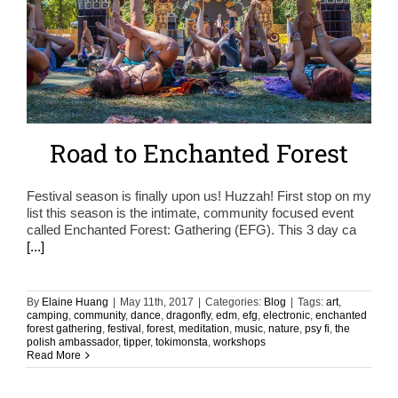
Road to Enchanted Forest
Festival season is finally upon us! Huzzah! First stop on my
list this season is the intimate, community focused event
called Enchanted Forest: Gathering (EFG). This 3 day ca
[...]
By
Elaine Huang
|
May 11th, 2017
|
Categories:
Blog
|
Tags:
art
,
camping
,
community
,
dance
,
dragonfly
,
edm
,
efg
,
electronic
,
enchanted
forest gathering
,
festival
,
forest
,
meditation
,
music
,
nature
,
psy fi
,
the
polish ambassador
,
tipper
,
tokimonsta
,
workshops
Read More