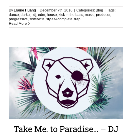
By
Elaine Huang
|
December 7th, 2016
|
Categories:
Blog
|
Tags:
dance
,
darku j
,
dj
,
edm
,
house
,
kick in the bass
,
music
,
producer
,
progressive
,
sisterwife
,
styles&complete
,
trap
Read More
Take Me, to Paradise… – DJ