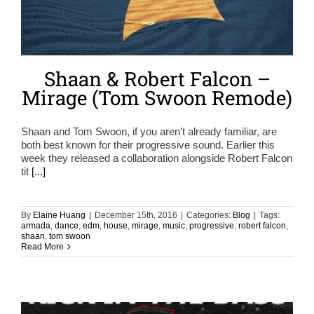
Shaan & Robert Falcon –
Mirage (Tom Swoon Remode)
Shaan and Tom Swoon, if you aren’t already familiar, are
both best known for their progressive sound. Earlier this
week they released a collaboration alongside Robert Falcon
tit
[...]
By
Elaine Huang
|
December 15th, 2016
|
Categories:
Blog
|
Tags:
armada
,
dance
,
edm
,
house
,
mirage
,
music
,
progressive
,
robert falcon
,
shaan
,
tom swoon
Read More