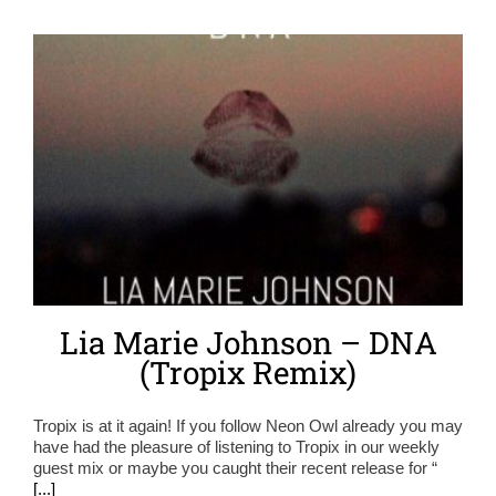
Lia Marie Johnson – DNA
(Tropix Remix)
Tropix is at it again! If you follow Neon Owl already you may
have had the pleasure of listening to Tropix in our weekly
guest mix or maybe you caught their recent release for “
[...]