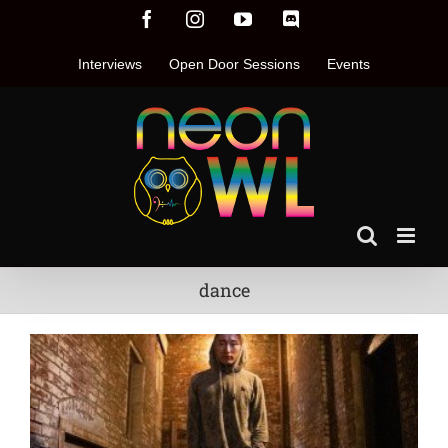
Skip
Facebook
Instagram
YouTube
Discord
to
content
Interviews
Open Door Sessions
Events
dance