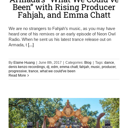
Been” with Rising Producer
Fahjah, and Emma Chatt
We are no strangers to Fahjah’s music, as you may have
heard one of his remixes or an early episode of Neon Owl
Radio. When he sent us his latest trance release out on
Armada, t
[...]
By
Elaine Huang
|
June 8th, 2017
|
Categories:
Blog
|
Tags:
dance
,
denis kenzo recordings
,
dj
,
edm
,
emma chatt
,
fahjah
,
music
,
producer
,
progressive
,
trance
,
what we could've been
Read More