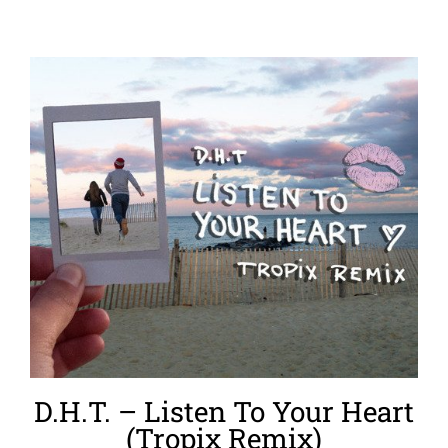
D.H.T. – Listen To Your Heart
(Tropix Remix)