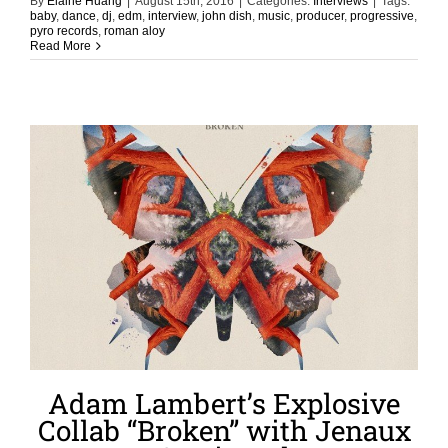
By
Elaine Huang
|
August 15th, 2016
|
Categories:
Interviews
|
Tags:
baby
,
dance
,
dj
,
edm
,
interview
,
john dish
,
music
,
producer
,
progressive
,
pyro records
,
roman aloy
Read More
Adam Lambert’s Explosive
Collab “Broken” with Jenaux