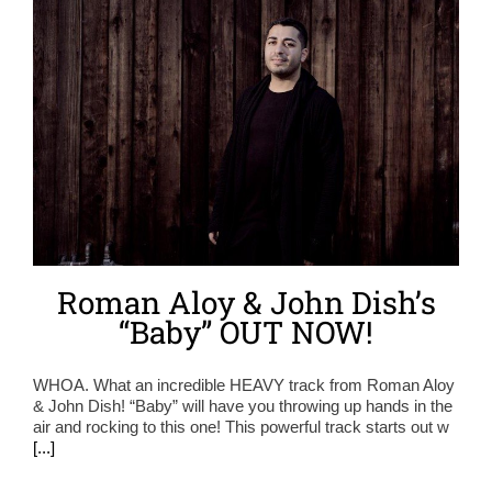
Roman Aloy & John Dish’s
“Baby” OUT NOW!
WHOA. What an incredible HEAVY track from Roman Aloy
& John Dish! “Baby” will have you throwing up hands in the
air and rocking to this one! This powerful track starts out w
[...]