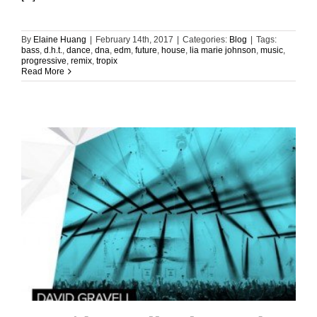
By
Elaine Huang
|
February 14th, 2017
|
Categories:
Blog
|
Tags:
bass
,
d.h.t.
,
dance
,
dna
,
edm
,
future
,
house
,
lia marie johnson
,
music
,
progressive
,
remix
,
tropix
Read More