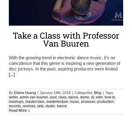
Take a Class with Professor
Van Buuren
With the growing trend in electronic dance music, it’s no
coincidence that this genre is inspiring a new generation of
disc jockeys. In the past, aspiring producers were limited
[...]
By
Elaine Huang
|
January 18th, 2018
|
Categories:
Blog
|
Tags:
armin
,
armin van buuren
,
asot
,
class
,
dance
,
demo
,
dj
,
edm
,
how to
,
mashups
,
masterclass
,
masterlecture
,
music
,
producer
,
production
,
records
,
remixes
,
sets
,
studio
,
trance
Read More