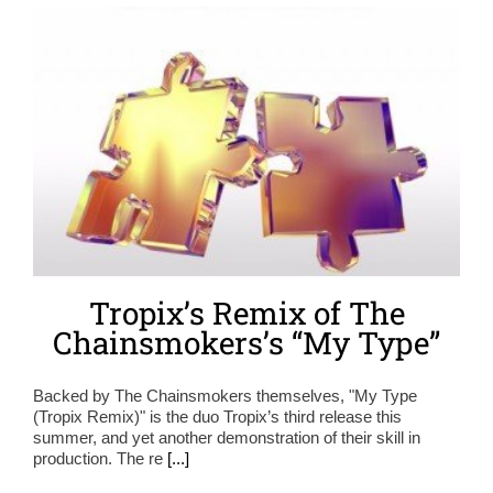
Tropix’s Remix of The
Chainsmokers’s “My Type”
Backed by The Chainsmokers themselves, "My Type
(Tropix Remix)" is the duo Tropix’s third release this
summer, and yet another demonstration of their skill in
production. The re
[...]