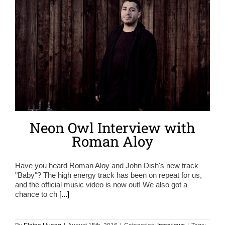
Neon Owl Interview with
Roman Aloy
Have you heard Roman Aloy and John Dish's new track
"Baby"? The high energy track has been on repeat for us,
and the official music video is now out! We also got a
chance to ch
[...]