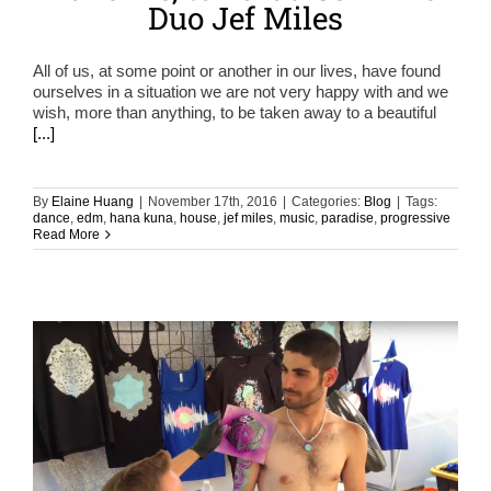
Duo Jef Miles
All of us, at some point or another in our lives, have found
ourselves in a situation we are not very happy with and we
wish, more than anything, to be taken away to a beautiful
[...]
By
Elaine Huang
|
November 17th, 2016
|
Categories:
Blog
|
Tags:
dance
,
edm
,
hana kuna
,
house
,
jef miles
,
music
,
paradise
,
progressive
Read More