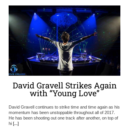
David Gravell Strikes Again
with “Young Love”
David Gravell continues to strike time and time again as his
momentum has been unstoppable throughout all of 2017.
He has been shooting out one track after another, on top of
hi
[...]