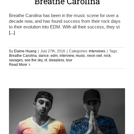
Breathe Carolina
Breathe Carolina has been in the music scene for over a
decade now, and has found success from their rock days
to their evolution into EDM. With all their success, they st
[...]
By
Elaine Huang
|
July 27th, 2016
|
Categories:
Interviews
|
Tags:
Breathe Carolina
,
dance
,
edm
,
interview
,
music
,
neon owl
,
rock
,
savages
,
see the sky
,
sf
,
sleepless
,
tour
Read More