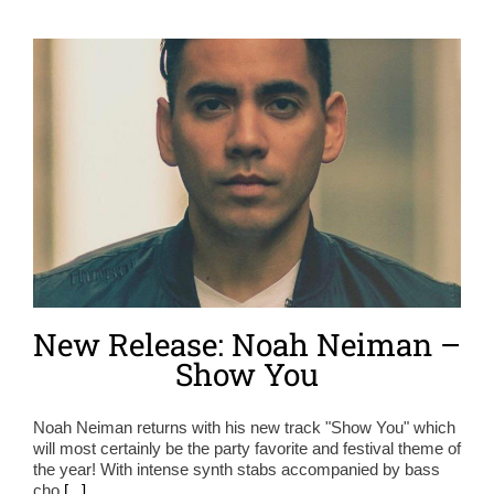
New Release: Noah Neiman –
Show You
Noah Neiman returns with his new track "Show You" which
will most certainly be the party favorite and festival theme of
the year! With intense synth stabs accompanied by bass
cho
[...]