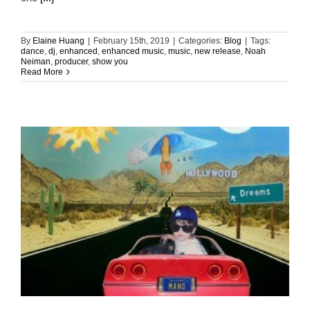
By
Elaine Huang
|
February 15th, 2019
|
Categories:
Blog
|
Tags:
dance
,
dj
,
enhanced
,
enhanced music
,
music
,
new release
,
Noah
Neiman
,
producer
,
show you
Read More