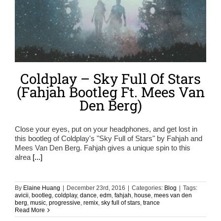
Coldplay – Sky Full Of Stars
(Fahjah Bootleg Ft. Mees Van
Den Berg)
Close your eyes, put on your headphones, and get lost in
this bootleg of Coldplay's "Sky Full of Stars" by Fahjah and
Mees Van Den Berg. Fahjah gives a unique spin to this
alrea
[...]
By
Elaine Huang
|
December 23rd, 2016
|
Categories:
Blog
|
Tags:
avicii
,
bootleg
,
coldplay
,
dance
,
edm
,
fahjah
,
house
,
mees van den
berg
,
music
,
progressive
,
remix
,
sky full of stars
,
trance
Read More