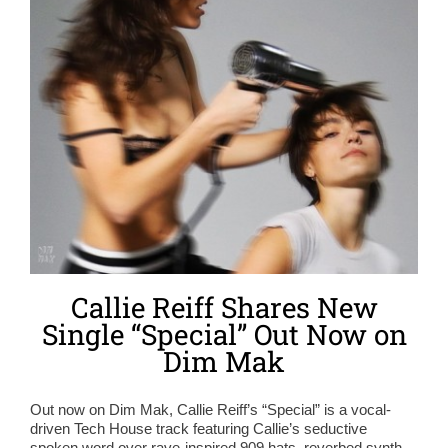
Callie Reiff Shares New
Single “Special” Out Now on
Dim Mak
Out now on Dim Mak, Callie Reiff’s “Special” is a vocal-
driven Tech House track featuring Callie’s seductive
spoken word over rave-inspired 909 hats, reverbed synth