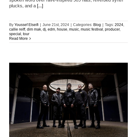
plucks, and a
[...]
By
Youssef Elseifi
|
June 21st, 2024
|
Categories:
Blog
|
Tags:
2024
,
callie reiff
,
dim mak
,
dj
,
edm
,
house
,
music
,
music festival
,
producer
,
special
,
tour
Read More