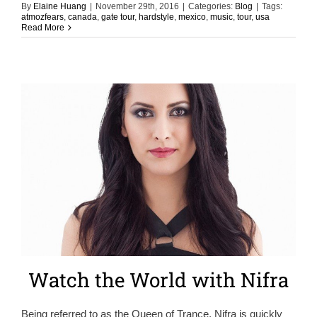
By
Elaine Huang
|
November 29th, 2016
|
Categories:
Blog
|
Tags:
atmozfears
,
canada
,
gate tour
,
hardstyle
,
mexico
,
music
,
tour
,
usa
Read More
Watch the World with Nifra
Being referred to as the Queen of Trance, Nifra is quickly