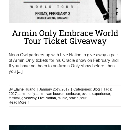
Armin Only Embrace World
Tour Ticket Giveaway
Neon Owl partners up with Live Nation to give away a pair
of Armin Only tickets for his Oracle show on February 3rd!
If you have not been to an Armin Only show before, then
you
[...]
By
Elaine Huang
|
January 25th, 2017
|
Categories:
Blog
|
Tags:
2017
,
armin only
,
armin van buuren
,
embrace
,
event
,
experience
,
festival
,
giveaway
,
Live Nation
,
music
,
oracle
,
tour
Read More