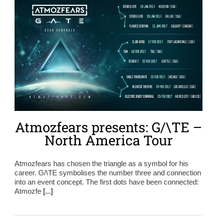
Atmozfears presents: G/\TE –
North America Tour
Atmozfears has chosen the triangle as a symbol for his
career. G/\TE symbolises the number three and connection
into an event concept. The first dots have been connected:
Atmozfe
[...]