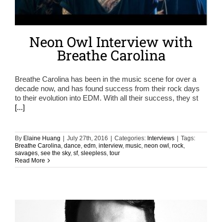
Neon Owl Interview with
Breathe Carolina
Breathe Carolina has been in the music scene for over a
decade now, and has found success from their rock days
to their evolution into EDM. With all their success, they st
[...]
By
Elaine Huang
|
July 27th, 2016
|
Categories:
Interviews
|
Tags:
Breathe Carolina
,
dance
,
edm
,
interview
,
music
,
neon owl
,
rock
,
savages
,
see the sky
,
sf
,
sleepless
,
tour
Read More