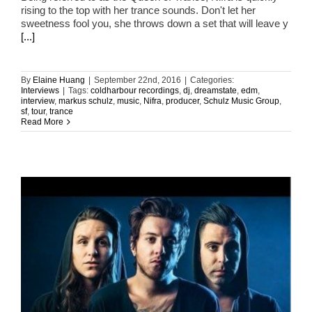
rising to the top with her trance sounds. Don't let her
sweetness fool you, she throws down a set that will leave y
[...]
By
Elaine Huang
|
September 22nd, 2016
|
Categories:
Interviews
|
Tags:
coldharbour recordings
,
dj
,
dreamstate
,
edm
,
interview
,
markus schulz
,
music
,
Nifra
,
producer
,
Schulz Music Group
,
sf
,
tour
,
trance
Read More