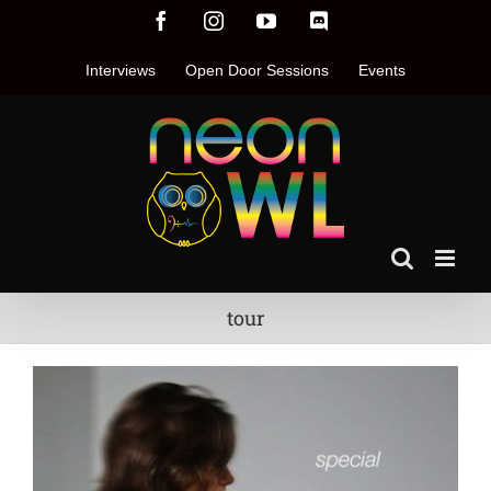
Skip
Facebook
Instagram
YouTube
Discord
to
content
Interviews
Open Door Sessions
Events
tour