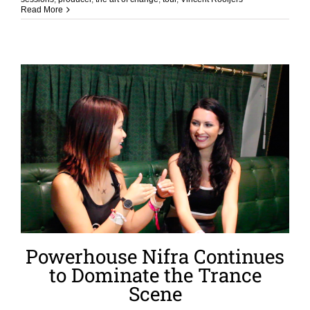
Read More
Powerhouse Nifra Continues
to Dominate the Trance
Scene