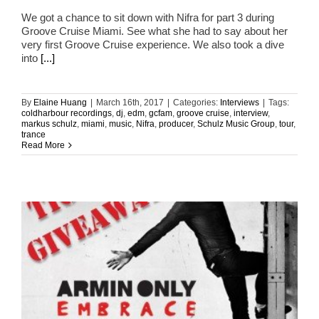
We got a chance to sit down with Nifra for part 3 during
Groove Cruise Miami. See what she had to say about her
very first Groove Cruise experience. We also took a dive
into
[...]
By
Elaine Huang
|
March 16th, 2017
|
Categories:
Interviews
|
Tags:
coldharbour recordings
,
dj
,
edm
,
gcfam
,
groove cruise
,
interview
,
markus schulz
,
miami
,
music
,
Nifra
,
producer
,
Schulz Music Group
,
tour
,
trance
Read More