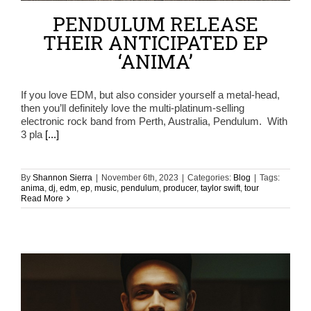
PENDULUM RELEASE
THEIR ANTICIPATED EP
‘ANIMA’
If you love EDM, but also consider yourself a metal-head,
then you’ll definitely love the multi-platinum-selling
electronic rock band from Perth, Australia, Pendulum. With
3 pla
[...]
By
Shannon Sierra
|
November 6th, 2023
|
Categories:
Blog
|
Tags:
anima
,
dj
,
edm
,
ep
,
music
,
pendulum
,
producer
,
taylor swift
,
tour
Read More