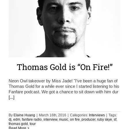
Thomas Gold is “On Fire!”
Neon Owl takeover by Miss Jade! "I’ve been a huge fan of
Thomas Gold for a while ever since I started listening to his
Fanfare podcast. We got a chance to sit down with him dur
[...]
By
Elaine Huang
|
March 16th, 2016
|
Categories:
Interviews
|
Tags:
dj
,
edm
,
fanfare radio
,
interview
,
music
,
on fire
,
producer
,
ruby skye
,
sf
,
thomas gold
,
tour
Read More