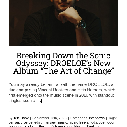
Breaking Down the Sonic
Odyssey: DROELOE’s New
Album “The Art of Change”
You may already be familiar with the name DROELOE, a
duo comprising Vincent Rooijers and Hein Hamers, which
first emerged onto the music scene in 2016 with standout
singles such a
[...]
By
Jeff Chow
|
September 12th, 2023
|
Categories:
Interviews
|
Tags:
denver
,
droeloe
,
edm
,
interview
,
music
,
music festival
,
ods
,
open door
sessions
,
producer
,
the art of change
,
tour
,
Vincent Rooijers