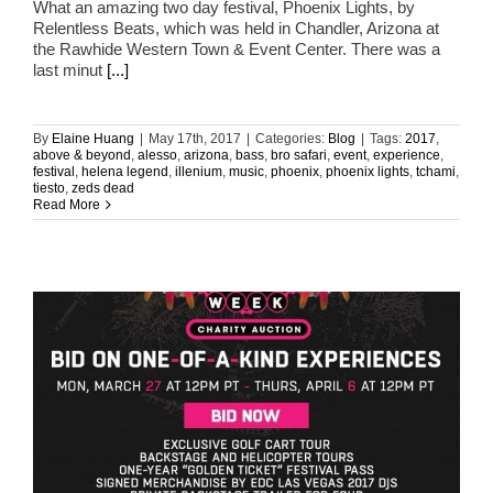
What an amazing two day festival, Phoenix Lights, by
Relentless Beats, which was held in Chandler, Arizona at
the Rawhide Western Town & Event Center. There was a
last minut
[...]
By
Elaine Huang
|
May 17th, 2017
|
Categories:
Blog
|
Tags:
2017
,
above & beyond
,
alesso
,
arizona
,
bass
,
bro safari
,
event
,
experience
,
festival
,
helena legend
,
illenium
,
music
,
phoenix
,
phoenix lights
,
tchami
,
tiesto
,
zeds dead
Read More