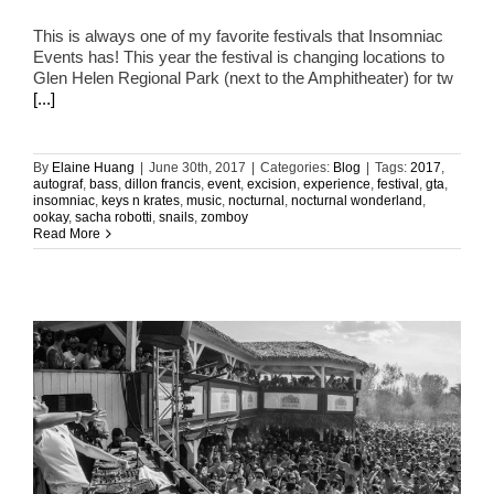
This is always one of my favorite festivals that Insomniac
Events has! This year the festival is changing locations to
Glen Helen Regional Park (next to the Amphitheater) for tw
[...]
By
Elaine Huang
|
June 30th, 2017
|
Categories:
Blog
|
Tags:
2017
,
autograf
,
bass
,
dillon francis
,
event
,
excision
,
experience
,
festival
,
gta
,
insomniac
,
keys n krates
,
music
,
nocturnal
,
nocturnal wonderland
,
ookay
,
sacha robotti
,
snails
,
zomboy
Read More