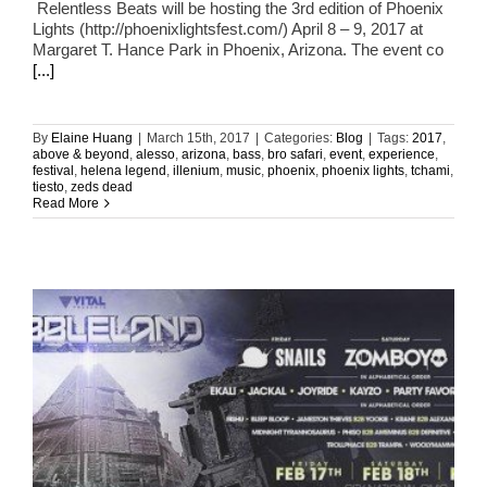
Relentless Beats will be hosting the 3rd edition of Phoenix
Lights (http://phoenixlightsfest.com/) April 8 – 9, 2017 at
Margaret T. Hance Park in Phoenix, Arizona. The event co
[...]
By
Elaine Huang
|
March 15th, 2017
|
Categories:
Blog
|
Tags:
2017
,
above & beyond
,
alesso
,
arizona
,
bass
,
bro safari
,
event
,
experience
,
festival
,
helena legend
,
illenium
,
music
,
phoenix
,
phoenix lights
,
tchami
,
tiesto
,
zeds dead
Read More