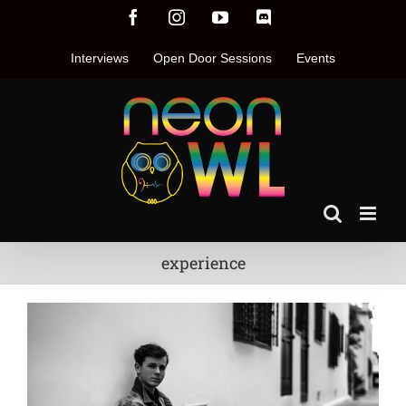
Skip
Facebook
Instagram
YouTube
Discord
to
content
Interviews
Open Door Sessions
Events
experience