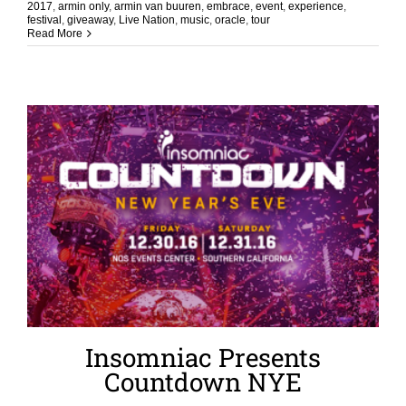
2017
,
armin only
,
armin van buuren
,
embrace
,
event
,
experience
,
festival
,
giveaway
,
Live Nation
,
music
,
oracle
,
tour
Read More
Insomniac Presents
Countdown NYE