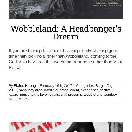
Wobbleland: A Headbanger’s
Dream
If you are looking for a neck breaking, body shaking good
time then look no further than Wobbleland, coming to the
California bay area this weekend from none other than Vital
Pr
[...]
By
Elaine Huang
|
February 16th, 2017
|
Categories:
Blog
|
Tags:
2017
,
bass
,
bay area
,
datsik
,
dubstep
,
event
,
experience
,
festival
,
kayzo
,
music
,
party favor
,
snails
,
vital presents
,
wobbleland
,
zomboy
Read More