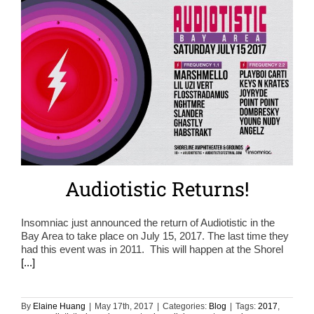
Audiotistic Returns!
Insomniac just announced the return of Audiotistic in the
Bay Area to take place on July 15, 2017. The last time they
had this event was in 2011. This will happen at the Shorel
[...]
By
Elaine Huang
|
May 17th, 2017
|
Categories:
Blog
|
Tags:
2017
,