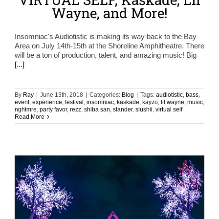
Wayne, and More!
Insomniac's Audiotistic is making its way back to the Bay
Area on July 14th-15th at the Shoreline Amphitheatre. There
will be a ton of production, talent, and amazing music! Big
[...]
By
Ray
|
June 13th, 2018
|
Categories:
Blog
|
Tags:
audiotistic
,
bass
,
event
,
experience
,
festival
,
insomniac
,
kaskade
,
kayzo
,
lil wayne
,
music
,
nghtmre
,
party favor
,
rezz
,
shiba san
,
slander
,
slushii
,
virtual self
Read More