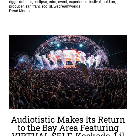
riggs
,
debut
,
dj
,
eclipse
,
edm
,
event
,
experience
,
festival
,
hold on
,
producer
,
san francisco
,
sf
,
wedreamworlds
Read More
Audiotistic Makes Its Return
to the Bay Area Featuring
VIRTUAL SELF, Kaskade, Lil