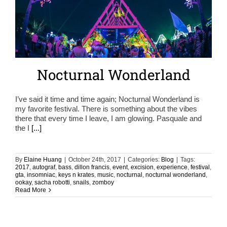
Nocturnal Wonderland
I’ve said it time and time again; Nocturnal Wonderland is
my favorite festival. There is something about the vibes
there that every time I leave, I am glowing. Pasquale and
the I
[...]
By
Elaine Huang
|
October 24th, 2017
|
Categories:
Blog
|
Tags:
2017
,
autograf
,
bass
,
dillon francis
,
event
,
excision
,
experience
,
festival
,
gta
,
insomniac
,
keys n krates
,
music
,
nocturnal
,
nocturnal wonderland
,
ookay
,
sacha robotti
,
snails
,
zomboy
Read More