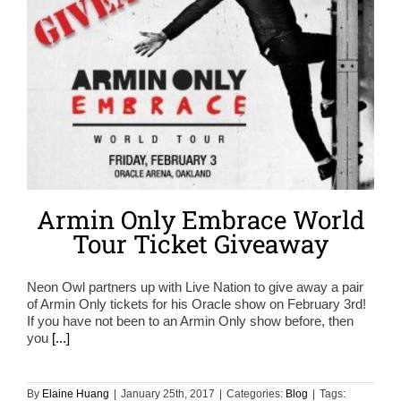
Armin Only Embrace World
Tour Ticket Giveaway
Neon Owl partners up with Live Nation to give away a pair
of Armin Only tickets for his Oracle show on February 3rd!
If you have not been to an Armin Only show before, then
you
[...]
By
Elaine Huang
|
January 25th, 2017
|
Categories:
Blog
|
Tags: