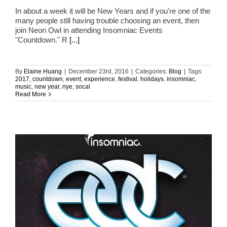
In about a week it will be New Years and if you're one of the
many people still having trouble choosing an event, then
join Neon Owl in attending Insomniac Events
"Countdown." R
[...]
By
Elaine Huang
|
December 23rd, 2016
|
Categories:
Blog
|
Tags:
2017
,
countdown
,
event
,
experience
,
festival
,
holidays
,
insomniac
,
music
,
new year
,
nye
,
socal
Read More