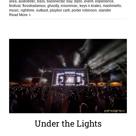
area
,
audiotistic
,
bass
,
bassnectar
,
bay
,
diplo
,
event
,
experience
,
festival
,
flosstradamus
,
ghastly
,
insomniac
,
keys n krates
,
mashmello
,
music
,
nghtmre
,
outkast
,
playboi carti
,
porter robinson
,
slander
Read More
Under the Lights