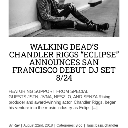
WALKING DEAD’S
CHANDLER RIGGS “ECLIPSE”
ANNOUNCES SAN
FRANCISCO DEBUT DJ SET
8/24
FEATURING SUPPORT FROM SPECIAL
GUESTS JSTN, JVNA, NESZLO, AND SENZA Rising
producer and award-winning actor, Chandler Riggs, began
his venture into the music industry as Eclips
[...]
By
Ray
|
August 22nd, 2018
|
Categories:
Blog
|
Tags:
bass
,
chandler