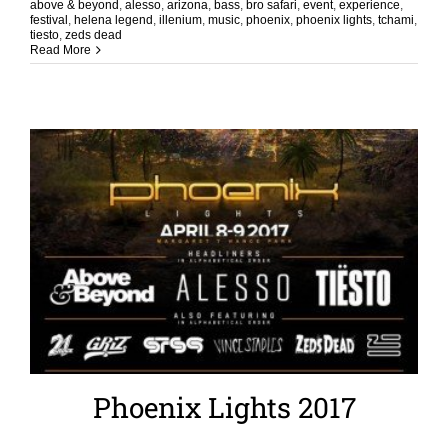
above & beyond
,
alesso
,
arizona
,
bass
,
bro safari
,
event
,
experience
,
festival
,
helena legend
,
illenium
,
music
,
phoenix
,
phoenix lights
,
tchami
,
tiesto
,
zeds dead
Read More
Phoenix Lights 2017