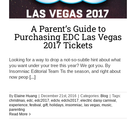
A Parent’s Guide to
Purchasing EDC Las Vegas
2017 Tickets
Looking for a way to drop a not-so-subtle hint about what
you want under your tree this year? We got you. By
Insomniac Editorial Team Tis the season, and right about
now peop
[...]
By
Elaine Huang
|
December 21st, 2016
|
Categories:
Blog
|
Tags:
christmas
,
edc
,
edc2017
,
edclv
,
edclv2017
,
electric daisy carnival
,
experience
,
festival
,
gift
,
holidays
,
insomniac
,
las vegas
,
music
,
parenting
Read More