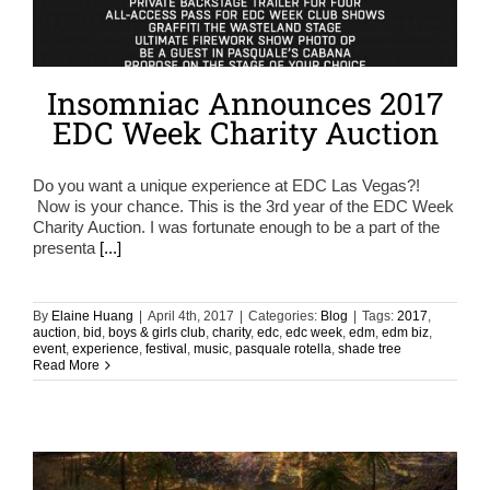
Insomniac Announces 2017
EDC Week Charity Auction
Do you want a unique experience at EDC Las Vegas?!
Now is your chance. This is the 3rd year of the EDC Week
Charity Auction. I was fortunate enough to be a part of the
presenta
[...]
By
Elaine Huang
|
April 4th, 2017
|
Categories:
Blog
|
Tags:
2017
,
auction
,
bid
,
boys & girls club
,
charity
,
edc
,
edc week
,
edm
,
edm biz
,
event
,
experience
,
festival
,
music
,
pasquale rotella
,
shade tree
Read More