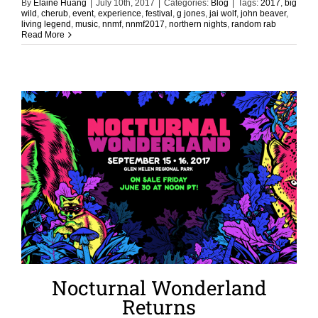
By
Elaine Huang
|
July 10th, 2017
|
Categories:
Blog
|
Tags:
2017
,
big
wild
,
cherub
,
event
,
experience
,
festival
,
g jones
,
jai wolf
,
john beaver
,
living legend
,
music
,
nnmf
,
nnmf2017
,
northern nights
,
random rab
Read More
Nocturnal Wonderland
Returns