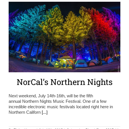
NorCal’s Northern Nights
Next weekend, July 14th-16th, will be the fifth
annual Northern Nights Music Festival. One of a few
incredible electronic music festivals located right here in
Northern Californ
[...]