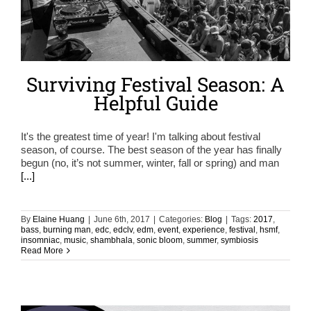
Surviving Festival Season: A
Helpful Guide
It's the greatest time of year! I'm talking about festival
season, of course. The best season of the year has finally
begun (no, it’s not summer, winter, fall or spring) and man
[...]
By
Elaine Huang
|
June 6th, 2017
|
Categories:
Blog
|
Tags:
2017
,
bass
,
burning man
,
edc
,
edclv
,
edm
,
event
,
experience
,
festival
,
hsmf
,
insomniac
,
music
,
shambhala
,
sonic bloom
,
summer
,
symbiosis
Read More