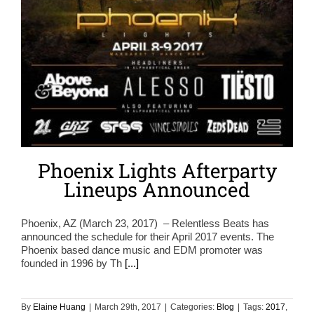
Phoenix Lights Afterparty
Lineups Announced
Phoenix, AZ (March 23, 2017) – Relentless Beats has
announced the schedule for their April 2017 events. The
Phoenix based dance music and EDM promoter was
founded in 1996 by Th
[...]
By
Elaine Huang
|
March 29th, 2017
|
Categories:
Blog
|
Tags:
2017
,