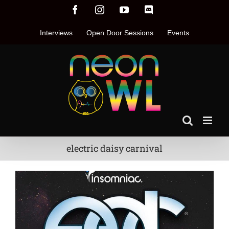
Skip
Facebook
Instagram
YouTube
Discord
to
content
Interviews
Open Door Sessions
Events
electric daisy carnival