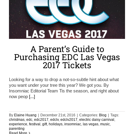
A Parent’s Guide to
Purchasing EDC Las Vegas
2017 Tickets
Looking for a way to drop a not-so-subtle hint about what
you want under your tree this year? We got you. By
Insomniac Editorial Team Tis the season, and right about
now peop
[...]
By
Elaine Huang
|
December 21st, 2016
|
Categories:
Blog
|
Tags:
christmas
,
edc
,
edc2017
,
edclv
,
edclv2017
,
electric daisy carnival
,
experience
,
festival
,
gift
,
holidays
,
insomniac
,
las vegas
,
music
,
parenting
Read More