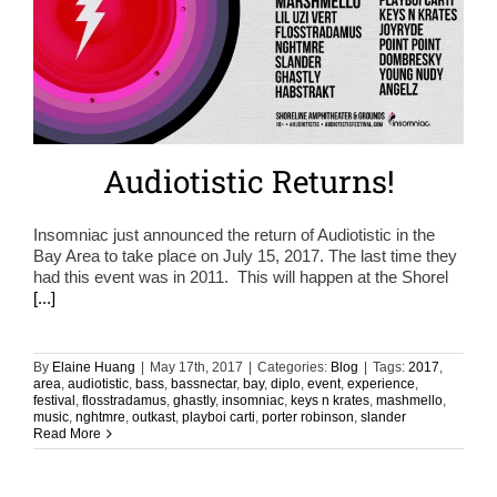
Audiotistic Returns!
Insomniac just announced the return of Audiotistic in the
Bay Area to take place on July 15, 2017. The last time they
had this event was in 2011. This will happen at the Shorel
[...]
By
Elaine Huang
|
May 17th, 2017
|
Categories:
Blog
|
Tags:
2017
,
area
,
audiotistic
,
bass
,
bassnectar
,
bay
,
diplo
,
event
,
experience
,
festival
,
flosstradamus
,
ghastly
,
insomniac
,
keys n krates
,
mashmello
,
music
,
nghtmre
,
outkast
,
playboi carti
,
porter robinson
,
slander
Read More