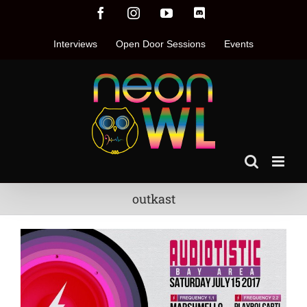
Skip
Facebook
Instagram
YouTube
Discord
to
content
Interviews
Open Door Sessions
Events
outkast