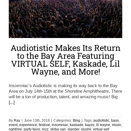
Audiotistic Makes Its Return
to the Bay Area Featuring
VIRTUAL SELF, Kaskade, Lil
Wayne, and More!
Insomniac's Audiotistic is making its way back to the Bay
Area on July 14th-15th at the Shoreline Amphitheatre. There
will be a ton of production, talent, and amazing music! Big
[...]
By
Ray
|
June 13th, 2018
|
Categories:
Blog
|
Tags:
audiotistic
,
bass
,
event
,
experience
,
festival
,
insomniac
,
kaskade
,
kayzo
,
lil wayne
,
music
,
nghtmre
,
party favor
,
rezz
,
shiba san
,
slander
,
slushii
,
virtual self