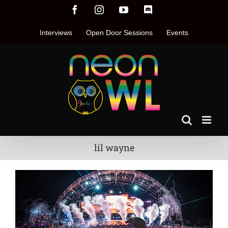
Skip
Facebook
Instagram
YouTube
Discord
to
content
Interviews
Open Door Sessions
Events
lil wayne