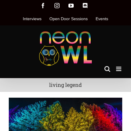
Skip
Facebook
Instagram
YouTube
Discord
to
content
Interviews
Open Door Sessions
Events
living legend