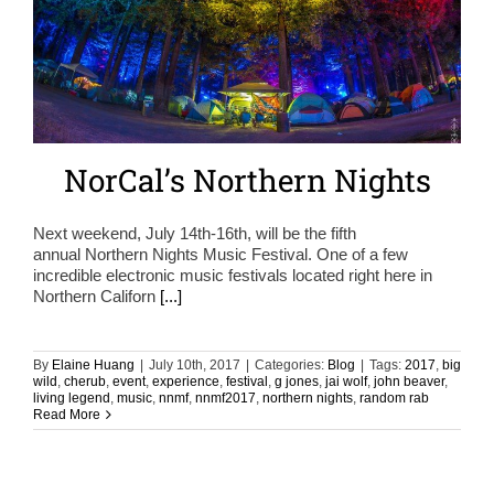
NorCal’s Northern Nights
Next weekend, July 14th-16th, will be the fifth
annual Northern Nights Music Festival. One of a few
incredible electronic music festivals located right here in
Northern Californ
[...]
By
Elaine Huang
|
July 10th, 2017
|
Categories:
Blog
|
Tags:
2017
,
big
wild
,
cherub
,
event
,
experience
,
festival
,
g jones
,
jai wolf
,
john beaver
,
living legend
,
music
,
nnmf
,
nnmf2017
,
northern nights
,
random rab
Read More