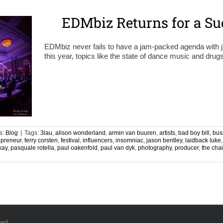
EDMbiz Returns for a Su
EDMbiz never fails to have a jam-packed agenda with ju
this year, topics like the state of dance music and dr
s:
Blog
|
Tags:
3lau
,
alison wonderland
,
armin van buuren
,
artists
,
bad boy bill
,
bus
epreneur
,
ferry corsten
,
festival
,
influencers
,
insomniac
,
jason bentley
,
laidback luke
kay
,
pasquale rotella
,
paul oakenfold
,
paul van dyk
,
photography
,
producer
,
the cha
ved