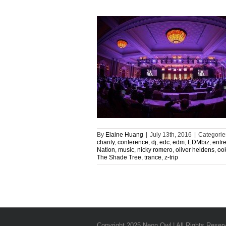
By
Elaine Huang
|
July 13th, 2016
|
Categorie
charity
,
conference
,
dj
,
edc
,
edm
,
EDMbiz
,
entr
Nation
,
music
,
nicky romero
,
oliver heldens
,
oo
The Shade Tree
,
trance
,
z-trip
Copyright 2025 Neon Owl | All Rights Reser