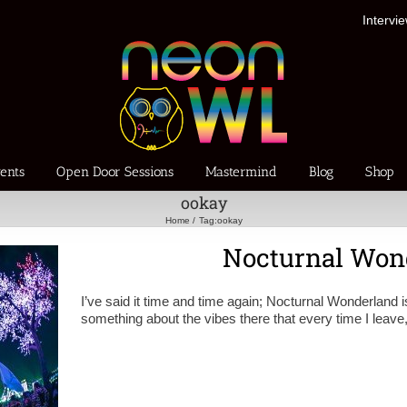
Intervi
ents
Open Door Sessions
Mastermind
Blog
Shop
ookay
Home
Tag:
ookay
Nocturnal Won
I’ve said it time and time again; Nocturnal Wonderland is
something about the vibes there that every time I leave