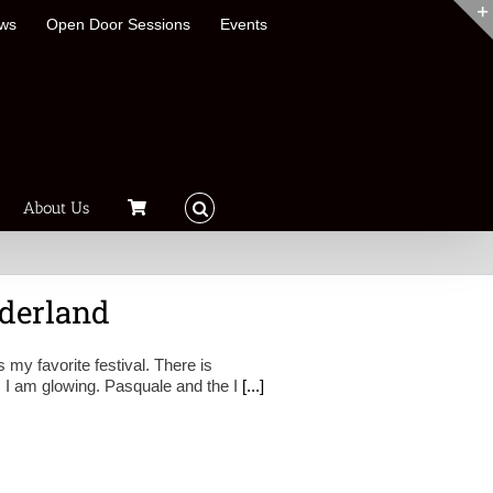
ews
Open Door Sessions
Events
About Us
derland
 my favorite festival. There is
, I am glowing. Pasquale and the I
[...]