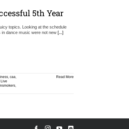
ccessful 5th Year
icy topics. Looking at the schedule
ugs in dance music were not new
[...]
iness
,
caa
,
Read More
,
Live
insmokers
,
Facebook
Instagram
YouTube
Discord