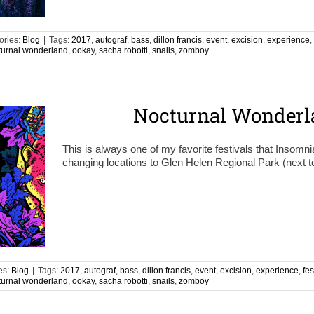
ories:
Blog
|
Tags:
2017
,
autograf
,
bass
,
dillon francis
,
event
,
excision
,
experience
,
turnal wonderland
,
ookay
,
sacha robotti
,
snails
,
zomboy
Nocturnal Wonderl
This is always one of my favorite festivals that Insomni
changing locations to Glen Helen Regional Park (next t
es:
Blog
|
Tags:
2017
,
autograf
,
bass
,
dillon francis
,
event
,
excision
,
experience
,
fes
turnal wonderland
,
ookay
,
sacha robotti
,
snails
,
zomboy