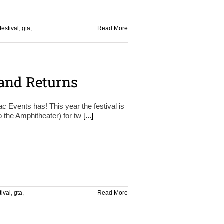
festival
,
gta
,
Read More
and Returns
ac Events has! This year the festival is
o the Amphitheater) for tw
[...]
tival
,
gta
,
Read More