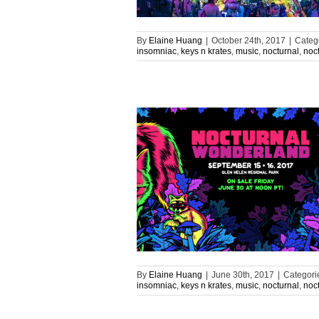
By
Elaine Huang
|
October 24th, 2017
|
Categ
insomniac
,
keys n krates
,
music
,
nocturnal
,
noc
By
Elaine Huang
|
June 30th, 2017
|
Categori
insomniac
,
keys n krates
,
music
,
nocturnal
,
noc