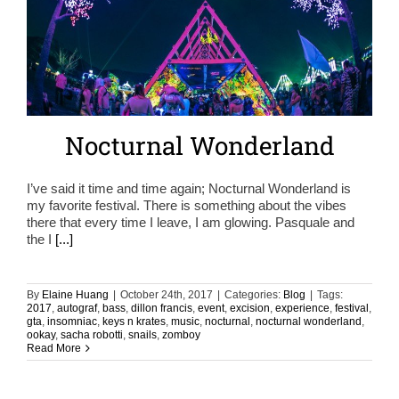
Nocturnal Wonderland
I’ve said it time and time again; Nocturnal Wonderland is
my favorite festival. There is something about the vibes
there that every time I leave, I am glowing. Pasquale and
the I
[...]
By
Elaine Huang
|
October 24th, 2017
|
Categories:
Blog
|
Tags:
2017
,
autograf
,
bass
,
dillon francis
,
event
,
excision
,
experience
,
festival
,
gta
,
insomniac
,
keys n krates
,
music
,
nocturnal
,
nocturnal wonderland
,
ookay
,
sacha robotti
,
snails
,
zomboy
Read More