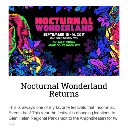
Nocturnal Wonderland
Returns
This is always one of my favorite festivals that Insomniac
Events has! This year the festival is changing locations to
Glen Helen Regional Park (next to the Amphitheater) for tw
[...]