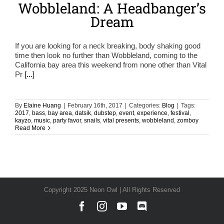
Wobbleland: A Headbanger’s
Dream
If you are looking for a neck breaking, body shaking good
time then look no further than Wobbleland, coming to the
California bay area this weekend from none other than Vital
Pr
[...]
By
Elaine Huang
|
February 16th, 2017
|
Categories:
Blog
|
Tags:
2017
,
bass
,
bay area
,
datsik
,
dubstep
,
event
,
experience
,
festival
,
kayzo
,
music
,
party favor
,
snails
,
vital presents
,
wobbleland
,
zomboy
Read More
Copyright 2025 Neon Owl | All Rights Reserved
Facebook
Instagram
YouTube
Discord