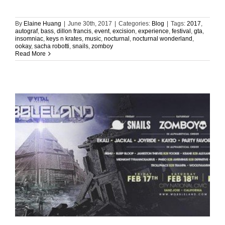
By
Elaine Huang
|
June 30th, 2017
|
Categories:
Blog
|
Tags:
2017
,
autograf
,
bass
,
dillon francis
,
event
,
excision
,
experience
,
festival
,
gta
,
insomniac
,
keys n krates
,
music
,
nocturnal
,
nocturnal wonderland
,
ookay
,
sacha robotti
,
snails
,
zomboy
Read More