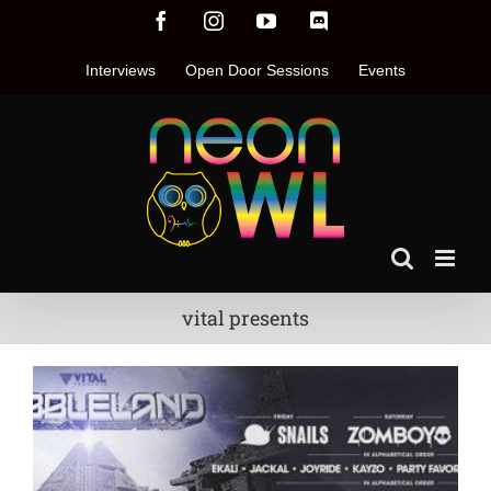
Skip
Facebook
Instagram
YouTube
Discord
to
content
Interviews
Open Door Sessions
Events
vital presents