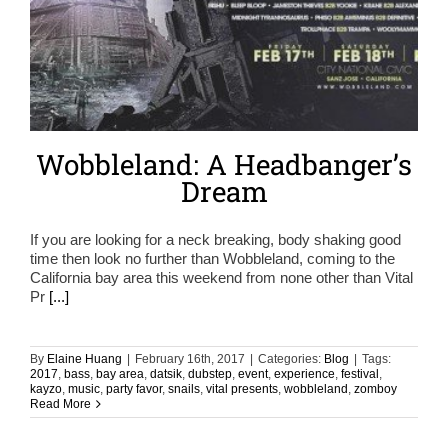
Wobbleland: A Headbanger’s
Dream
If you are looking for a neck breaking, body shaking good
time then look no further than Wobbleland, coming to the
California bay area this weekend from none other than Vital
Pr
[...]
By
Elaine Huang
|
February 16th, 2017
|
Categories:
Blog
|
Tags:
2017
,
bass
,
bay area
,
datsik
,
dubstep
,
event
,
experience
,
festival
,
kayzo
,
music
,
party favor
,
snails
,
vital presents
,
wobbleland
,
zomboy
Read More