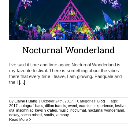
Nocturnal Wonderland
I’ve said it time and time again; Nocturnal Wonderland is
my favorite festival. There is something about the vibes
there that every time I leave, I am glowing. Pasquale and
the I
[...]
By
Elaine Huang
|
October 24th, 2017
|
Categories:
Blog
|
Tags:
2017
,
autograf
,
bass
,
dillon francis
,
event
,
excision
,
experience
,
festival
,
gta
,
insomniac
,
keys n krates
,
music
,
nocturnal
,
nocturnal wonderland
,
ookay
,
sacha robotti
,
snails
,
zomboy
Read More