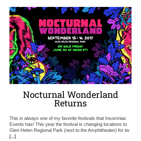
Nocturnal Wonderland
Returns
This is always one of my favorite festivals that Insomniac
Events has! This year the festival is changing locations to
Glen Helen Regional Park (next to the Amphitheater) for tw
[...]