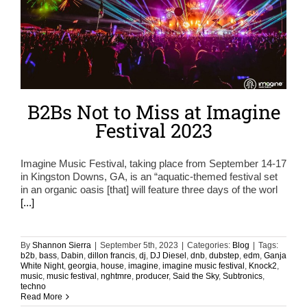
B2Bs Not to Miss at Imagine
Festival 2023
Imagine Music Festival, taking place from September 14-17
in Kingston Downs, GA, is an “aquatic-themed festival set
in an organic oasis [that] will feature three days of the worl
[...]
By
Shannon Sierra
|
September 5th, 2023
|
Categories:
Blog
|
Tags:
b2b
,
bass
,
Dabin
,
dillon francis
,
dj
,
DJ Diesel
,
dnb
,
dubstep
,
edm
,
Ganja
White Night
,
georgia
,
house
,
imagine
,
imagine music festival
,
Knock2
,
music
,
music festival
,
nghtmre
,
producer
,
Said the Sky
,
Subtronics
,
techno
Read More