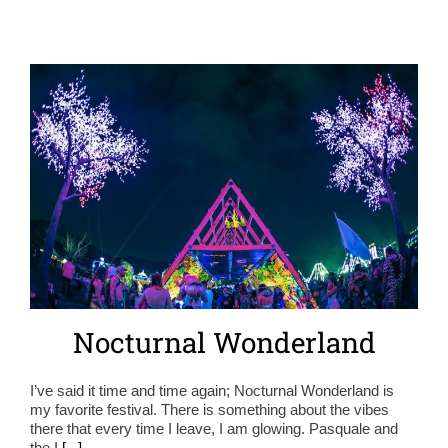
Nocturnal Wonderland
I’ve said it time and time again; Nocturnal Wonderland is
my favorite festival. There is something about the vibes
there that every time I leave, I am glowing. Pasquale and
the I
[...]