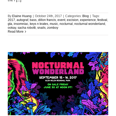
By
Elaine Huang
|
October 24th, 2017
|
Categories:
Blog
|
Tags:
2017
,
autograf
,
bass
,
dillon francis
,
event
,
excision
,
experience
,
festival
,
gta
,
insomniac
,
keys n krates
,
music
,
nocturnal
,
nocturnal wonderland
,
ookay
,
sacha robotti
,
snails
,
zomboy
Read More