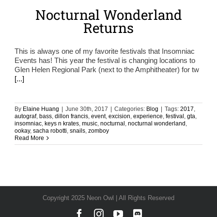
Nocturnal Wonderland
Returns
This is always one of my favorite festivals that Insomniac
Events has! This year the festival is changing locations to
Glen Helen Regional Park (next to the Amphitheater) for tw
[...]
By
Elaine Huang
|
June 30th, 2017
|
Categories:
Blog
|
Tags:
2017
,
autograf
,
bass
,
dillon francis
,
event
,
excision
,
experience
,
festival
,
gta
,
insomniac
,
keys n krates
,
music
,
nocturnal
,
nocturnal wonderland
,
ookay
,
sacha robotti
,
snails
,
zomboy
Read More
Copyright 2025 Neon Owl | All Rights Reserved
Facebook
Instagram
YouTube
Discord