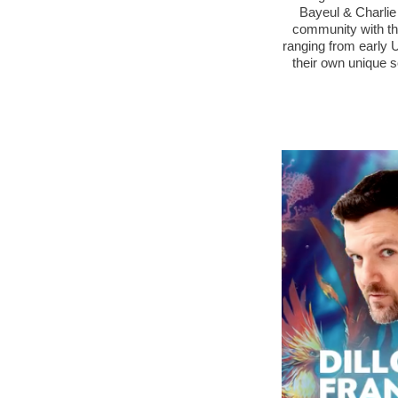
Bayeul & Charlie
community with the
ranging from early 
their own unique s