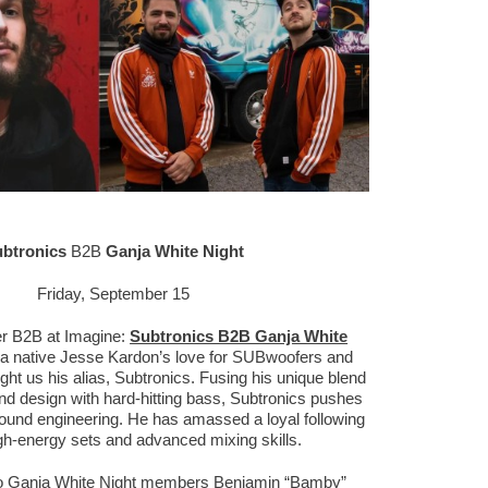
btronics
B2B
Ganja White Night
Friday, September 15
ier B2B at Imagine:
Subtronics B2B Ganja White
hia native Jesse Kardon’s love for SUBwoofers and
 us his alias, Subtronics. Fusing his unique blend
nd design with hard-hitting bass, Subtronics pushes
ound engineering. He has amassed a loyal following
igh-energy sets and advanced mixing skills.
o Ganja White Night members Benjamin “Bamby”