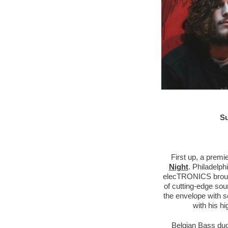
Su
First up, a prem
Night
. Philadelp
elecTRONICS brought
of cutting-edge sou
the envelope with s
with his h
Belgian Bass du