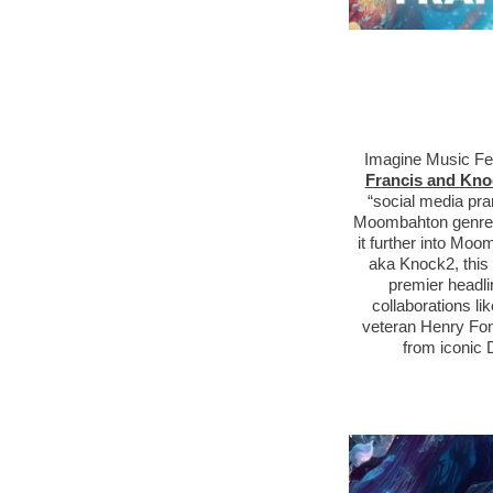
Imagine Music Fe
Francis and Kno
“social media pra
M
oombahton
genre,
it further into M
aka Knock2, this 
premier headli
collaborations li
veteran Henry Fon
from iconic 