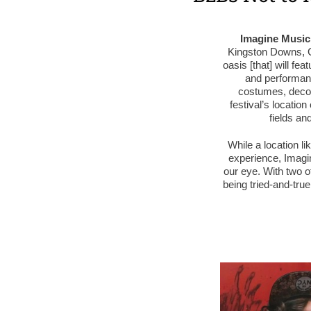
Imagine Music 
Kingston Downs, G
oasis [that] will fe
and performance
costumes, decor,
festival’s locatio
fields and
While a location li
experience, Imagin
our eye. With two 
being tried-and-true