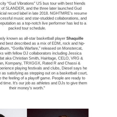
ur city “Gud Vibrations” US bus tour with best friends
 of SLANDER, and the three later launched Gud
fficial record label in late 2018. NGHTMRE’s resume
ccessful music and star-studded collaborations, and
eputation as a top-notch live performer has led to a
packed tour schedule.
sly known as all-star basketball player
Shaquille
und best described as a mix of EDM, rock and hip-
album, “Gorilla Warfare,” released on Monstercat,
ks with fellow DJ collaborators including Jessica
dat aka Christian Smith, Hairitage, CELO, VRG &
tan, Kompany, TRXGGX, Rated R and Chassi &
erience playing festivals and clubs, Diesel says he
 as satisfying as stepping out on a basketball court,
me the feeling of a playoff game. People are ready to
 time. It’s our job as athletes and DJs to give them
their money’s worth.”