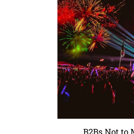
B2Bs Not to 