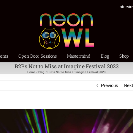
Intervi
ents
Open Door Sessions
Mastermind
Blog
Shop
B2Bs Not to Miss at Imagine Festival 2023
Home
Blog
B2Bs Not to Miss at Imagine Festival 2023
Previous
Nex