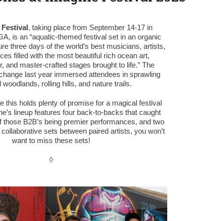
Festival
, taking place from September 14-17 in
A, is an “
aquatic-themed festival set in an organic
ature three days of the world’s best musicians, artists,
s filled with the most beautiful rich ocean art,
 and master-crafted stages brought to life.
” The
n change last year immersed attendees in sprawling
 woodlands, rolling hills, and nature trails.
ke this holds plenty of promise for a magical festival
e’s lineup features four back-to-backs that caught
of those B2B’s being premier performances, and two
 collaborative sets between paired artists, you won’t
want to miss these sets!
◊