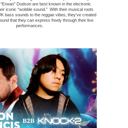
 “Erwan” Dodson are best known in the electronic
ir iconic “wobble sound.” With their musical roots
UK bass sounds to the reggae vibes, they’ve created
ound that they can express freely through their live
performances.