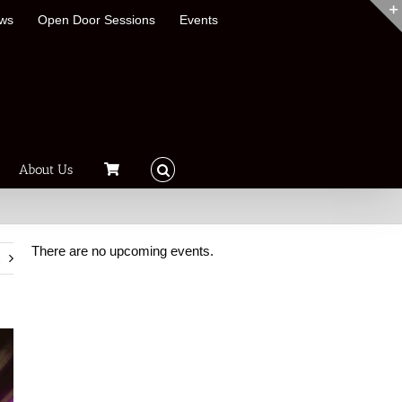
ews
Open Door Sessions
Events
About Us
There are no upcoming events.
t
Notice