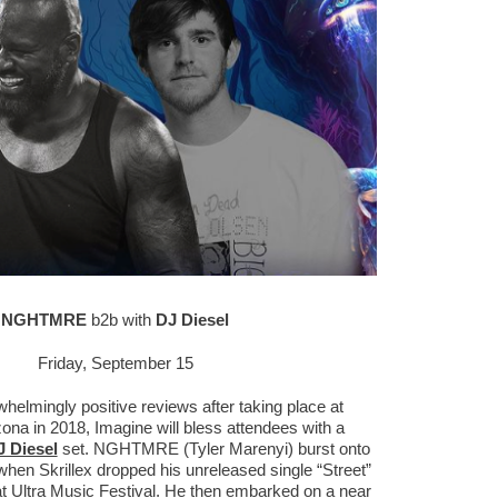
NGHTMRE
b2b with
DJ Diesel
Friday, September 15
helmingly positive reviews after taking place at
na in 2018, Imagine will bless attendees with a
 Diesel
set. NGHTMRE (Tyler Marenyi) burst onto
when Skrillex dropped his unreleased single “Street”
at Ultra Music Festival. He then embarked on a near