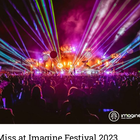
Miss at Imagine Festival 2023