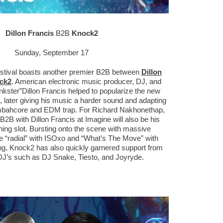
Dillon Francis
B2B
Knock2
Sunday, September 17
stival boasts another premier B2B between
Dillon
ck2
. American electronic music producer, DJ, and
nkster”Dillon Francis helped to popularize the new
 later giving his music a harder sound and adapting
oombahcore and EDM trap. For Richard Nakhonethap,
B2B with Dillon Francis at Imagine will also be his
ning slot. Bursting onto the scene with massive
ke “radial” with ISOxo and “What’s The Move” with
g, Knock2 has also quickly garnered support from
DJ’s such as DJ Snake, Tiesto, and Joyryde.