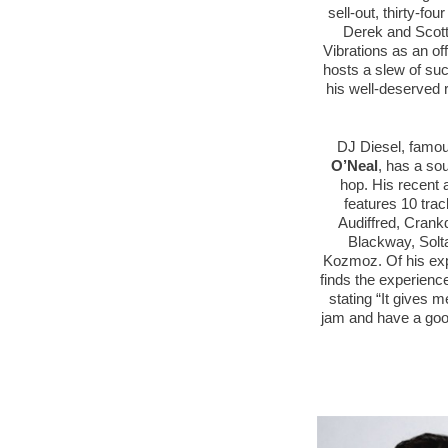
sell-out, thirty-fo
Derek and Scott
Vibrations as an o
hosts a slew of su
his well-deserved r
DJ Diesel, famou
O’Neal
, has a so
hop. His recent 
features 10 trac
Audiffred, Crank
Blackway, Sol
Kozmoz. Of his exp
finds the experience
stating “It gives 
jam and have a good