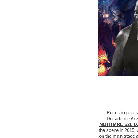
Receiving overw
Decadence Arizo
NGHTMRE b2b DJ
the scene in 2015, 
on the main stage 