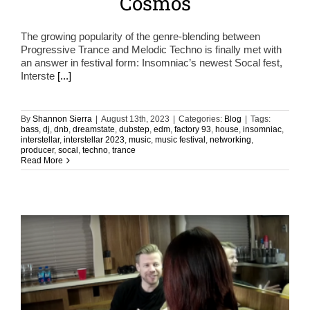
Cosmos
The growing popularity of the genre-blending between
Progressive Trance and Melodic Techno is finally met with
an answer in festival form: Insomniac’s newest Socal fest,
Interste
[...]
By
Shannon Sierra
|
August 13th, 2023
|
Categories:
Blog
|
Tags:
bass
,
dj
,
dnb
,
dreamstate
,
dubstep
,
edm
,
factory 93
,
house
,
insomniac
,
interstellar
,
interstellar 2023
,
music
,
music festival
,
networking
,
producer
,
socal
,
techno
,
trance
Read More