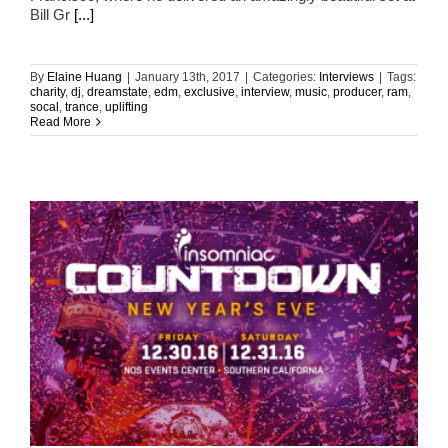
Bill Gr
[...]
By
Elaine Huang
|
January 13th, 2017
|
Categories:
Interviews
|
Tags:
charity
,
dj
,
dreamstate
,
edm
,
exclusive
,
interview
,
music
,
producer
,
ram
,
socal
,
trance
,
uplifting
Read More