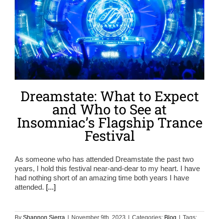
Dreamstate: What to Expect
and Who to See at
Insomniac’s Flagship Trance
Festival
As someone who has attended Dreamstate the past two
years, I hold this festival near-and-dear to my heart. I have
had nothing short of an amazing time both years I have
attended.
[...]
By
Shannon Sierra
|
November 9th, 2023
|
Categories:
Blog
|
Tags: