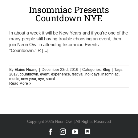
Insomniac Presents
Countdown NYE
In about a week it will be New Years and if you're one of the
many people still having trouble choosing an event, then
join Neon Owl in attending Insomniac Events
"Countdown." R
[...]
By
Elaine Huang
|
December 23rd, 2016
|
Categories:
Blog
|
Tags:
2017
,
countdown
,
event
,
experience
,
festival
,
holidays
,
insomniac
,
music
,
new year
,
nye
,
socal
Read More
Copyright 2025 Neon Owl | All Rights Reserved
Facebook
Instagram
YouTube
Discord