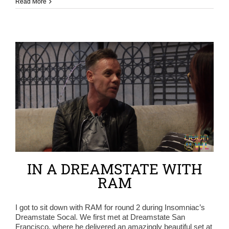
Read More
IN A DREAMSTATE WITH
RAM
I got to sit down with RAM for round 2 during Insomniac’s
Dreamstate Socal. We first met at Dreamstate San
Francisco, where he delivered an amazingly beautiful set at