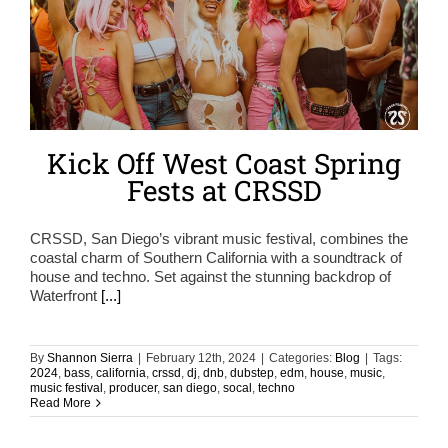
Kick Off West Coast Spring
Fests at CRSSD
CRSSD, San Diego’s vibrant music festival, combines the
coastal charm of Southern California with a soundtrack of
house and techno. Set against the stunning backdrop of
Waterfront
[...]
By
Shannon Sierra
|
February 12th, 2024
|
Categories:
Blog
|
Tags:
2024
,
bass
,
california
,
crssd
,
dj
,
dnb
,
dubstep
,
edm
,
house
,
music
,
music festival
,
producer
,
san diego
,
socal
,
techno
Read More