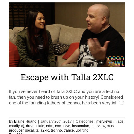
Escape with Talla 2XLC
If you've never heard of Talla 2XLC and you are a techno
fan, then you need to brush up on your history! Considered
one of the founding fathers of techno, he's been very infl
[...]
By
Elaine Huang
|
January 20th, 2017
|
Categories:
Interviews
|
Tags:
charity
,
dj
,
dreamstate
,
edm
,
exclusive
,
insomniac
,
interview
,
music
,
producer
,
socal
,
talla2xlc
,
techno
,
trance
,
uplifting