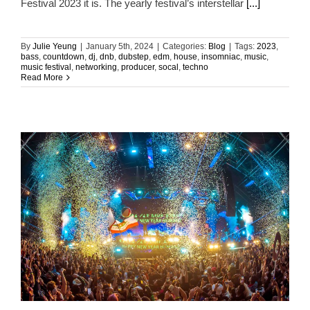
Festival 2023 it is. The yearly festival’s interstellar
[...]
By
Julie Yeung
|
January 5th, 2024
|
Categories:
Blog
|
Tags:
2023
,
bass
,
countdown
,
dj
,
dnb
,
dubstep
,
edm
,
house
,
insomniac
,
music
,
music festival
,
networking
,
producer
,
socal
,
techno
Read More