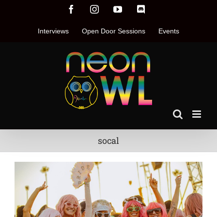
Skip
Facebook
Instagram
YouTube
Discord
to
content
Interviews
Open Door Sessions
Events
socal