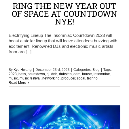
RING THE NEW YEAR OUT
OF SPACE AT COUNTDOWN
NYE!
Electrifying Lineup The Insomniac Countdown 2023 will
boast a stellar lineup that will leave attendees buzzing with
excitement. Renowned DJs and electronic music artists
from aro
[...]
By
Kyu Hwang
|
December 23rd, 2023
|
Categories:
Blog
|
Tags:
2023
,
bass
,
countdown
,
dj
,
dnb
,
dubstep
,
edm
,
house
,
insomniac
,
music
,
music festival
,
networking
,
producer
,
socal
,
techno
Read More