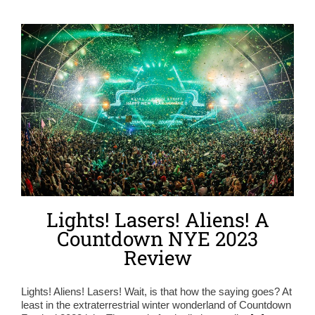
Lights! Lasers! Aliens! A
Countdown NYE 2023
Review
Lights! Aliens! Lasers! Wait, is that how the saying goes? At
least in the extraterrestrial winter wonderland of Countdown