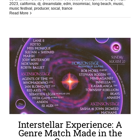
2023
,
california
,
dj
,
dreamstate
,
edm
,
insomniac
,
long beach
,
music
,
music festival
,
producer
,
socal
,
trance
Read More
Interstellar Experience: A
Genre Match Made in the