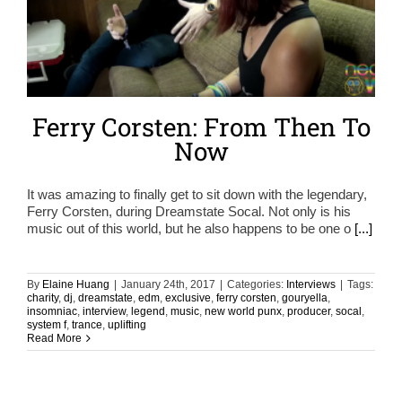
Ferry Corsten: From Then To
Now
It was amazing to finally get to sit down with the legendary,
Ferry Corsten, during Dreamstate Socal. Not only is his
music out of this world, but he also happens to be one o
[...]
By
Elaine Huang
|
January 24th, 2017
|
Categories:
Interviews
|
Tags:
charity
,
dj
,
dreamstate
,
edm
,
exclusive
,
ferry corsten
,
gouryella
,
insomniac
,
interview
,
legend
,
music
,
new world punx
,
producer
,
socal
,
system f
,
trance
,
uplifting
Read More