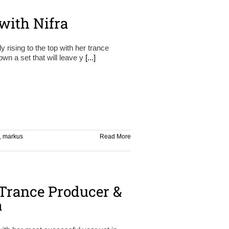
with Nifra
y rising to the top with her trance
wn a set that will leave y
[...]
,
markus
Read More
Trance Producer &
a