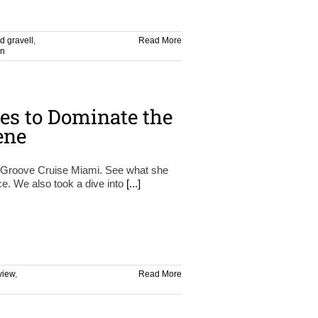
d gravell
,
Read More
on
es to Dominate the
ene
ng Groove Cruise Miami. See what she
ce. We also took a dive into
[...]
view
,
Read More