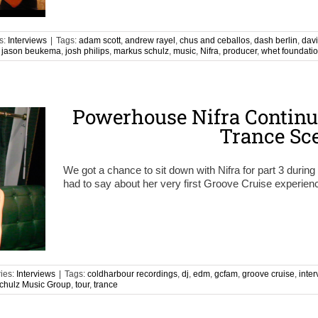
s:
Interviews
|
Tags:
adam scott
,
andrew rayel
,
chus and ceballos
,
dash berlin
,
davi
,
jason beukema
,
josh philips
,
markus schulz
,
music
,
Nifra
,
producer
,
whet foundati
Powerhouse Nifra Continu
Trance Sc
We got a chance to sit down with Nifra for part 3 duri
had to say about her very first Groove Cruise experien
ies:
Interviews
|
Tags:
coldharbour recordings
,
dj
,
edm
,
gcfam
,
groove cruise
,
inter
chulz Music Group
,
tour
,
trance