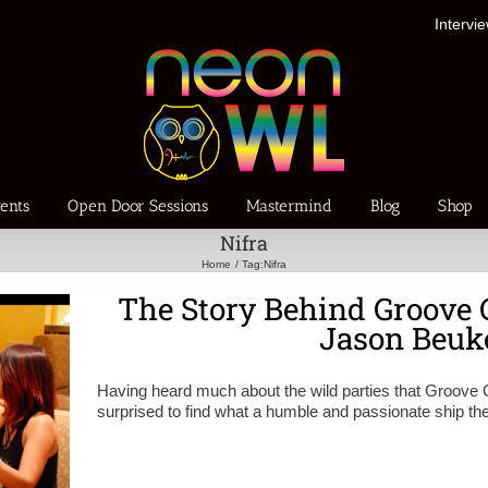
Intervi
ents
Open Door Sessions
Mastermind
Blog
Shop
Nifra
Home
Tag:
Nifra
The Story Behind Groove 
Jason Beu
Having heard much about the wild parties that Groove 
surprised to find what a humble and passionate ship t