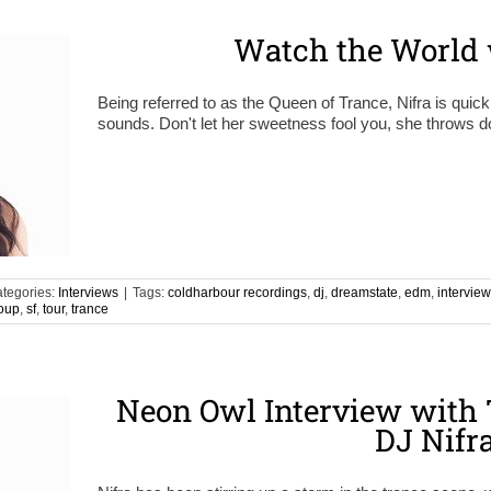
Watch the World 
Being referred to as the Queen of Trance, Nifra is quickl
sounds. Don't let her sweetness fool you, she throws do
tegories:
Interviews
|
Tags:
coldharbour recordings
,
dj
,
dreamstate
,
edm
,
interview
oup
,
sf
,
tour
,
trance
Neon Owl Interview with 
DJ Nifr