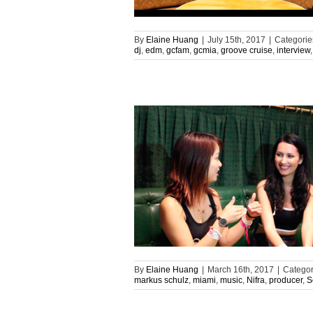
By
Elaine Huang
|
July 15th, 2017
|
Categorie
dj
,
edm
,
gcfam
,
gcmia
,
groove cruise
,
interview
By
Elaine Huang
|
March 16th, 2017
|
Categor
markus schulz
,
miami
,
music
,
Nifra
,
producer
,
S