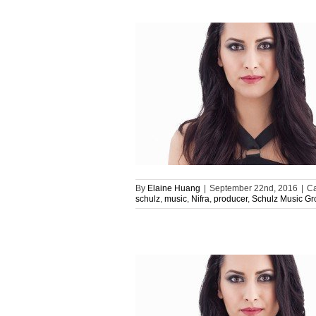
By
Elaine Huang
|
September 22nd, 2016
|
Ca
schulz
,
music
,
Nifra
,
producer
,
Schulz Music Gr