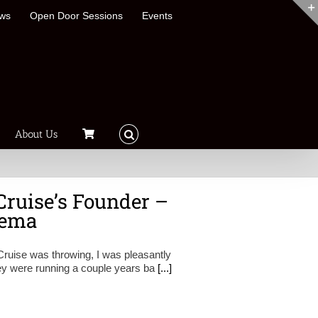
ews
Open Door Sessions
Events
About Us
Cruise’s Founder –
kema
Cruise was throwing, I was pleasantly
hey were running a couple years ba
[...]