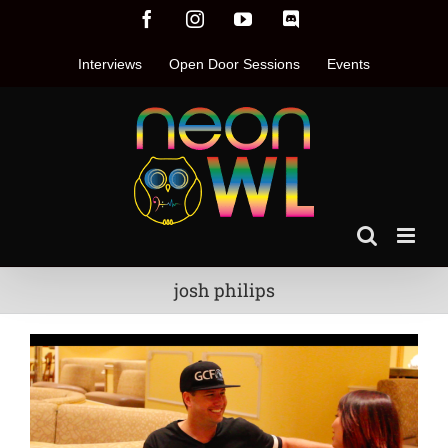
Skip
Facebook
Instagram
YouTube
Discord
to
content
Interviews
Open Door Sessions
Events
josh philips