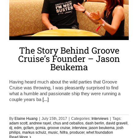
The Story Behind Groove
Cruise’s Founder – Jason
Beukema
Having heard much about the wild parties that Groove
Cruise was throwing, I was pleasantly surprised to find
what a humble and passionate ship they were running a
couple years ba
[...]
By
Elaine Huang
|
July 15th, 2017
|
Categories:
Interviews
|
Tags:
adam scott
,
andrew rayel
,
chus and ceballos
,
dash berlin
,
david gravell
,
dj
,
edm
,
gcfam
,
gcmia
,
groove cruise
,
interview
,
jason beukema
,
josh
philips
,
markus schulz
,
music
,
Nifra
,
producer
,
whet foundation
Read More