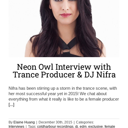
Neon Owl Interview with
Trance Producer & DJ Nifra
Nifra has been stirring up a storm in the trance scene, with
her most successful year yet in 2015! We chat about
everything from what it really is like to be a female producer
[...]
By
Elaine Huang
|
December 30th, 2015
|
Categories:
Interviews
|
Tags:
coldharbour recordings
,
dj
,
edm
,
exclusive
,
female