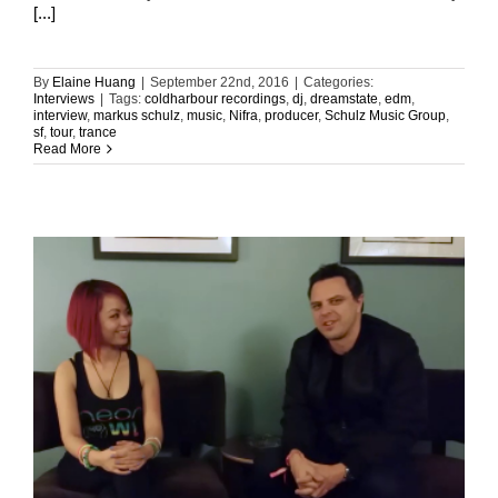
[...]
By
Elaine Huang
|
September 22nd, 2016
|
Categories:
Interviews
|
Tags:
coldharbour recordings
,
dj
,
dreamstate
,
edm
,
interview
,
markus schulz
,
music
,
Nifra
,
producer
,
Schulz Music Group
,
sf
,
tour
,
trance
Read More