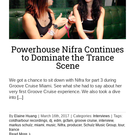
Powerhouse Nifra Continues
to Dominate the Trance
Scene
We got a chance to sit down with Nifra for part 3 during
Groove Cruise Miami. See what she had to say about her
very first Groove Cruise experience. We also took a dive
into
[...]
By
Elaine Huang
|
March 16th, 2017
|
Categories:
Interviews
|
Tags:
coldharbour recordings
,
dj
,
edm
,
gcfam
,
groove cruise
,
interview
,
markus schulz
,
miami
,
music
,
Nifra
,
producer
,
Schulz Music Group
,
tour
,
trance
Read More