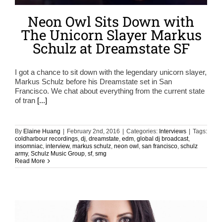
Neon Owl Sits Down with
The Unicorn Slayer Markus
Schulz at Dreamstate SF
I got a chance to sit down with the legendary unicorn slayer,
Markus Schulz before his Dreamstate set in San
Francisco. We chat about everything from the current state
of tran
[...]
By
Elaine Huang
|
February 2nd, 2016
|
Categories:
Interviews
|
Tags:
coldharbour recordings
,
dj
,
dreamstate
,
edm
,
global dj broadcast
,
insomniac
,
interview
,
markus schulz
,
neon owl
,
san francisco
,
schulz
army
,
Schulz Music Group
,
sf
,
smg
Read More