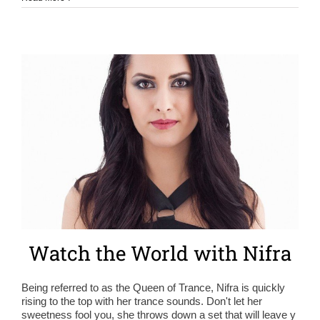
Watch the World with Nifra
Being referred to as the Queen of Trance, Nifra is quickly
rising to the top with her trance sounds. Don't let her
sweetness fool you, she throws down a set that will leave y