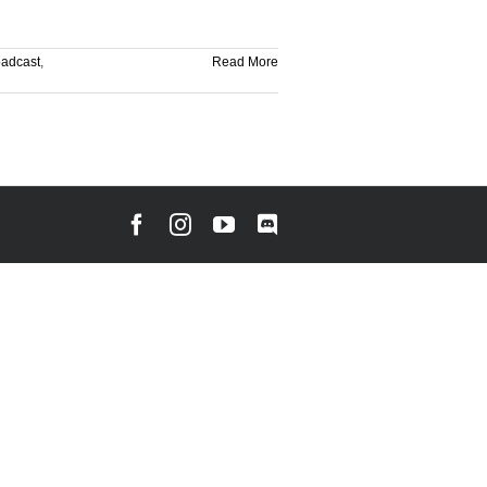
oadcast
,
Read More
Facebook
Instagram
YouTube
Discord