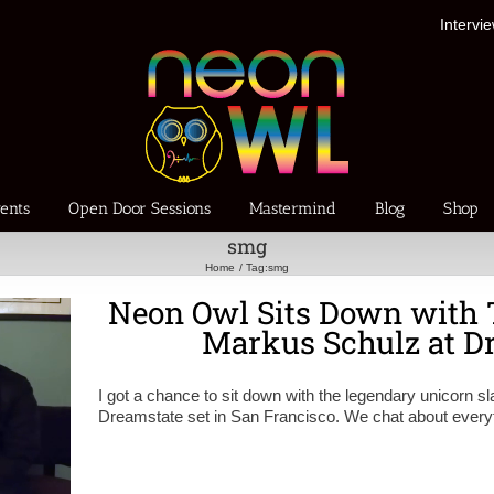
Intervi
ents
Open Door Sessions
Mastermind
Blog
Shop
smg
Home
Tag:
smg
Neon Owl Sits Down with 
Markus Schulz at D
I got a chance to sit down with the legendary unicorn s
Dreamstate set in San Francisco. We chat about everyth