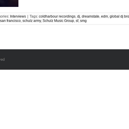
ories:
Interviews
|
Tags:
coldharbour recordings
,
dj
,
dreamstate
,
edm
,
global dj br
san francisco
,
schulz army
,
Schulz Music Group
,
sf
,
smg
ved