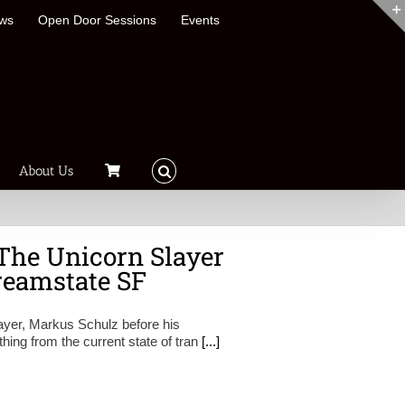
ews
Open Door Sessions
Events
About Us
The Unicorn Slayer
reamstate SF
layer, Markus Schulz before his
ing from the current state of tran
[...]