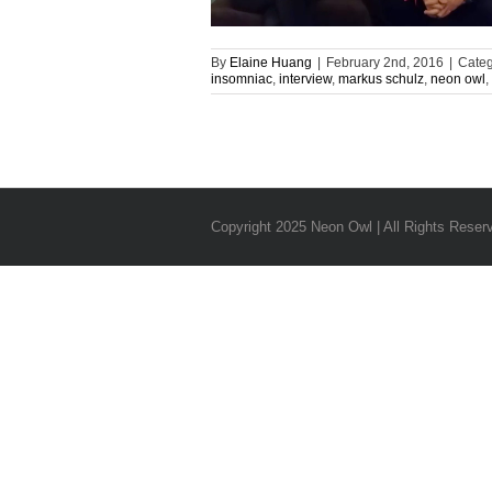
By
Elaine Huang
|
February 2nd, 2016
|
Categ
insomniac
,
interview
,
markus schulz
,
neon owl
,
Copyright 2025 Neon Owl | All Rights Reser